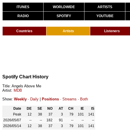
ITUNES
WORLDWIDE
ARTISTS
RADIO
SPOTIFY
YOUTUBE
Countries
Artists
Listeners
Spotify Chart History
Title: Angels Above Me
Artist:
MDB
Show:
Weekly
·
Daily
|
Positions
·
Streams
·
Both
Date
DE
SE
NO
AT
CH
IE
IS
Peak
12
38
37
3
79
101
141
2026/05/07
--
--
182
91
--
--
--
2026/05/14
12
38
37
3
79
101
141