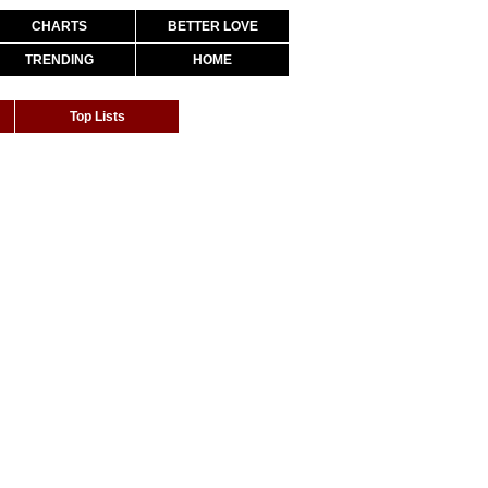
CHARTS
BETTER LOVE
TRENDING
HOME
Top Lists