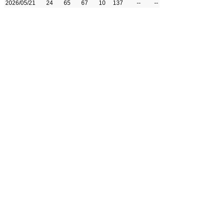
2026/05/21
24
65
67
10
137
--
--