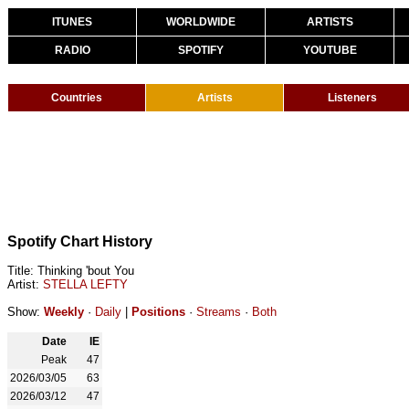
ITUNES
WORLDWIDE
ARTISTS
RADIO
SPOTIFY
YOUTUBE
Countries
Artists
Listeners
Spotify Chart History
Title: Thinking 'bout You
Artist:
STELLA LEFTY
Show:
Weekly
·
Daily
|
Positions
·
Streams
·
Both
Date
IE
Peak
47
2026/03/05
63
2026/03/12
47