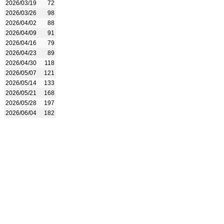
2026/03/19
72
2026/03/26
98
2026/04/02
88
2026/04/09
91
2026/04/16
79
2026/04/23
89
2026/04/30
118
2026/05/07
121
2026/05/14
133
2026/05/21
168
2026/05/28
197
2026/06/04
182