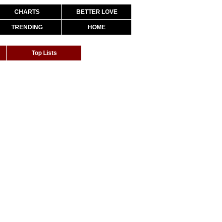
CHARTS
BETTER LOVE
TRENDING
HOME
Top Lists