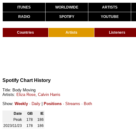
ITUNES
WORLDWIDE
ARTISTS
RADIO
SPOTIFY
YOUTUBE
Countries
Artists
Listeners
Spotify Chart History
Title: Body Moving
Artists:
Eliza Rose
,
Calvin Harris
Show:
Weekly
·
Daily
|
Positions
·
Streams
·
Both
Date
GB
IE
Peak
178
186
2023/11/23
178
186