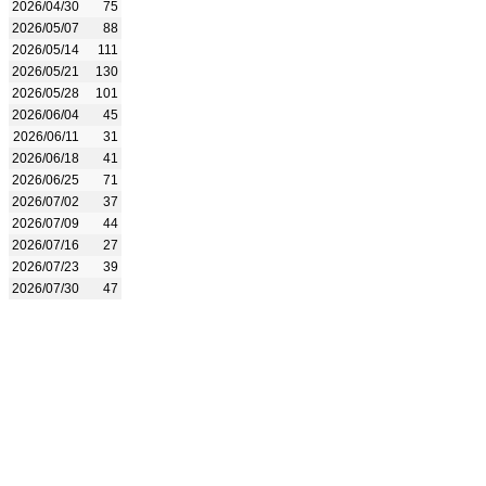
2026/04/30
75
2026/05/07
88
2026/05/14
111
2026/05/21
130
2026/05/28
101
2026/06/04
45
2026/06/11
31
2026/06/18
41
2026/06/25
71
2026/07/02
37
2026/07/09
44
2026/07/16
27
2026/07/23
39
2026/07/30
47