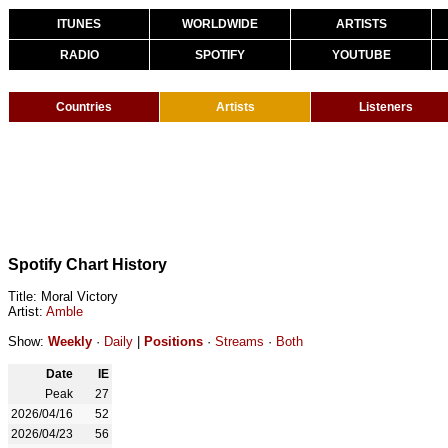
ITUNES
WORLDWIDE
ARTISTS
RADIO
SPOTIFY
YOUTUBE
Countries
Artists
Listeners
Spotify Chart History
Title: Moral Victory
Artist:
Amble
Show:
Weekly
·
Daily
|
Positions
·
Streams
·
Both
Date
IE
Peak
27
2026/04/16
52
2026/04/23
56