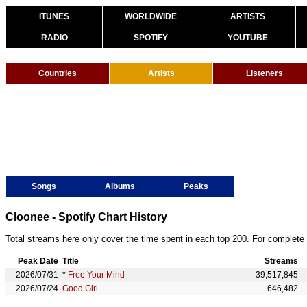
ITUNES
WORLDWIDE
ARTISTS
RADIO
SPOTIFY
YOUTUBE
Countries
Artists
Listeners
Songs
Albums
Peaks
Cloonee - Spotify Chart History
Total streams here only cover the time spent in each top 200. For complete 
Peak Date
Title
Streams
2026/07/31
*
Free Your Mind
39,517,845
2026/07/24
Good Girl
646,482