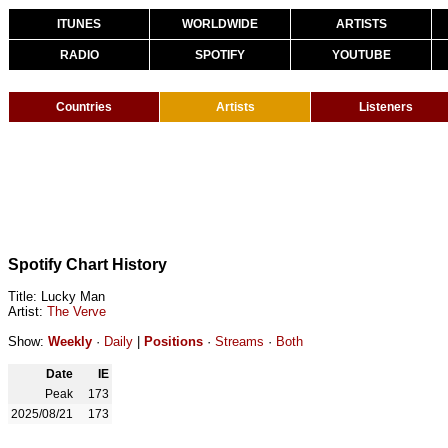
ITUNES
WORLDWIDE
ARTISTS
RADIO
SPOTIFY
YOUTUBE
Countries
Artists
Listeners
Spotify Chart History
Title: Lucky Man
Artist:
The Verve
Show:
Weekly
·
Daily
|
Positions
·
Streams
·
Both
Date
IE
Peak
173
2025/08/21
173