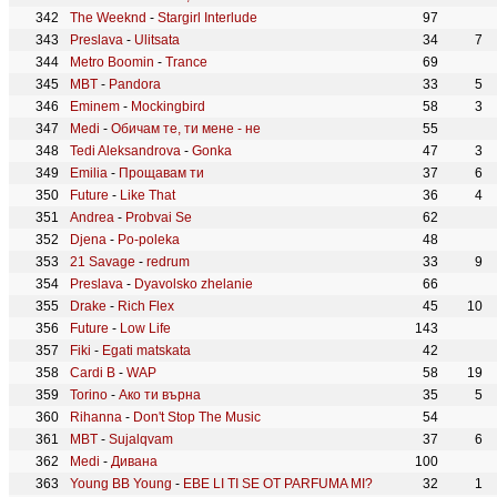
The Weeknd
-
Stargirl Interlude
97
Preslava
-
Ulitsata
34
7
Metro Boomin
-
Trance
69
MBT
-
Pandora
33
5
Eminem
-
Mockingbird
58
3
Medi
-
Обичам те, ти мене - не
55
Tedi Aleksandrova
-
Gonka
47
3
Emilia
-
Прощавам ти
37
6
Future
-
Like That
36
4
Andrea
-
Probvai Se
62
Djena
-
Po-poleka
48
21 Savage
-
redrum
33
9
Preslava
-
Dyavolsko zhelanie
66
Drake
-
Rich Flex
45
10
Future
-
Low Life
143
Fiki
-
Egati matskata
42
Cardi B
-
WAP
58
19
Torino
-
Ако ти върна
35
5
Rihanna
-
Don't Stop The Music
54
MBT
-
Sujalqvam
37
6
Medi
-
Дивана
100
Young BB Young
-
EBE LI TI SE OT PARFUMA MI?
32
1