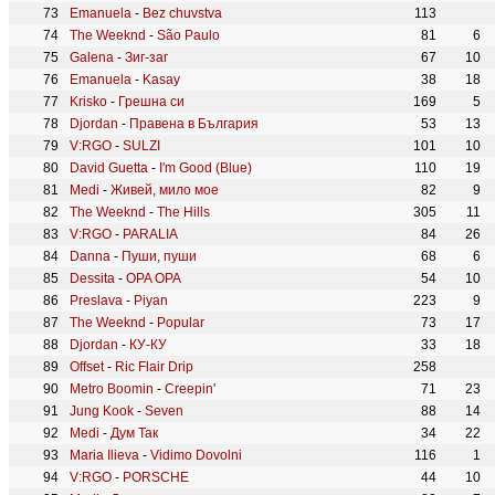
Emanuela
-
Bez chuvstva
113
The Weeknd
-
São Paulo
81
6
Galena
-
Зиг-заг
67
10
Emanuela
-
Kasay
38
18
Krisko
-
Грешна си
169
5
Djordan
-
Правена в България
53
13
V:RGO
-
SULZI
101
10
David Guetta
-
I'm Good (Blue)
110
19
Medi
-
Живей, мило мое
82
9
The Weeknd
-
The Hills
305
11
V:RGO
-
PARALIA
84
26
Danna
-
Пуши, пуши
68
6
Dessita
-
OPA OPA
54
10
Preslava
-
Piyan
223
9
The Weeknd
-
Popular
73
17
Djordan
-
КУ-КУ
33
18
Offset
-
Ric Flair Drip
258
Metro Boomin
-
Creepin'
71
23
Jung Kook
-
Seven
88
14
Medi
-
Дум Так
34
22
Maria Ilieva
-
Vidimo Dovolni
116
1
V:RGO
-
PORSCHE
44
10