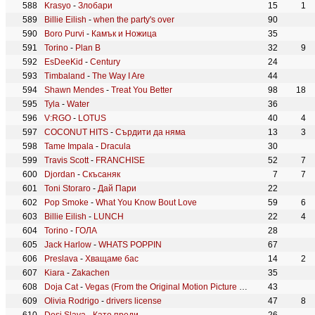
Krasyo
-
Злобари
15
1
Billie Eilish
-
when the party's over
90
Boro Purvi
-
Камък и Ножица
35
Torino
-
Plan B
32
9
EsDeeKid
-
Century
24
Timbaland
-
The Way I Are
44
Shawn Mendes
-
Treat You Better
98
18
Tyla
-
Water
36
V:RGO
-
LOTUS
40
4
COCONUT HITS
-
Сърдити да няма
13
3
Tame Impala
-
Dracula
30
Travis Scott
-
FRANCHISE
52
7
Djordan
-
Скъсаняк
7
7
Toni Storaro
-
Дай Пари
22
Pop Smoke
-
What You Know Bout Love
59
6
Billie Eilish
-
LUNCH
22
4
Torino
-
ГОЛА
28
Jack Harlow
-
WHATS POPPIN
67
Preslava
-
Хващаме бас
14
2
Kiara
-
Zakachen
35
Doja Cat
-
Vegas (From the Original Motion Picture Soundtrack ELVIS)
43
Olivia Rodrigo
-
drivers license
47
8