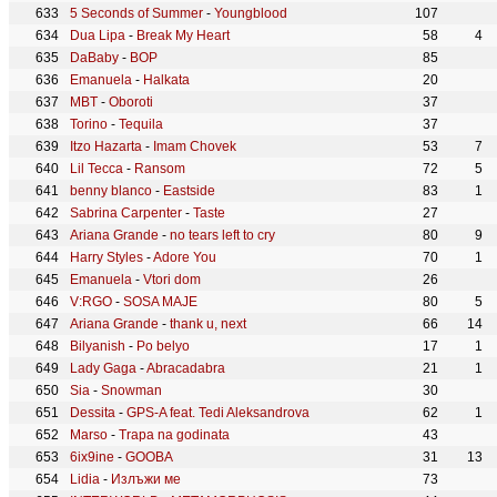
5 Seconds of Summer
-
Youngblood
107
Dua Lipa
-
Break My Heart
58
4
DaBaby
-
BOP
85
Emanuela
-
Halkata
20
MBT
-
Oboroti
37
Torino
-
Tequila
37
Itzo Hazarta
-
Imam Chovek
53
7
Lil Tecca
-
Ransom
72
5
benny blanco
-
Eastside
83
1
Sabrina Carpenter
-
Taste
27
Ariana Grande
-
no tears left to cry
80
9
Harry Styles
-
Adore You
70
1
Emanuela
-
Vtori dom
26
V:RGO
-
SOSA MAJE
80
5
Ariana Grande
-
thank u, next
66
14
Bilyanish
-
Po belyo
17
1
Lady Gaga
-
Abracadabra
21
1
Sia
-
Snowman
30
Dessita
-
GPS-A feat. Tedi Aleksandrova
62
1
Marso
-
Trapa na godinata
43
6ix9ine
-
GOOBA
31
13
Lidia
-
Излъжи ме
73