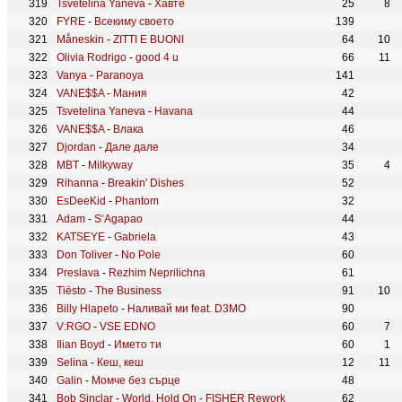
Tsvetelina Yaneva
-
Хавте
25
8
FYRE
-
Всекиму своето
139
Måneskin
-
ZITTI E BUONI
64
10
Olivia Rodrigo
-
good 4 u
66
11
Vanya
-
Paranoya
141
VANE$$A
-
Мания
42
Tsvetelina Yaneva
-
Havana
44
VANE$$A
-
Влака
46
Djordan
-
Дале дале
34
MBT
-
Milkyway
35
4
Rihanna
-
Breakin' Dishes
52
EsDeeKid
-
Phantom
32
Adam
-
S‘Agapao
44
KATSEYE
-
Gabriela
43
Don Toliver
-
No Pole
60
Preslava
-
Rezhim Neprilichna
61
Tiësto
-
The Business
91
10
Billy Hlapeto
-
Наливай ми feat. D3MO
90
V:RGO
-
VSE EDNO
60
7
Ilian Boyd
-
Името ти
60
1
Selina
-
Кеш, кеш
12
11
Galin
-
Момче без сърце
48
Bob Sinclar
-
World, Hold On - FISHER Rework
62