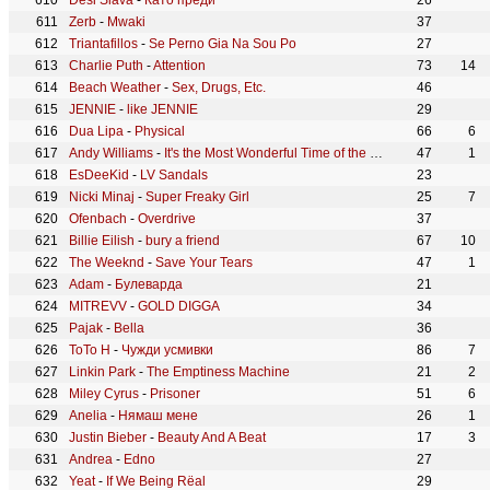
Desi Slava
-
Като преди
26
Zerb
-
Mwaki
37
Triantafillos
-
Se Perno Gia Na Sou Po
27
Charlie Puth
-
Attention
73
14
Beach Weather
-
Sex, Drugs, Etc.
46
JENNIE
-
like JENNIE
29
Dua Lipa
-
Physical
66
6
Andy Williams
-
It's the Most Wonderful Time of the Year
47
1
EsDeeKid
-
LV Sandals
23
Nicki Minaj
-
Super Freaky Girl
25
7
Ofenbach
-
Overdrive
37
Billie Eilish
-
bury a friend
67
10
The Weeknd
-
Save Your Tears
47
1
Adam
-
Булеварда
21
MITREVV
-
GOLD DIGGA
34
Pajak
-
Bella
36
ToTo H
-
Чужди усмивки
86
7
Linkin Park
-
The Emptiness Machine
21
2
Miley Cyrus
-
Prisoner
51
6
Anelia
-
Нямаш мене
26
1
Justin Bieber
-
Beauty And A Beat
17
3
Andrea
-
Edno
27
Yeat
-
If We Being Rëal
29