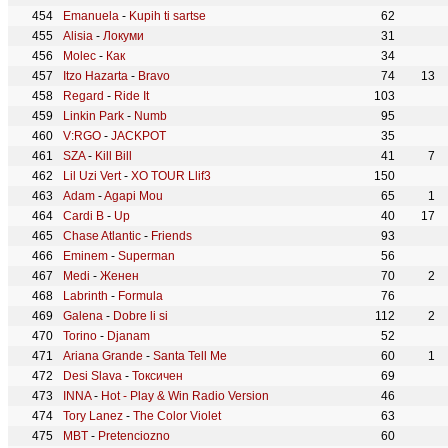
Emanuela
-
Kupih ti sartse
62
Alisia
-
Локуми
31
Molec
-
Как
34
Itzo Hazarta
-
Bravo
74
13
Regard
-
Ride It
103
Linkin Park
-
Numb
95
V:RGO
-
JACKPOT
35
SZA
-
Kill Bill
41
7
Lil Uzi Vert
-
XO TOUR Llif3
150
Adam
-
Agapi Mou
65
1
Cardi B
-
Up
40
17
Chase Atlantic
-
Friends
93
Eminem
-
Superman
56
Medi
-
Женен
70
2
Labrinth
-
Formula
76
Galena
-
Dobre li si
112
2
Torino
-
Djanam
52
Ariana Grande
-
Santa Tell Me
60
1
Desi Slava
-
Токсичен
69
INNA
-
Hot - Play & Win Radio Version
46
Tory Lanez
-
The Color Violet
63
MBT
-
Pretenciozno
60