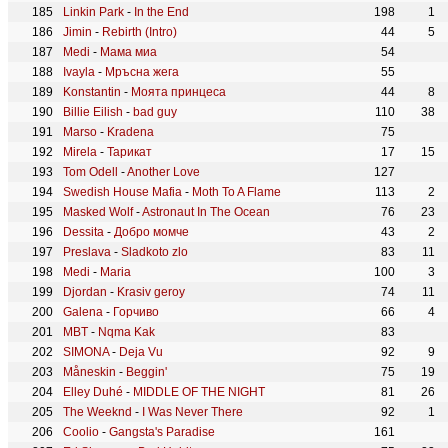
Linkin Park
-
In the End
198
1
Jimin
-
Rebirth (Intro)
44
5
Medi
-
Мама миа
54
Ivayla
-
Мръсна жега
55
Konstantin
-
Моята принцеса
44
8
Billie Eilish
-
bad guy
110
38
Marso
-
Kradena
75
Mirela
-
Тарикат
17
15
Tom Odell
-
Another Love
127
Swedish House Mafia
-
Moth To A Flame
113
2
Masked Wolf
-
Astronaut In The Ocean
76
23
Dessita
-
Добро момче
43
2
Preslava
-
Sladkoto zlo
83
11
Medi
-
Maria
100
3
Djordan
-
Krasiv geroy
74
11
Galena
-
Горчиво
66
4
MBT
-
Nqma Kak
83
SIMONA
-
Deja Vu
92
9
Måneskin
-
Beggin'
75
19
Elley Duhé
-
MIDDLE OF THE NIGHT
81
26
The Weeknd
-
I Was Never There
92
1
Coolio
-
Gangsta's Paradise
161