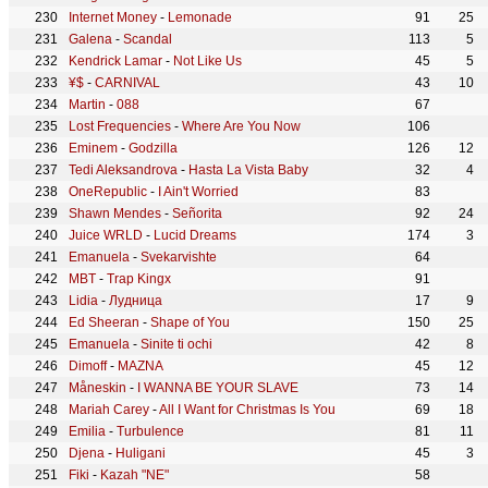
Internet Money
-
Lemonade
91
25
Galena
-
Scandal
113
5
Kendrick Lamar
-
Not Like Us
45
5
¥$
-
CARNIVAL
43
10
Martin
-
088
67
Lost Frequencies
-
Where Are You Now
106
Eminem
-
Godzilla
126
12
Tedi Aleksandrova
-
Hasta La Vista Baby
32
4
OneRepublic
-
I Ain't Worried
83
Shawn Mendes
-
Señorita
92
24
Juice WRLD
-
Lucid Dreams
174
3
Emanuela
-
Svekarvishte
64
MBT
-
Trap Kingx
91
Lidia
-
Лудница
17
9
Ed Sheeran
-
Shape of You
150
25
Emanuela
-
Sinite ti ochi
42
8
Dimoff
-
MAZNA
45
12
Måneskin
-
I WANNA BE YOUR SLAVE
73
14
Mariah Carey
-
All I Want for Christmas Is You
69
18
Emilia
-
Turbulence
81
11
Djena
-
Huligani
45
3
Fiki
-
Kazah "NE"
58