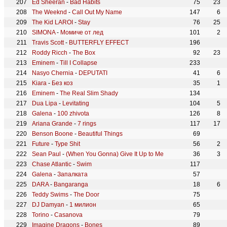
Ed Sheeran
-
Bad Habits
75
23
The Weeknd
-
Call Out My Name
147
6
The Kid LAROI
-
Stay
76
25
SIMONA
-
Момиче от лед
101
2
Travis Scott
-
BUTTERFLY EFFECT
196
Roddy Ricch
-
The Box
92
23
Eminem
-
Till I Collapse
233
Nasyo Chernia
-
DEPUTATI
41
6
Kiara
-
Без коз
35
1
Eminem
-
The Real Slim Shady
134
Dua Lipa
-
Levitating
104
5
Galena
-
100 zhivota
126
8
Ariana Grande
-
7 rings
117
17
Benson Boone
-
Beautiful Things
69
Future
-
Type Shit
56
2
Sean Paul
-
(When You Gonna) Give It Up to Me
36
3
Chase Atlantic
-
Swim
117
Galena
-
Запалката
57
DARA
-
Bangaranga
18
6
Teddy Swims
-
The Door
75
DJ Damyan
-
1 милион
65
Torino
-
Casanova
79
Imagine Dragons
-
Bones
89