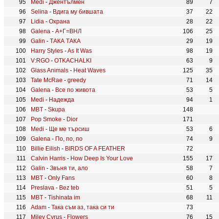
Medi
-
Джентълмен
89
7
Selina
-
Вдига му бившата
37
22
Lidia
-
Охрана
28
22
Galena
-
А+Г=ВНЛ
106
25
Galin
-
ТАКА ТАКА
29
19
Harry Styles
-
As It Was
98
19
V:RGO
-
OTKACHALKI
63
9
Glass Animals
-
Heat Waves
125
35
Tate McRae
-
greedy
71
14
Galena
-
Все по живота
53
5
Medi
-
Надежда
94
1
MBT
-
Skupa
148
Pop Smoke
-
Dior
171
Medi
-
Ще ме търсиш
53
6
Galena
-
По, по, по
74
9
Billie Eilish
-
BIRDS OF A FEATHER
72
Calvin Harris
-
How Deep Is Your Love
155
17
Galin
-
Звъня ти, ало
58
7
MBT
-
Only Fans
60
8
Preslava
-
Bez teb
51
5
MBT
-
Tishinata im
68
11
Adam
-
Така съм аз, така си ти
73
Miley Cyrus
-
Flowers
76
15