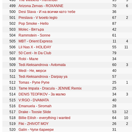
The Weeknd
-
Reminder
95
3
Arizona Zervas
-
ROXANNE
70
6
Desi Slava
-
И на всички като тебе
36
Preslava
-
V tvoeto leglo
67
2
Pop Smoke
-
Hello
87
Molec
-
Вятъра
42
Rammstein
-
Sonne
61
MBT
-
Orient Express
11
4
Lil Nas X
-
HOLIDAY
55
11
50 Cent
-
In Da Club
79
Robi
-
Мале
34
Tedi Aleksandrova
-
Avtomata
60
3
Medi
-
Не, мерси
40
Tedi Aleksandrova
-
Darpay ya
57
Tomas
-
Рупе Рупе
25
1
Tame Impala
-
Dracula - JENNIE Remix
25
DENIS TEOFIKOV
-
За малко
34
3
V:RGO
-
DVAMATA
40
Emanuela
-
Siromah
28
Drake
-
Toosie Slide
53
12
Billie Eilish
-
everything i wanted
64
10
Fiki
-
ZHIVOT MOY
26
2
Galin
-
Чупи бариери
31