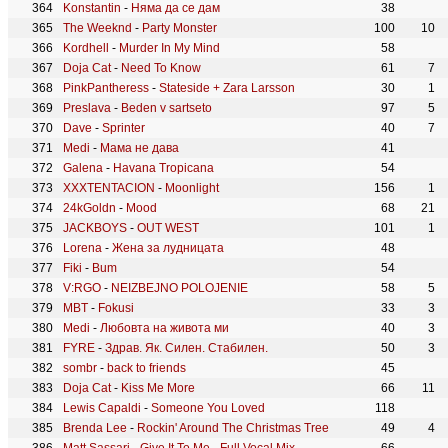
Konstantin
-
Няма да се дам
38
The Weeknd
-
Party Monster
100
10
Kordhell
-
Murder In My Mind
58
Doja Cat
-
Need To Know
61
7
PinkPantheress
-
Stateside + Zara Larsson
30
1
Preslava
-
Beden v sartseto
97
5
Dave
-
Sprinter
40
7
Medi
-
Мама не дава
41
Galena
-
Havana Tropicana
54
XXXTENTACION
-
Moonlight
156
1
24kGoldn
-
Mood
68
21
JACKBOYS
-
OUT WEST
101
1
Lorena
-
Жена за лудницата
48
Fiki
-
Bum
54
V:RGO
-
NEIZBEJNO POLOJENIE
58
5
MBT
-
Fokusi
33
3
Medi
-
Любовта на живота ми
40
3
FYRE
-
Здрав. Як. Силен. Стабилен.
50
3
sombr
-
back to friends
45
Doja Cat
-
Kiss Me More
66
11
Lewis Capaldi
-
Someone You Loved
118
Brenda Lee
-
Rockin' Around The Christmas Tree
49
4