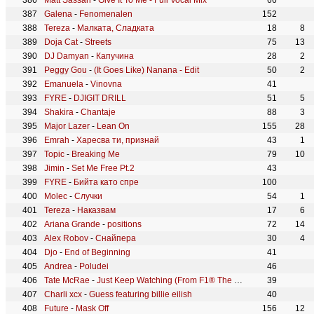
Matt Sassari
-
Give It To Me - Full Vocal Mix
66
Galena
-
Fenomenalen
152
Tereza
-
Малката, Сладката
18
8
Doja Cat
-
Streets
75
13
DJ Damyan
-
Капучина
28
2
Peggy Gou
-
(It Goes Like) Nanana - Edit
50
2
Emanuela
-
Vinovna
41
FYRE
-
DJIGIT DRILL
51
5
Shakira
-
Chantaje
88
3
Major Lazer
-
Lean On
155
28
Emrah
-
Харесва ти, признай
43
1
Topic
-
Breaking Me
79
10
Jimin
-
Set Me Free Pt.2
43
FYRE
-
Бийта като спре
100
Molec
-
Случки
54
1
Tereza
-
Наказвам
17
6
Ariana Grande
-
positions
72
14
Alex Robov
-
Снайпера
30
4
Djo
-
End of Beginning
41
Andrea
-
Poludei
46
Tate McRae
-
Just Keep Watching (From F1® The Movie)
39
Charli xcx
-
Guess featuring billie eilish
40
Future
-
Mask Off
156
12