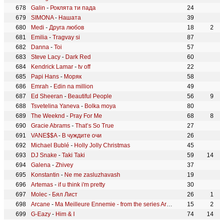
Galin
-
Роклята ти пада
24
SIMONA
-
Нашата
39
Medi
-
Друга любов
18
2
Emilia
-
Tragvay si
87
Danna
-
Toi
57
Steve Lacy
-
Dark Red
60
Kendrick Lamar
-
tv off
22
Papi Hans
-
Моряк
58
Emrah
-
Edin na million
49
Ed Sheeran
-
Beautiful People
56
9
Tsvetelina Yaneva
-
Bolka moya
80
The Weeknd
-
Pray For Me
68
8
Gracie Abrams
-
That’s So True
27
VANE$$A
-
В чуждите очи
26
Michael Bublé
-
Holly Jolly Christmas
45
DJ Snake
-
Taki Taki
59
14
Galena
-
Zhivey
37
Konstantin
-
Ne me zasluzhavash
19
Artemas
-
if u think i'm pretty
30
Molec
-
Бял Лист
26
1
Arcane
-
Ma Meilleure Ennemie - from the series Arcane League of Legends
15
2
G-Eazy
-
Him & I
74
14