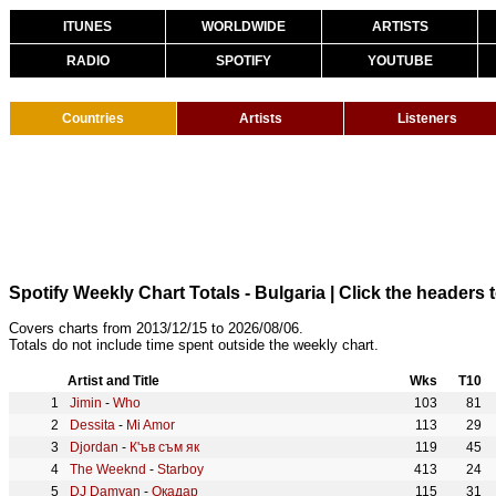
ITUNES
WORLDWIDE
ARTISTS
RADIO
SPOTIFY
YOUTUBE
Countries
Artists
Listeners
Spotify Weekly Chart Totals - Bulgaria
| Click the headers t
Covers charts from 2013/12/15 to 2026/08/06.
Totals do not include time spent outside the weekly chart.
Artist and Title
Wks
T10
Jimin
-
Who
103
81
Dessita
-
Mi Amor
113
29
Djordan
-
К'ъв съм як
119
45
The Weeknd
-
Starboy
413
24
DJ Damyan
-
Окадар
115
31