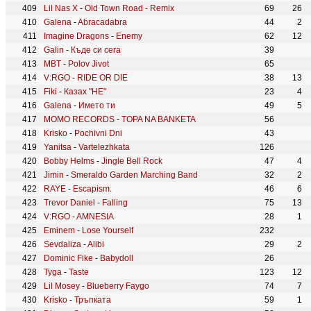
Lil Nas X
-
Old Town Road - Remix
69
26
Galena
-
Abracadabra
44
2
Imagine Dragons
-
Enemy
62
12
Galin
-
Къде си сега
39
MBT
-
Polov Jivot
65
V:RGO
-
RIDE OR DIE
38
13
Fiki
-
Казах "НE"
23
4
Galena
-
Името ти
49
5
MOMO RECORDS
-
TOPA NA BANKETA
56
Krisko
-
Pochivni Dni
43
Yanitsa
-
Vartelezhkata
126
Bobby Helms
-
Jingle Bell Rock
47
4
Jimin
-
Smeraldo Garden Marching Band
32
2
RAYE
-
Escapism.
46
6
Trevor Daniel
-
Falling
75
13
V:RGO
-
AMNESIA
28
1
Eminem
-
Lose Yourself
232
Sevdaliza
-
Alibi
29
2
Dominic Fike
-
Babydoll
26
Tyga
-
Taste
123
12
Lil Mosey
-
Blueberry Faygo
74
7
Krisko
-
Тръпката
59
1