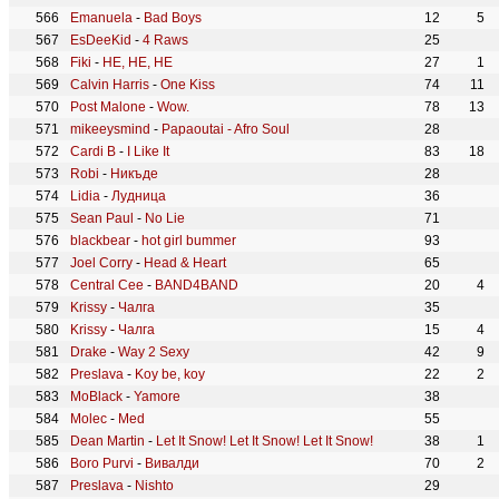
Emanuela
-
Bad Boys
12
5
EsDeeKid
-
4 Raws
25
Fiki
-
HE, HE, HE
27
1
Calvin Harris
-
One Kiss
74
11
Post Malone
-
Wow.
78
13
mikeeysmind
-
Papaoutai - Afro Soul
28
Cardi B
-
I Like It
83
18
Robi
-
Никъде
28
Lidia
-
Лудница
36
Sean Paul
-
No Lie
71
blackbear
-
hot girl bummer
93
Joel Corry
-
Head & Heart
65
Central Cee
-
BAND4BAND
20
4
Krissy
-
Чалга
35
Krissy
-
Чалга
15
4
Drake
-
Way 2 Sexy
42
9
Preslava
-
Koy be, koy
22
2
MoBlack
-
Yamore
38
Molec
-
Med
55
Dean Martin
-
Let It Snow! Let It Snow! Let It Snow!
38
1
Boro Purvi
-
Вивалди
70
2
Preslava
-
Nishto
29