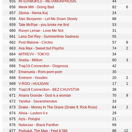
INTERWORLD
-
METAMORPHOSIS
44
Meek Mill
-
Going Bad
82
6
2bona
-
Nema Koj
24
Alec Benjamin
-
Let Me Down Slowly
88
Tate McRae
-
you broke me first
53
Ravyn Lenae
-
Love Me Not
31
Lana Del Rey
-
Summertime Sadness
55
Post Malone
-
Circles
57
8
Ava Max
-
Sweet but Psycho
74
2
MITREVV
-
TOKYO
34
Anelia
-
Million
60
3
Trap19 Connection
-
Diagnoza
42
Emanuela
-
Rom-pom-pom
30
Eminem
-
Houdini
20
2
V:RGO
-
HULIGAN
17
1
Trap19 Connection
-
BEZ CHUVSTVA
38
Ariana Grande
-
God is a woman
70
9
Yanitsa
-
Savarshenstvo
33
Drake
-
Money In The Grave (Drake ft. Rick Ross)
64
2
Alisia
-
Lyubov li e
29
Azis
-
Polujivi
21
Nebezao
-
Black Panther
69
Portugal. The Man
-
Feel It Still
86
12