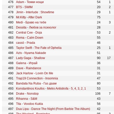
Adam
-
Тежки нощи
54
1
BTS
-
SWIM
20
2
Jimin
-
Interlude : Showtime
29
1
Mr.Kitty
-
After Dark
75
Medi
-
Браво на тебе
24
3
Dessita
-
Любов за психолог
28
Central Cee
-
Doja
53
2
Rema
-
Calm Down
55
cassö
-
Prada
46
Taylor Swift
-
The Fate of Ophelia
25
1
Azis
-
Nyama Nakade
51
Lady Gaga
-
Shallow
90
17
Galena
-
Играй
36
Dave
-
Raindance
31
Jack Harlow
-
Lovin On Me
31
Trap19 Connection
-
Insomnia
47
Bandata Na Ruba
-
Газ даам
80
Konstantinos Koufos
-
Metro Antistrofa - 5, 4, 3, 2, 1
53
Drake
-
Nonstop
106
7
Rihanna
-
S&M
43
Tita
-
Voodoo Kukla
56
Dua Lipa
-
Dance The Night (From Barbie The Album)
42