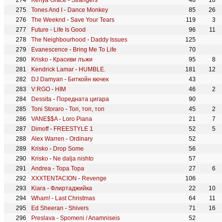
Kenya Grace
-
Strangers
46
10
Tones And I
-
Dance Monkey
85
26
The Weeknd
-
Save Your Tears
119
3
Future
-
Life Is Good
96
11
The Neighbourhood
-
Daddy Issues
125
Evanescence
-
Bring Me To Life
70
Krisko
-
Красиви лъжи
95
8
Kendrick Lamar
-
HUMBLE.
181
12
DJ Damyan
-
Биткойн кючек
43
V:RGO
-
HIM
46
2
Dessita
-
Поредната цигара
90
Toni Storaro
-
Топ, топ, топ
45
2
VANE$$A
-
Loro Piana
21
7
Dimoff
-
FREESTYLE 1
52
5
Alex Warren
-
Ordinary
52
Krisko
-
Drop Some
56
Krisko
-
Ne dalja nishto
57
Andrea
-
Topa Topa
27
6
XXXTENTACION
-
Revenge
106
Kiara
-
Флиртаджийка
22
10
Wham!
-
Last Christmas
64
11
Ed Sheeran
-
Shivers
71
16
Preslava
-
Spomeni / Anamniseis
52