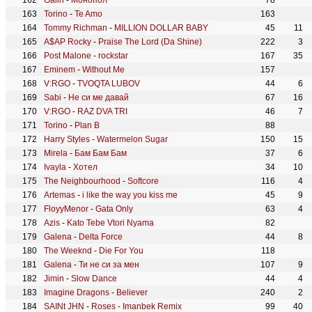
Galin
-
Монопол
78
Torino
-
Te Amo
163
Tommy Richman
-
MILLION DOLLAR BABY
45
11
A$AP Rocky
-
Praise The Lord (Da Shine)
222
3
Post Malone
-
rockstar
167
35
Eminem
-
Without Me
157
V:RGO
-
TVOQTA LUBOV
44
6
Sabi
-
Не си ме давай
67
16
V:RGO
-
RAZ DVA TRI
46
7
Torino
-
Plan B
88
Harry Styles
-
Watermelon Sugar
150
15
Mirela
-
Бам Бам Бам
37
6
Ivayla
-
Хотел
34
10
The Neighbourhood
-
Softcore
116
4
Artemas
-
i like the way you kiss me
45
9
FloyyMenor
-
Gata Only
63
4
Azis
-
Kato Tebe Vtori Nyama
82
Galena
-
Delta Force
44
8
The Weeknd
-
Die For You
118
Galena
-
Ти не си за мен
107
9
Jimin
-
Slow Dance
44
4
Imagine Dragons
-
Believer
240
2
SAINt JHN
-
Roses - Imanbek Remix
99
40