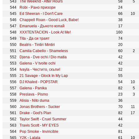
The Weeknd
-
After Hours
58
5
Robi
-
Рано призори
24
Ed Sheeran
-
I Don't Care
66
10
Chappell Roan
-
Good Luck, Babe!
38
Emanuela
-
Дъното копай
17
XXXTENTACION
-
Look At Me!
160
Tita
-
Да си траят
74
Beatris
-
Tintiri Mintiri
20
Camila Cabello
-
Shameless
60
2
Djena
-
Dve ochi / Dio matia
42
Galena
-
V tvoite ochi
42
Ivayla
-
Честито, скъпи!
32
21 Savage
-
Glock In My Lap
55
DJ Khaled
-
POPSTAR
54
10
Galena
-
Panika
82
5
Preslava
-
Pismo
23
3
Alisia
-
Nito duma
36
Jonas Brothers
-
Sucker
70
11
Drake
-
God's Plan
82
17
Taylor Swift
-
Cruel Summer
44
Travis Scott
-
MY EYES
42
Pop Smoke
-
Invincible
81
Y2K
-
Lalala
61
10