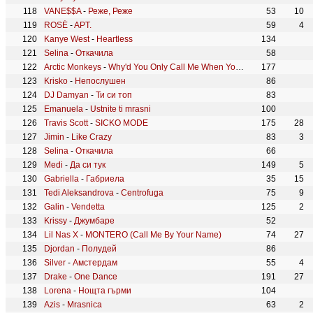
VANE$$A
-
Реже, Реже
53
10
ROSÉ
-
APT.
59
4
Kanye West
-
Heartless
134
Selina
-
Откачила
58
Arctic Monkeys
-
Why'd You Only Call Me When You're High?
177
Krisko
-
Непослушен
86
DJ Damyan
-
Ти си топ
83
Emanuela
-
Ustnite ti mrasni
100
Travis Scott
-
SICKO MODE
175
28
Jimin
-
Like Crazy
83
3
Selina
-
Откачила
66
Medi
-
Да си тук
149
5
Gabriella
-
Габриела
35
15
Tedi Aleksandrova
-
Centrofuga
75
9
Galin
-
Vendetta
125
2
Krissy
-
Джумбаре
52
Lil Nas X
-
MONTERO (Call Me By Your Name)
74
27
Djordan
-
Полудей
86
Silver
-
Амстердам
55
4
Drake
-
One Dance
191
27
Lorena
-
Нощта гърми
104
Azis
-
Mrasnica
63
2