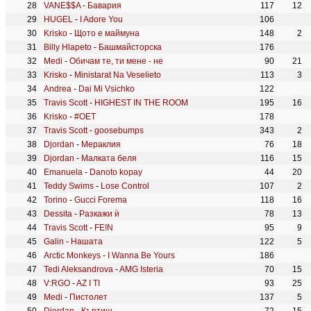
VANE$$A
-
Бавария
117
12
HUGEL
-
I Adore You
106
Krisko
-
Щото е маймуна
148
2
Billy Hlapeto
-
Башмайсторска
176
Medi
-
Обичам те, ти мене - не
90
21
Krisko
-
Ministarat Na Veselieto
113
3
Andrea
-
Dai Mi Vsichko
122
Travis Scott
-
HIGHEST IN THE ROOM
195
16
Krisko
-
#OET
178
Travis Scott
-
goosebumps
343
2
Djordan
-
Мераклия
76
18
Djordan
-
Малката беля
116
15
Emanuela
-
Danoto kopay
44
20
Teddy Swims
-
Lose Control
107
2
Torino
-
Gucci Forema
118
16
Dessita
-
Разкажи ѝ
78
13
Travis Scott
-
FE!N
95
9
Galin
-
Нашата
122
5
Arctic Monkeys
-
I Wanna Be Yours
186
Tedi Aleksandrova
-
AMG Isteria
70
15
V:RGO
-
AZ I TI
93
25
Medi
-
Пистолет
137
5