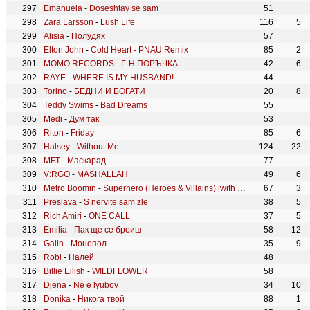
Emanuela
-
Doseshtay se sam
51
Zara Larsson
-
Lush Life
116
5
Alisia
-
Полудях
57
Elton John
-
Cold Heart - PNAU Remix
85
2
MOMO RECORDS
-
Г-Н ПОРЪЧКА
42
6
RAYE
-
WHERE IS MY HUSBAND!
44
Torino
-
БЕДНИ И БОГАТИ
20
8
Teddy Swims
-
Bad Dreams
55
Medi
-
Дум так
53
Riton
-
Friday
85
6
Halsey
-
Without Me
124
22
МБТ
-
Маскарад
77
V:RGO
-
MASHALLAH
49
6
Metro Boomin
-
Superhero (Heroes & Villains) [with Future & Chris Brown]
67
3
Preslava
-
S nervite sam zle
38
5
Rich Amiri
-
ONE CALL
37
5
Emilia
-
Пак ще се броиш
58
12
Galin
-
Монопол
35
9
Robi
-
Налей
48
Billie Eilish
-
WILDFLOWER
58
Djena
-
Ne e lyubov
34
10
Donika
-
Никога твой
88
1