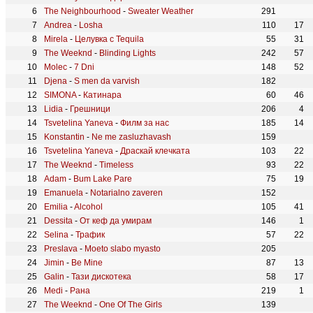
The Neighbourhood
-
Sweater Weather
291
Andrea
-
Losha
110
17
Mirela
-
Целувка с Tequila
55
31
The Weeknd
-
Blinding Lights
242
57
Molec
-
7 Dni
148
52
Djena
-
S men da varvish
182
SIMONA
-
Катинара
60
46
Lidia
-
Грешници
206
4
Tsvetelina Yaneva
-
Филм за нас
185
14
Konstantin
-
Ne me zasluzhavash
159
Tsvetelina Yaneva
-
Драскай клечката
103
22
The Weeknd
-
Timeless
93
22
Adam
-
Bum Lake Pare
75
19
Emanuela
-
Notarialno zaveren
152
Emilia
-
Alcohol
105
41
Dessita
-
От кеф да умирам
146
1
Selina
-
Трафик
57
22
Preslava
-
Moeto slabo myasto
205
Jimin
-
Be Mine
87
13
Galin
-
Тази дискотека
58
17
Medi
-
Рана
219
1
The Weeknd
-
One Of The Girls
139