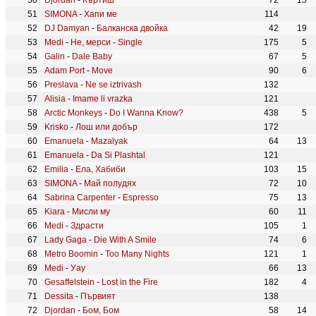
Djordan
-
Къртиш
72
15
SIMONA
-
Хапи ме
114
DJ Damyan
-
Балканска двойка
42
19
Medi
-
Не, мерси - Single
175
5
Galin
-
Dale Baby
67
5
Adam Port
-
Move
90
6
Preslava
-
Ne se iztrivash
132
Alisia
-
Imame li vrazka
121
Arctic Monkeys
-
Do I Wanna Know?
438
5
Krisko
-
Лош или добър
172
Emanuela
-
Mazalyak
64
13
Emanuela
-
Da Si Plashtal
121
Emilia
-
Ела, Хабиби
103
15
SIMONA
-
Май полудях
72
10
Sabrina Carpenter
-
Espresso
75
13
Kiara
-
Мисли му
60
11
Medi
-
Здрасти
105
1
Lady Gaga
-
Die With A Smile
74
6
Metro Boomin
-
Too Many Nights
121
1
Medi
-
Уау
66
13
Gesaffelstein
-
Lost in the Fire
182
4
Dessita
-
Първият
138
Djordan
-
Бом, Бом
58
14