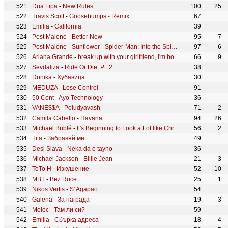
Dua Lipa
-
New Rules
100
25
Travis Scott
-
Goosebumps - Remix
67
Emilia
-
California
39
Post Malone
-
Better Now
95
7
Post Malone
-
Sunflower - Spider-Man: Into the Spider-Verse
97
6
Ariana Grande
-
break up with your girlfriend, i'm bored
66
9
Sevdaliza
-
Ride Or Die, Pt. 2
38
Donika
-
Хубавица
30
MEDUZA
-
Lose Control
91
50 Cent
-
Ayo Technology
36
VANE$$A
-
Poludyavash
71
2
Camila Cabello
-
Havana
94
26
Michael Bublé
-
It's Beginning to Look a Lot like Christmas
56
2
Tita
-
Забравяй ме
49
Desi Slava
-
Neka da e tayno
36
Michael Jackson
-
Billie Jean
21
3
ToTo H
-
Изкушение
52
10
MBT
-
Bez Ruce
25
1
Nikos Vertis
-
S' Agapao
54
Galena
-
За награда
19
3
Molec
-
Там ли си?
59
Emilia
-
Сбърка адреса
18
4