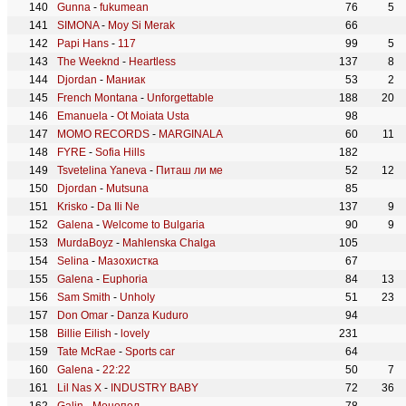
Gunna
-
fukumean
76
5
SIMONA
-
Moy Si Merak
66
Papi Hans
-
117
99
5
The Weeknd
-
Heartless
137
8
Djordan
-
Маниак
53
2
French Montana
-
Unforgettable
188
20
Emanuela
-
Ot Moiata Usta
98
MOMO RECORDS
-
MARGINALA
60
11
FYRE
-
Sofia Hills
182
Tsvetelina Yaneva
-
Питаш ли ме
52
12
Djordan
-
Mutsuna
85
Krisko
-
Da Ili Ne
137
9
Galena
-
Welcome to Bulgaria
90
9
MurdaBoyz
-
Mahlenska Chalga
105
Selina
-
Мазохистка
67
Galena
-
Euphoria
84
13
Sam Smith
-
Unholy
51
23
Don Omar
-
Danza Kuduro
94
Billie Eilish
-
lovely
231
Tate McRae
-
Sports car
64
Galena
-
22:22
50
7
Lil Nas X
-
INDUSTRY BABY
72
36