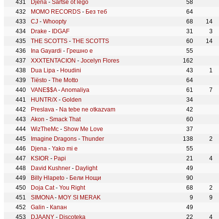
Djena
-
Sartse ot lego
58
MOMO RECORDS
-
Без теб
64
CJ
-
Whoopty
68
14
Drake
-
IDGAF
31
3
THE SCOTTS
-
THE SCOTTS
60
14
Ina Gayardi
-
Грешно е
55
XXXTENTACION
-
Jocelyn Flores
162
Dua Lipa
-
Houdini
43
1
Tiësto
-
The Motto
64
VANE$$A
-
Anomaliya
61
7
HUNTR/X
-
Golden
34
Preslava
-
Na tebe ne otkazvam
42
Akon
-
Smack That
60
WizTheMc
-
Show Me Love
37
Imagine Dragons
-
Thunder
138
2
Djena
-
Yako mi e
55
KSIOR
-
Papi
21
4
David Kushner
-
Daylight
49
Billy Hlapeto
-
Бели Нощи
90
Doja Cat
-
You Right
68
2
SIMONA
-
MOY SI MERAK
9
9
Galin
-
Капан
49
DJAANY
-
Discoteka
22
4