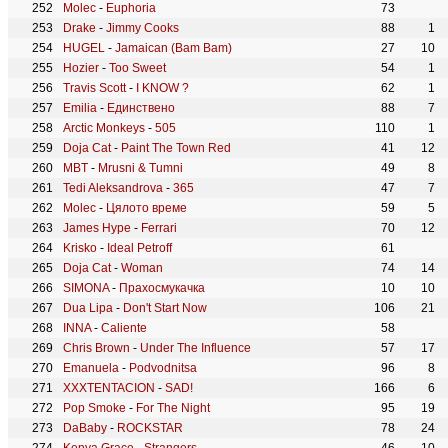
Molec
-
Euphoria
73
Drake
-
Jimmy Cooks
88
1
HUGEL
-
Jamaican (Bam Bam)
27
10
Hozier
-
Too Sweet
54
1
Travis Scott
-
I KNOW ?
62
1
Emilia
-
Единствено
88
7
Arctic Monkeys
-
505
110
1
Doja Cat
-
Paint The Town Red
41
12
MBT
-
Mrusni & Tumni
49
8
Tedi Aleksandrova
-
365
47
7
Molec
-
Цялото време
59
5
James Hype
-
Ferrari
70
12
Krisko
-
Ideal Petroff
61
Doja Cat
-
Woman
74
14
SIMONA
-
Прахосмукачка
10
10
Dua Lipa
-
Don't Start Now
106
21
INNA
-
Caliente
58
Chris Brown
-
Under The Influence
57
17
Emanuela
-
Podvodnitsa
96
8
XXXTENTACION
-
SAD!
166
6
Pop Smoke
-
For The Night
95
19
DaBaby
-
ROCKSTAR
78
24