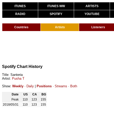
ITUNES
ITUNES WW
ARTISTS
RADIO
SPOTIFY
YOUTUBE
Countries
Artists
Listeners
Spotify Chart History
Title: Santeria
Artist:
Pusha T
Show:
Weekly
·
Daily
|
Positions
·
Streams
·
Both
Date
US
CA
BG
Peak
110
123
155
2018/05/31
110
123
155