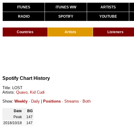
ITUNES
ITUNES WW
ARTISTS
RADIO
SPOTIFY
YOUTUBE
Countries
Artists
Listeners
Spotify Chart History
Title: LOST
Artists:
Quavo
,
Kid Cudi
Show:
Weekly
·
Daily
|
Positions
·
Streams
·
Both
Date
BG
Peak
147
2018/10/18
147