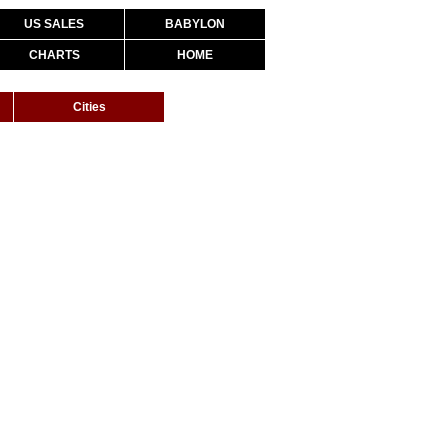
US SALES
BABYLON
CHARTS
HOME
Cities