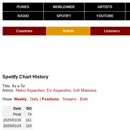
ITUNES
WORLDWIDE
ARTISTS
RADIO
SPOTIFY
YOUTUBE
Countries
Artists
Listeners
Spotify Chart History
Title: Аз и Ти
Artists:
Aleksi Asparuhov
,
Evi Asparuhov
,
Sofi Marinova
Show:
Weekly
·
Daily
|
Positions
·
Streams
·
Both
Date
BG
Peak
74
2025/01/16
161
2025/01/23
110