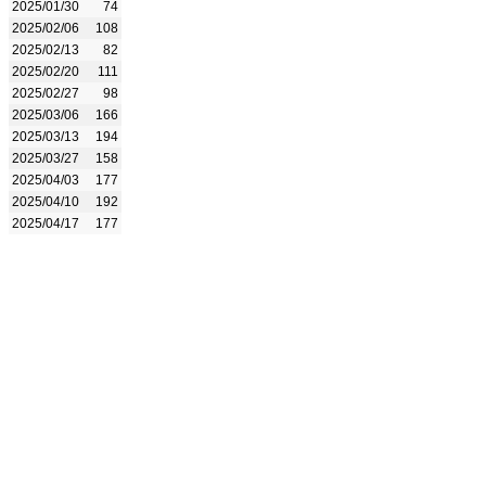
2025/01/30
74
2025/02/06
108
2025/02/13
82
2025/02/20
111
2025/02/27
98
2025/03/06
166
2025/03/13
194
2025/03/27
158
2025/04/03
177
2025/04/10
192
2025/04/17
177