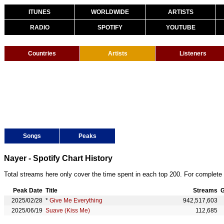
ITUNES
WORLDWIDE
ARTISTS
RADIO
SPOTIFY
YOUTUBE
Countries
Artists
Listeners
Songs
Peaks
Nayer - Spotify Chart History
Total streams here only cover the time spent in each top 200. For complete 
Peak Date
Title
Streams
G
2025/02/28
*
Give Me Everything
942,517,603
2025/06/19
Suave (Kiss Me)
112,685