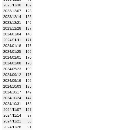
2023/11/30
102
2023/12/07
128
2023/12/14
138
2023/12/21
146
2023/12/28
137
2024/01/04
140
2024/01/11
171
2024/01/18
176
2024/01/25
166
2024/02/01
170
2024/02/08
170
2024/05/23
199
2024/09/12
175
2024/09/19
192
2024/10/03
185
2024/10/17
149
2024/10/24
147
2024/10/31
158
2024/11/07
157
2024/11/14
87
2024/11/21
53
2024/11/28
91