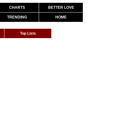
CHARTS
BETTER LOVE
TRENDING
HOME
Top Lists