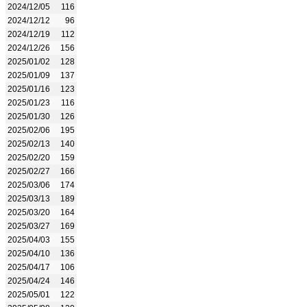
2024/12/05
116
2024/12/12
96
2024/12/19
112
2024/12/26
156
2025/01/02
128
2025/01/09
137
2025/01/16
123
2025/01/23
116
2025/01/30
126
2025/02/06
195
2025/02/13
140
2025/02/20
159
2025/02/27
166
2025/03/06
174
2025/03/13
189
2025/03/20
164
2025/03/27
169
2025/04/03
155
2025/04/10
136
2025/04/17
106
2025/04/24
146
2025/05/01
122