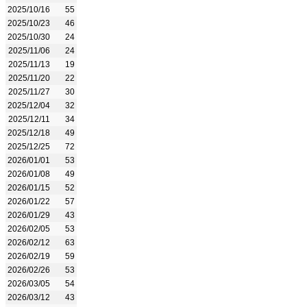
2025/10/16
55
2025/10/23
46
2025/10/30
24
2025/11/06
24
2025/11/13
19
2025/11/20
22
2025/11/27
30
2025/12/04
32
2025/12/11
34
2025/12/18
49
2025/12/25
72
2026/01/01
53
2026/01/08
49
2026/01/15
52
2026/01/22
57
2026/01/29
43
2026/02/05
53
2026/02/12
63
2026/02/19
59
2026/02/26
53
2026/03/05
54
2026/03/12
43