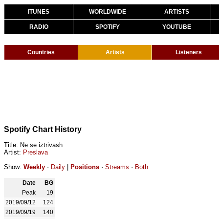
ITUNES
WORLDWIDE
ARTISTS
RADIO
SPOTIFY
YOUTUBE
Countries
Artists
Listeners
Spotify Chart History
Title: Ne se iztrivash
Artist:
Preslava
Show:
Weekly
·
Daily
|
Positions
·
Streams
·
Both
Date
BG
Peak
19
2019/09/12
124
2019/09/19
140