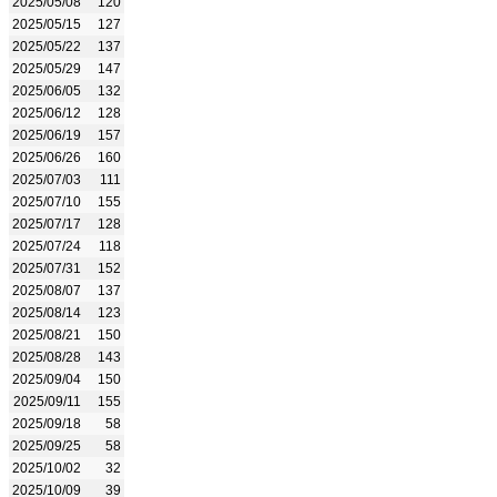
2025/05/08
120
2025/05/15
127
2025/05/22
137
2025/05/29
147
2025/06/05
132
2025/06/12
128
2025/06/19
157
2025/06/26
160
2025/07/03
111
2025/07/10
155
2025/07/17
128
2025/07/24
118
2025/07/31
152
2025/08/07
137
2025/08/14
123
2025/08/21
150
2025/08/28
143
2025/09/04
150
2025/09/11
155
2025/09/18
58
2025/09/25
58
2025/10/02
32
2025/10/09
39