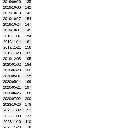
2019/09/26
135
2019/10/03
142
2019/10/10
143
2019/10/17
154
2019/10/24
147
2019/10/31
145
2019/11/07
154
2019/11/14
161
2019/11/21
158
2019/11/28
165
2019/12/05
195
2020/01/02
184
2020/04/23
200
2020/05/07
195
2020/05/14
169
2020/05/21
197
2020/06/25
188
2020/07/02
200
2023/10/26
178
2023/11/02
152
2023/11/09
133
2023/11/16
110
2023/11/23
78