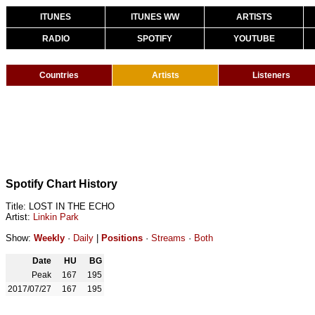
ITUNES
ITUNES WW
ARTISTS
RADIO
SPOTIFY
YOUTUBE
Countries
Artists
Listeners
Spotify Chart History
Title: LOST IN THE ECHO
Artist:
Linkin Park
Show:
Weekly
·
Daily
|
Positions
·
Streams
·
Both
Date
HU
BG
Peak
167
195
2017/07/27
167
195