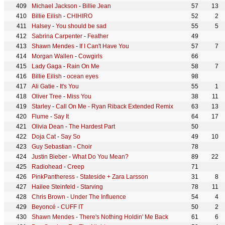
Michael Jackson
-
Billie Jean
57
13
Billie Eilish
-
CHIHIRO
52
2
Halsey
-
You should be sad
55
5
Sabrina Carpenter
-
Feather
49
Shawn Mendes
-
If I Can't Have You
57
7
Morgan Wallen
-
Cowgirls
66
Lady Gaga
-
Rain On Me
58
7
Billie Eilish
-
ocean eyes
98
Ali Gatie
-
It's You
55
1
Oliver Tree
-
Miss You
38
11
Starley
-
Call On Me - Ryan Riback Extended Remix
63
13
Flume
-
Say It
64
17
Olivia Dean
-
The Hardest Part
50
Doja Cat
-
Say So
49
10
Guy Sebastian
-
Choir
78
Justin Bieber
-
What Do You Mean?
89
22
Radiohead
-
Creep
71
PinkPantheress
-
Stateside + Zara Larsson
31
8
Hailee Steinfeld
-
Starving
78
11
Chris Brown
-
Under The Influence
54
4
Beyoncé
-
CUFF IT
50
2
Shawn Mendes
-
There's Nothing Holdin' Me Back
61
6