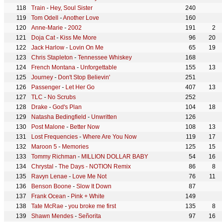
Train
-
Hey, Soul Sister
240
Tom Odell
-
Another Love
160
Anne-Marie
-
2002
191
2
Doja Cat
-
Kiss Me More
96
20
Jack Harlow
-
Lovin On Me
65
19
Chris Stapleton
-
Tennessee Whiskey
168
French Montana
-
Unforgettable
155
13
Journey
-
Don't Stop Believin'
251
Passenger
-
Let Her Go
407
13
TLC
-
No Scrubs
252
Drake
-
God's Plan
104
18
Natasha Bedingfield
-
Unwritten
126
Post Malone
-
Better Now
108
13
Lost Frequencies
-
Where Are You Now
119
17
Maroon 5
-
Memories
125
15
Tommy Richman
-
MILLION DOLLAR BABY
54
16
Chrystal
-
The Days - NOTION Remix
86
8
Ravyn Lenae
-
Love Me Not
76
11
Benson Boone
-
Slow It Down
87
Frank Ocean
-
Pink + White
149
Tate McRae
-
you broke me first
135
8
Shawn Mendes
-
Señorita
97
16