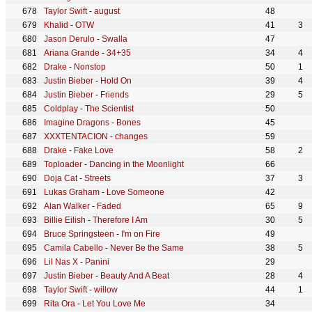
Taylor Swift
-
august
48
Khalid
-
OTW
41
3
Jason Derulo
-
Swalla
47
Ariana Grande
-
34+35
34
4
Drake
-
Nonstop
50
1
Justin Bieber
-
Hold On
39
4
Justin Bieber
-
Friends
29
5
Coldplay
-
The Scientist
50
Imagine Dragons
-
Bones
45
XXXTENTACION
-
changes
59
Drake
-
Fake Love
58
2
Toploader
-
Dancing in the Moonlight
66
Doja Cat
-
Streets
37
3
Lukas Graham
-
Love Someone
42
Alan Walker
-
Faded
65
9
Billie Eilish
-
Therefore I Am
30
5
Bruce Springsteen
-
I'm on Fire
49
Camila Cabello
-
Never Be the Same
38
5
Lil Nas X
-
Panini
29
Justin Bieber
-
Beauty And A Beat
28
4
Taylor Swift
-
willow
44
1
Rita Ora
-
Let You Love Me
34