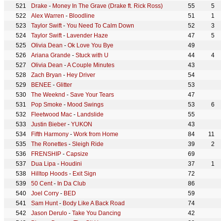
Drake
-
Money In The Grave (Drake ft. Rick Ross)
55
5
Alex Warren
-
Bloodline
51
1
Taylor Swift
-
You Need To Calm Down
52
3
Taylor Swift
-
Lavender Haze
47
5
Olivia Dean
-
Ok Love You Bye
49
Ariana Grande
-
Stuck with U
44
4
Olivia Dean
-
A Couple Minutes
43
Zach Bryan
-
Hey Driver
54
BENEE
-
Glitter
53
The Weeknd
-
Save Your Tears
47
Pop Smoke
-
Mood Swings
53
6
Fleetwood Mac
-
Landslide
55
Justin Bieber
-
YUKON
43
Fifth Harmony
-
Work from Home
84
11
The Ronettes
-
Sleigh Ride
39
2
FRENSHIP
-
Capsize
69
Dua Lipa
-
Houdini
37
1
Hilltop Hoods
-
Exit Sign
72
50 Cent
-
In Da Club
86
Joel Corry
-
BED
59
Sam Hunt
-
Body Like A Back Road
74
Jason Derulo
-
Take You Dancing
42