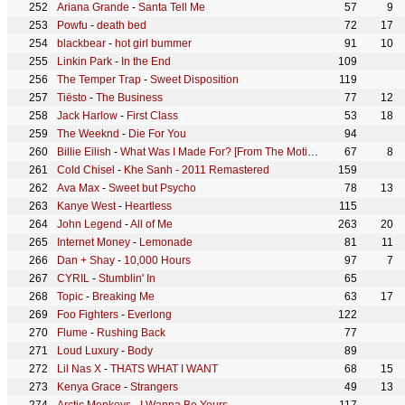
Ariana Grande
-
Santa Tell Me
57
9
Powfu
-
death bed
72
17
blackbear
-
hot girl bummer
91
10
Linkin Park
-
In the End
109
The Temper Trap
-
Sweet Disposition
119
Tiësto
-
The Business
77
12
Jack Harlow
-
First Class
53
18
The Weeknd
-
Die For You
94
Billie Eilish
-
What Was I Made For? [From The Motion Picture "Barbie"]
67
8
Cold Chisel
-
Khe Sanh - 2011 Remastered
159
Ava Max
-
Sweet but Psycho
78
13
Kanye West
-
Heartless
115
John Legend
-
All of Me
263
20
Internet Money
-
Lemonade
81
11
Dan + Shay
-
10,000 Hours
97
7
CYRIL
-
Stumblin' In
65
Topic
-
Breaking Me
63
17
Foo Fighters
-
Everlong
122
Flume
-
Rushing Back
77
Loud Luxury
-
Body
89
Lil Nas X
-
THATS WHAT I WANT
68
15
Kenya Grace
-
Strangers
49
13