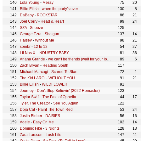
Lola Young
-
Messy
75
20
Billie Eilish
-
when the party's over
130
8
DaBaby
-
ROCKSTAR
88
21
Joel Corry
-
Head & Heart
99
24
SZA
-
Snooze
125
George Ezra
-
Shotgun
137
14
Halsey
-
Without Me
98
21
sombr
-
12 to 12
54
27
Lil Nas X
-
INDUSTRY BABY
81
36
Ariana Grande
-
we can't be friends (wait for your love)
89
6
Zach Bryan
-
Heading South
117
Michael Marcagi
-
Scared To Start
72
1
The Kid LAROI
-
WITHOUT YOU
91
21
Billie Eilish
-
WILDFLOWER
91
Journey
-
Don't Stop Believin' (2022 Remaster)
123
Taylor Swift
-
The Fate of Ophelia
44
17
Tyler, The Creator
-
See You Again
122
Doja Cat
-
Paint The Town Red
53
24
Justin Bieber
-
DAISIES
56
16
Adele
-
Easy On Me
102
14
Dominic Fike
-
3 Nights
128
13
Zara Larsson
-
Lush Life
147
11