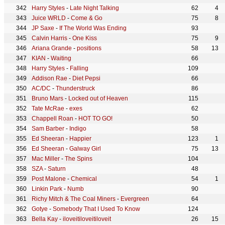
Harry Styles
-
Late Night Talking
62
4
Juice WRLD
-
Come & Go
75
8
JP Saxe
-
If The World Was Ending
93
Calvin Harris
-
One Kiss
75
9
Ariana Grande
-
positions
58
13
KIAN
-
Waiting
66
Harry Styles
-
Falling
109
Addison Rae
-
Diet Pepsi
66
AC/DC
-
Thunderstruck
86
Bruno Mars
-
Locked out of Heaven
115
Tate McRae
-
exes
62
Chappell Roan
-
HOT TO GO!
50
Sam Barber
-
Indigo
58
Ed Sheeran
-
Happier
123
1
Ed Sheeran
-
Galway Girl
75
13
Mac Miller
-
The Spins
104
SZA
-
Saturn
48
Post Malone
-
Chemical
54
1
Linkin Park
-
Numb
90
Richy Mitch & The Coal Miners
-
Evergreen
64
Gotye
-
Somebody That I Used To Know
124
Bella Kay
-
iloveitiloveitiloveit
26
15