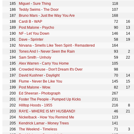
Miguel
-
Sure Thing
118
Teddy Swims
-
The Door
107
Bruno Mars
-
Just the Way You Are
168
Cardi B
-
WAP
72
16
Post Malone
-
Psycho
90
13
NF
-
Let You Down
146
14
Dave
-
Sprinter
58
19
Nirvana
-
Smells Like Teen Spirit - Remastered
164
Tones And I
-
Never Seen the Rain
93
2
Sam Smith
-
Unholy
59
22
Alex Warren
-
Carry You Home
105
Crowded House
-
Don't Dream It's Over
98
David Kushner
-
Daylight
70
14
Flume
-
Never Be Like You
145
15
Post Malone
-
Wow.
82
17
Ed Sheeran
-
Photograph
267
Foster The People
-
Pumped Up Kicks
231
Hilltop Hoods
-
1955
216
8
RAYE
-
WHERE IS MY HUSBAND!
46
21
Nickelback
-
How You Remind Me
123
Kendrick Lamar
-
Money Trees
141
The Weeknd
-
Timeless
71
3