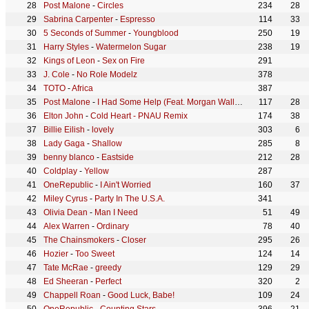
Post Malone
-
Circles
234
28
Sabrina Carpenter
-
Espresso
114
33
5 Seconds of Summer
-
Youngblood
250
19
Harry Styles
-
Watermelon Sugar
238
19
Kings of Leon
-
Sex on Fire
291
J. Cole
-
No Role Modelz
378
TOTO
-
Africa
387
Post Malone
-
I Had Some Help (Feat. Morgan Wallen)
117
28
Elton John
-
Cold Heart - PNAU Remix
174
38
Billie Eilish
-
lovely
303
6
Lady Gaga
-
Shallow
285
8
benny blanco
-
Eastside
212
28
Coldplay
-
Yellow
287
OneRepublic
-
I Ain't Worried
160
37
Miley Cyrus
-
Party In The U.S.A.
341
Olivia Dean
-
Man I Need
51
49
Alex Warren
-
Ordinary
78
40
The Chainsmokers
-
Closer
295
26
Hozier
-
Too Sweet
124
14
Tate McRae
-
greedy
129
29
Ed Sheeran
-
Perfect
320
2
Chappell Roan
-
Good Luck, Babe!
109
24