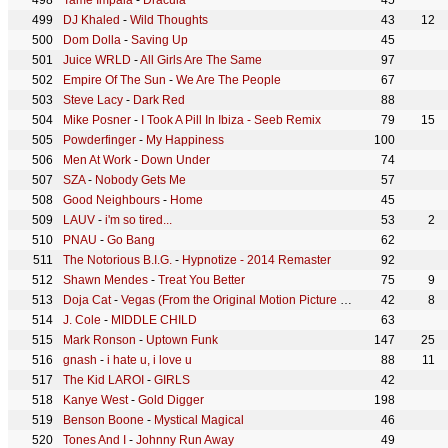
Tame Impala
-
Dracula
45
DJ Khaled
-
Wild Thoughts
43
12
Dom Dolla
-
Saving Up
45
Juice WRLD
-
All Girls Are The Same
97
Empire Of The Sun
-
We Are The People
67
Steve Lacy
-
Dark Red
88
Mike Posner
-
I Took A Pill In Ibiza - Seeb Remix
79
15
Powderfinger
-
My Happiness
100
Men At Work
-
Down Under
74
SZA
-
Nobody Gets Me
57
Good Neighbours
-
Home
45
LAUV
-
i'm so tired...
53
2
PNAU
-
Go Bang
62
The Notorious B.I.G.
-
Hypnotize - 2014 Remaster
92
Shawn Mendes
-
Treat You Better
75
9
Doja Cat
-
Vegas (From the Original Motion Picture Soundtrack ELVIS)
42
8
J. Cole
-
MIDDLE CHILD
63
Mark Ronson
-
Uptown Funk
147
25
gnash
-
i hate u, i love u
88
11
The Kid LAROI
-
GIRLS
42
Kanye West
-
Gold Digger
198
Benson Boone
-
Mystical Magical
46
Tones And I
-
Johnny Run Away
49