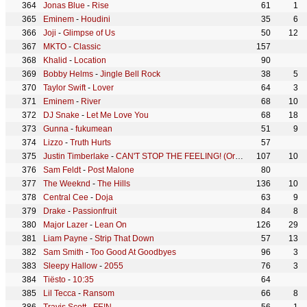
Jonas Blue
-
Rise
61
1
Eminem
-
Houdini
35
6
Joji
-
Glimpse of Us
50
12
MKTO
-
Classic
157
Khalid
-
Location
90
Bobby Helms
-
Jingle Bell Rock
38
5
Taylor Swift
-
Lover
64
3
Eminem
-
River
68
10
DJ Snake
-
Let Me Love You
68
18
Gunna
-
fukumean
51
9
Lizzo
-
Truth Hurts
57
Justin Timberlake
-
CAN'T STOP THE FEELING! (Original Song from DreamWorks Animation's "TROLLS")
107
10
Sam Feldt
-
Post Malone
80
The Weeknd
-
The Hills
136
10
Central Cee
-
Doja
63
9
Drake
-
Passionfruit
84
8
Major Lazer
-
Lean On
126
29
Liam Payne
-
Strip That Down
57
13
Sam Smith
-
Too Good At Goodbyes
96
3
Sleepy Hallow
-
2055
76
3
Tiësto
-
10:35
64
Lil Tecca
-
Ransom
66
8