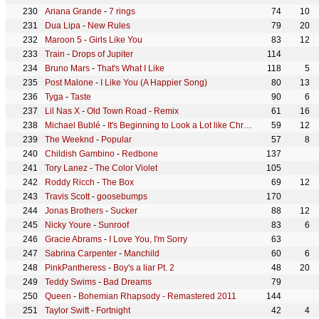
Ariana Grande
-
7 rings
74
10
Dua Lipa
-
New Rules
79
20
Maroon 5
-
Girls Like You
83
12
Train
-
Drops of Jupiter
114
Bruno Mars
-
That's What I Like
118
5
Post Malone
-
I Like You (A Happier Song)
80
13
Tyga
-
Taste
90
6
Lil Nas X
-
Old Town Road - Remix
61
16
Michael Bublé
-
It's Beginning to Look a Lot like Christmas
59
12
The Weeknd
-
Popular
57
8
Childish Gambino
-
Redbone
137
Tory Lanez
-
The Color Violet
105
Roddy Ricch
-
The Box
69
12
Travis Scott
-
goosebumps
170
Jonas Brothers
-
Sucker
88
12
Nicky Youre
-
Sunroof
83
6
Gracie Abrams
-
I Love You, I'm Sorry
63
Sabrina Carpenter
-
Manchild
60
6
PinkPantheress
-
Boy's a liar Pt. 2
48
20
Teddy Swims
-
Bad Dreams
79
Queen
-
Bohemian Rhapsody - Remastered 2011
144
Taylor Swift
-
Fortnight
42
4