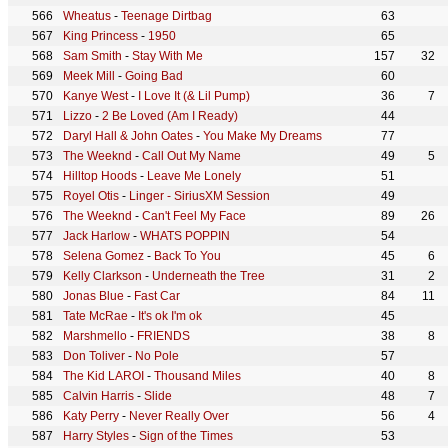
Wheatus
-
Teenage Dirtbag
63
King Princess
-
1950
65
Sam Smith
-
Stay With Me
157
32
Meek Mill
-
Going Bad
60
Kanye West
-
I Love It (& Lil Pump)
36
7
Lizzo
-
2 Be Loved (Am I Ready)
44
Daryl Hall & John Oates
-
You Make My Dreams
77
The Weeknd
-
Call Out My Name
49
5
Hilltop Hoods
-
Leave Me Lonely
51
Royel Otis
-
Linger - SiriusXM Session
49
The Weeknd
-
Can't Feel My Face
89
26
Jack Harlow
-
WHATS POPPIN
54
Selena Gomez
-
Back To You
45
6
Kelly Clarkson
-
Underneath the Tree
31
2
Jonas Blue
-
Fast Car
84
11
Tate McRae
-
It's ok I'm ok
45
Marshmello
-
FRIENDS
38
8
Don Toliver
-
No Pole
57
The Kid LAROI
-
Thousand Miles
40
8
Calvin Harris
-
Slide
48
7
Katy Perry
-
Never Really Over
56
4
Harry Styles
-
Sign of the Times
53