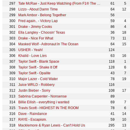
Tate McRae
-
Just Keep Watching (From F1® The Movie)
61
5
Lizzo
-
About Damn Time
64
12
Mark Ambor
-
Belong Together
56
Fred again..
-
Victory Lap
59
4
Drake
-
Jimmy Cooks
86
4
Ella Langley
-
Choosin' Texas
36
18
Drake
-
Nice For What
73
11
Masked Wolf
-
Astronaut In The Ocean
64
15
USHER
-
Yeah!
124
Khalid
-
Love Lies
63
16
Taylor Swift
-
Blank Space
118
1
Taylor Swift
-
Shake It Off
128
6
Taylor Swift
-
Opalite
43
7
Major Lazer
-
Cold Water
78
19
Juice WRLD
-
Robbery
116
Justin Bieber
-
Sorry
108
17
Sabrina Carpenter
-
Nonsense
89
Billie Eilish
-
everything i wanted
69
7
Travis Scott
-
HIGHEST IN THE ROOM
78
6
Dave
-
Raindance
41
14
RAYE
-
Escapism.
59
10
Macklemore & Ryan Lewis
-
Can't Hold Us
295
13