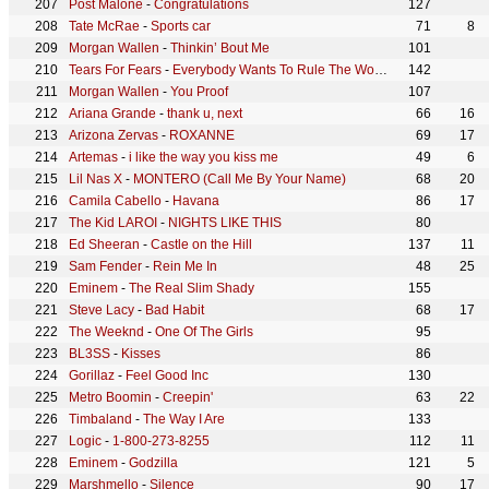
Post Malone
-
Congratulations
127
Tate McRae
-
Sports car
71
8
Morgan Wallen
-
Thinkin’ Bout Me
101
Tears For Fears
-
Everybody Wants To Rule The World
142
Morgan Wallen
-
You Proof
107
Ariana Grande
-
thank u, next
66
16
Arizona Zervas
-
ROXANNE
69
17
Artemas
-
i like the way you kiss me
49
6
Lil Nas X
-
MONTERO (Call Me By Your Name)
68
20
Camila Cabello
-
Havana
86
17
The Kid LAROI
-
NIGHTS LIKE THIS
80
Ed Sheeran
-
Castle on the Hill
137
11
Sam Fender
-
Rein Me In
48
25
Eminem
-
The Real Slim Shady
155
Steve Lacy
-
Bad Habit
68
17
The Weeknd
-
One Of The Girls
95
BL3SS
-
Kisses
86
Gorillaz
-
Feel Good Inc
130
Metro Boomin
-
Creepin'
63
22
Timbaland
-
The Way I Are
133
Logic
-
1-800-273-8255
112
11
Eminem
-
Godzilla
121
5
Marshmello
-
Silence
90
17