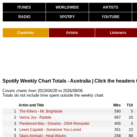
ITUNES
WORLDWIDE
ARTISTS
RADIO
SPOTIFY
YOUTUBE
Countries
Artists
Listeners
Spotify Weekly Chart Totals - Australia
| Click the headers 
Covers charts from 2013/04/28 to 2026/08/06.
Totals do not include time spent outside the weekly chart.
Artist and Title
Wks
T10
The Killers
-
Mr. Brightside
590
5
Vance Joy
-
Riptide
687
20
Fleetwood Mac
-
Dreams - 2004 Remaster
405
3
Lewis Capaldi
-
Someone You Loved
351
23
Glass Animals
-
Heat Waves
258
88