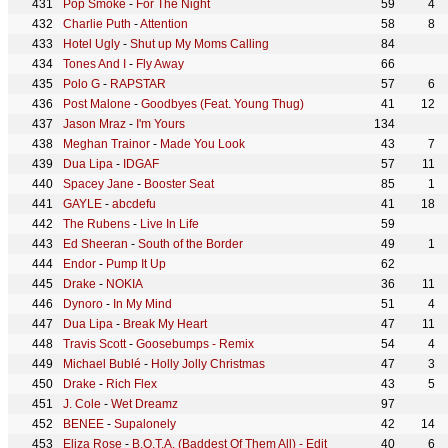
Pop Smoke
-
For The Night
59
4
Charlie Puth
-
Attention
58
8
Hotel Ugly
-
Shut up My Moms Calling
84
Tones And I
-
Fly Away
66
Polo G
-
RAPSTAR
57
6
Post Malone
-
Goodbyes (Feat. Young Thug)
41
12
Jason Mraz
-
I'm Yours
134
Meghan Trainor
-
Made You Look
43
7
Dua Lipa
-
IDGAF
57
11
Spacey Jane
-
Booster Seat
85
1
GAYLE
-
abcdefu
41
18
The Rubens
-
Live In Life
59
Ed Sheeran
-
South of the Border
49
1
Endor
-
Pump It Up
62
Drake
-
NOKIA
36
11
Dynoro
-
In My Mind
51
4
Dua Lipa
-
Break My Heart
47
11
Travis Scott
-
Goosebumps - Remix
54
4
Michael Bublé
-
Holly Jolly Christmas
47
3
Drake
-
Rich Flex
43
5
J. Cole
-
Wet Dreamz
97
BENEE
-
Supalonely
42
14
Eliza Rose
-
B.O.T.A. (Baddest Of Them All) - Edit
40
6