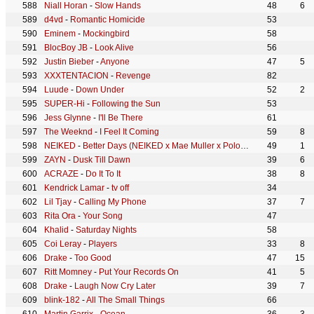
Niall Horan
-
Slow Hands
48
6
d4vd
-
Romantic Homicide
53
Eminem
-
Mockingbird
58
BlocBoy JB
-
Look Alive
56
Justin Bieber
-
Anyone
47
5
XXXTENTACION
-
Revenge
82
Luude
-
Down Under
52
2
SUPER-Hi
-
Following the Sun
53
Jess Glynne
-
I'll Be There
61
The Weeknd
-
I Feel It Coming
59
8
NEIKED
-
Better Days (NEIKED x Mae Muller x Polo G)
49
1
ZAYN
-
Dusk Till Dawn
39
6
ACRAZE
-
Do It To It
38
8
Kendrick Lamar
-
tv off
34
Lil Tjay
-
Calling My Phone
37
7
Rita Ora
-
Your Song
47
Khalid
-
Saturday Nights
58
Coi Leray
-
Players
33
8
Drake
-
Too Good
47
15
Ritt Momney
-
Put Your Records On
41
5
Drake
-
Laugh Now Cry Later
39
7
blink-182
-
All The Small Things
66