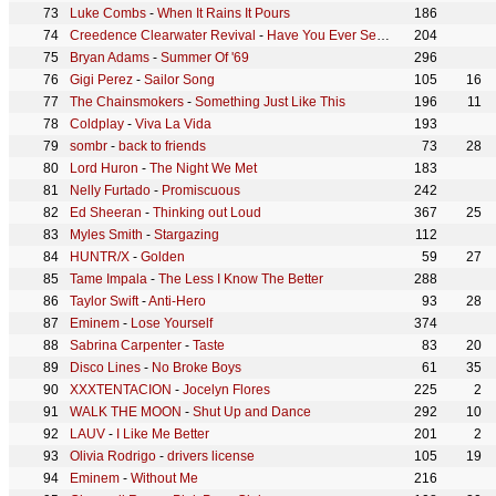
Luke Combs
-
When It Rains It Pours
186
Creedence Clearwater Revival
-
Have You Ever Seen The Rain
204
Bryan Adams
-
Summer Of '69
296
Gigi Perez
-
Sailor Song
105
16
The Chainsmokers
-
Something Just Like This
196
11
Coldplay
-
Viva La Vida
193
sombr
-
back to friends
73
28
Lord Huron
-
The Night We Met
183
Nelly Furtado
-
Promiscuous
242
Ed Sheeran
-
Thinking out Loud
367
25
Myles Smith
-
Stargazing
112
HUNTR/X
-
Golden
59
27
Tame Impala
-
The Less I Know The Better
288
Taylor Swift
-
Anti-Hero
93
28
Eminem
-
Lose Yourself
374
Sabrina Carpenter
-
Taste
83
20
Disco Lines
-
No Broke Boys
61
35
XXXTENTACION
-
Jocelyn Flores
225
2
WALK THE MOON
-
Shut Up and Dance
292
10
LAUV
-
I Like Me Better
201
2
Olivia Rodrigo
-
drivers license
105
19
Eminem
-
Without Me
216