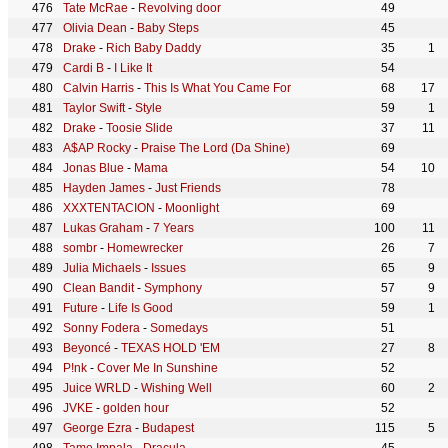
Tate McRae
-
Revolving door
49
Olivia Dean
-
Baby Steps
45
Drake
-
Rich Baby Daddy
35
1
Cardi B
-
I Like It
54
Calvin Harris
-
This Is What You Came For
68
17
Taylor Swift
-
Style
59
1
Drake
-
Toosie Slide
37
11
A$AP Rocky
-
Praise The Lord (Da Shine)
69
Jonas Blue
-
Mama
54
10
Hayden James
-
Just Friends
78
XXXTENTACION
-
Moonlight
69
Lukas Graham
-
7 Years
100
11
sombr
-
Homewrecker
26
7
Julia Michaels
-
Issues
65
9
Clean Bandit
-
Symphony
57
9
Future
-
Life Is Good
59
1
Sonny Fodera
-
Somedays
51
Beyoncé
-
TEXAS HOLD 'EM
27
8
P!nk
-
Cover Me In Sunshine
52
Juice WRLD
-
Wishing Well
60
2
JVKE
-
golden hour
52
George Ezra
-
Budapest
115
5