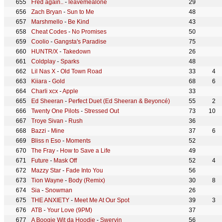
Fred again..
-
leavemealone
29
Zach Bryan
-
Sun to Me
48
Marshmello
-
Be Kind
43
Cheat Codes
-
No Promises
50
Coolio
-
Gangsta's Paradise
75
HUNTR/X
-
Takedown
26
Coldplay
-
Sparks
48
Lil Nas X
-
Old Town Road
33
4
Kiiara
-
Gold
68
6
Charli xcx
-
Apple
33
Ed Sheeran
-
Perfect Duet (Ed Sheeran & Beyoncé)
55
2
Twenty One Pilots
-
Stressed Out
73
10
Troye Sivan
-
Rush
36
Bazzi
-
Mine
37
6
Bliss n Eso
-
Moments
52
The Fray
-
How to Save a Life
49
Future
-
Mask Off
52
4
Mazzy Star
-
Fade Into You
56
Tion Wayne
-
Body (Remix)
30
8
Sia
-
Snowman
26
THE ANXIETY
-
Meet Me At Our Spot
39
3
ATB
-
Your Love (9PM)
37
A Boogie Wit da Hoodie
-
Swervin
56