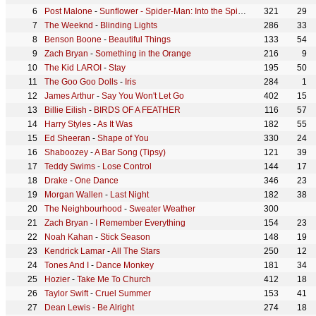
Post Malone
-
Sunflower - Spider-Man: Into the Spider-Verse
321
29
The Weeknd
-
Blinding Lights
286
33
Benson Boone
-
Beautiful Things
133
54
Zach Bryan
-
Something in the Orange
216
9
The Kid LAROI
-
Stay
195
50
The Goo Goo Dolls
-
Iris
284
1
James Arthur
-
Say You Won't Let Go
402
15
Billie Eilish
-
BIRDS OF A FEATHER
116
57
Harry Styles
-
As It Was
182
55
Ed Sheeran
-
Shape of You
330
24
Shaboozey
-
A Bar Song (Tipsy)
121
39
Teddy Swims
-
Lose Control
144
17
Drake
-
One Dance
346
23
Morgan Wallen
-
Last Night
182
38
The Neighbourhood
-
Sweater Weather
300
Zach Bryan
-
I Remember Everything
154
23
Noah Kahan
-
Stick Season
148
19
Kendrick Lamar
-
All The Stars
250
12
Tones And I
-
Dance Monkey
181
34
Hozier
-
Take Me To Church
412
18
Taylor Swift
-
Cruel Summer
153
41
Dean Lewis
-
Be Alright
274
18