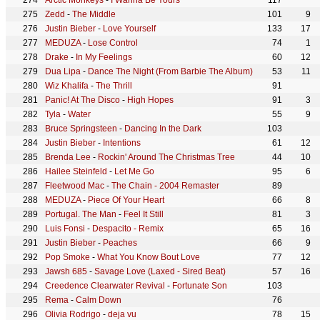
Arctic Monkeys
-
I Wanna Be Yours
117
Zedd
-
The Middle
101
9
Justin Bieber
-
Love Yourself
133
17
MEDUZA
-
Lose Control
74
1
Drake
-
In My Feelings
60
12
Dua Lipa
-
Dance The Night (From Barbie The Album)
53
11
Wiz Khalifa
-
The Thrill
91
Panic! At The Disco
-
High Hopes
91
3
Tyla
-
Water
55
9
Bruce Springsteen
-
Dancing In the Dark
103
Justin Bieber
-
Intentions
61
12
Brenda Lee
-
Rockin' Around The Christmas Tree
44
10
Hailee Steinfeld
-
Let Me Go
95
6
Fleetwood Mac
-
The Chain - 2004 Remaster
89
MEDUZA
-
Piece Of Your Heart
66
8
Portugal. The Man
-
Feel It Still
81
3
Luis Fonsi
-
Despacito - Remix
65
16
Justin Bieber
-
Peaches
66
9
Pop Smoke
-
What You Know Bout Love
77
12
Jawsh 685
-
Savage Love (Laxed - Sired Beat)
57
16
Creedence Clearwater Revival
-
Fortunate Son
103
Rema
-
Calm Down
76
Olivia Rodrigo
-
deja vu
78
15