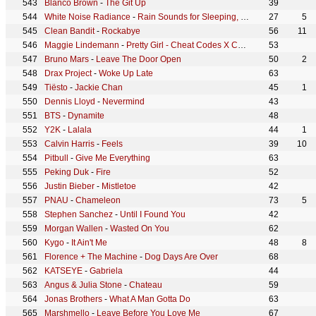
Blanco Brown
-
The Git Up
39
White Noise Radiance
-
Rain Sounds for Sleeping, Pt. 06 (Continuous No Gaps)
27
5
Clean Bandit
-
Rockabye
56
11
Maggie Lindemann
-
Pretty Girl - Cheat Codes X CADE Remix
53
Bruno Mars
-
Leave The Door Open
50
2
Drax Project
-
Woke Up Late
63
Tiësto
-
Jackie Chan
45
1
Dennis Lloyd
-
Nevermind
43
BTS
-
Dynamite
48
Y2K
-
Lalala
44
1
Calvin Harris
-
Feels
39
10
Pitbull
-
Give Me Everything
63
Peking Duk
-
Fire
52
Justin Bieber
-
Mistletoe
42
PNAU
-
Chameleon
73
5
Stephen Sanchez
-
Until I Found You
42
Morgan Wallen
-
Wasted On You
62
Kygo
-
It Ain't Me
48
8
Florence + The Machine
-
Dog Days Are Over
68
KATSEYE
-
Gabriela
44
Angus & Julia Stone
-
Chateau
59
Jonas Brothers
-
What A Man Gotta Do
63
Marshmello
-
Leave Before You Love Me
67