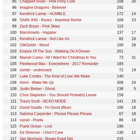
Chappell Roan
-
Pink Pony Club
108
20
Imagine Dragons
-
Believer
292
Kendrick Lamar
-
HUMBLE.
172
14
SAINt JHN
-
Roses - Imanbek Remix
109
23
Zach Bryan
-
Pink Skies
115
Marshmello
-
Happier
137
17
Kendrick Lamar
-
Not Like Us
82
16
24kGoldn
-
Mood
100
28
Empire Of The Sun
-
Walking On A Dream
201
Mariah Carey
-
All I Want for Christmas Is You
73
31
Fleetwood Mac
-
Everywhere - 2017 Remaster
185
sombr
-
undressed
72
19
Luke Combs
-
The Kind of Love We Make
140
Avicii
-
Wake Me Up
308
24
Justin Bieber
-
Ghost
138
5
Chris Stapleton
-
You Should Probably Leave
159
Travis Scott
-
SICKO MODE
141
15
David Guetta
-
I'm Good (Blue)
106
18
Sabrina Carpenter
-
Please Please Please
67
18
cassö
-
Prada
86
19
Frank Ocean
-
Lost
196
Ed Sheeran
-
I Don't Care
130
12
Van Morrison
-
Brown Eyed Girl
215