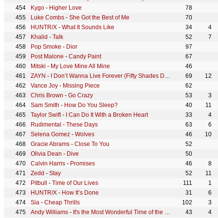
Kygo
-
Higher Love
78
Luke Combs
-
She Got the Best of Me
70
HUNTR/X
-
What It Sounds Like
34
4
Khalid
-
Talk
52
7
Pop Smoke
-
Dior
97
Post Malone
-
Candy Paint
67
Mitski
-
My Love Mine All Mine
46
ZAYN
-
I Don’t Wanna Live Forever (Fifty Shades Darker)
69
12
Vance Joy
-
Missing Piece
62
Chris Brown
-
Go Crazy
53
3
Sam Smith
-
How Do You Sleep?
40
11
Taylor Swift
-
I Can Do It With a Broken Heart
33
4
Rudimental
-
These Days
63
6
Selena Gomez
-
Wolves
46
10
Gracie Abrams
-
Close To You
52
Olivia Dean
-
Dive
50
Calvin Harris
-
Promises
46
8
Zedd
-
Stay
52
11
Pitbull
-
Time of Our Lives
111
1
HUNTR/X
-
How It’s Done
31
6
Sia
-
Cheap Thrills
102
3
Andy Williams
-
It's the Most Wonderful Time of the Year
43
4