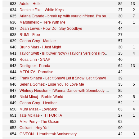
Adele
-
Hello
85
13
Dominic Fike
-
White Keys
27
2
Ariana Grande
-
break up with your girlfriend, i'm bored
30
7
Marshmello
-
Here With Me
43
1
Dean Lewis
-
How Do I Say Goodbye
44
RUMI
-
Free
27
Conan Gray
-
Maniac
57
Bruno Mars
-
I Just Might
30
1
Taylor Swift
-
Is It Over Now? (Taylor's Version) (From The Vault)
25
4
Rosa Linn
-
SNAP
40
Desiigner
-
Panda
64
13
MEDUZA
-
Paradise
42
Frank Sinatra
-
Let It Snow! Let It Snow! Let It Snow!
39
Selena Gomez
-
Lose You To Love Me
35
5
Whitney Houston
-
I Wanna Dance with Somebody (Who Loves Me)
85
Nicki Minaj
-
Barbie World
29
5
Conan Gray
-
Heather
52
1
Mura Masa
-
Love$ick
63
4
Tate McRae
-
TIT FOR TAT
27
1
Mike Perry
-
The Ocean
62
Outkast
-
Hey Ya!
90
GIVĒON
-
Heartbreak Anniversary
42
3