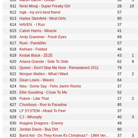
Martin Garrix
-
Ocean
36
3
Nicki Minaj
-
Super Freaky Girl
28
10
mgk
-
my ex's best friend
57
Hailee Steinfeld
-
Most Girls
60
HAVEN.
-
I Run
37
Calvin Harris
-
Miracle
41
Andy Grammer
-
Fresh Eyes
69
Ruel
-
Painkiller
57
Kehlani
-
Folded
46
Kodak Black
-
ZEZE
43
1
Ariana Grande
-
Side To Side
62
9
Queen
-
Don't Stop Me Now - Remastered 2011
79
Morgan Wallen
-
What I Want
37
2
Dean Lewis
-
Waves
64
Nea
-
Some Say - Felix Jaehn Remix
37
Ellie Goulding
-
Close To Me
52
Future
-
Like That
27
2
Choirboys
-
Run to Paradise
85
LF SYSTEM
-
Afraid To Feel
37
CJ
-
Whoopty
40
3
Imagine Dragons
-
Enemy
49
Jordan Davis
-
Buy Dirt
60
Band Aid
-
Do They Know It's Christmas? - 1984 Version
37
3