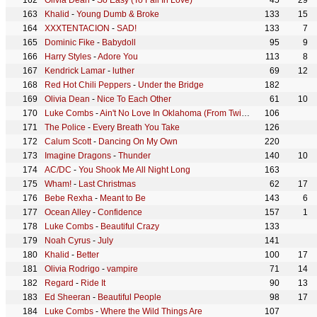
Olivia Dean
-
So Easy (To Fall In Love)
45
29
Khalid
-
Young Dumb & Broke
133
15
XXXTENTACION
-
SAD!
133
7
Dominic Fike
-
Babydoll
95
9
Harry Styles
-
Adore You
113
8
Kendrick Lamar
-
luther
69
12
Red Hot Chili Peppers
-
Under the Bridge
182
Olivia Dean
-
Nice To Each Other
61
10
Luke Combs
-
Ain't No Love In Oklahoma (From Twisters: The Album)
106
The Police
-
Every Breath You Take
126
Calum Scott
-
Dancing On My Own
220
Imagine Dragons
-
Thunder
140
10
AC/DC
-
You Shook Me All Night Long
163
Wham!
-
Last Christmas
62
17
Bebe Rexha
-
Meant to Be
143
6
Ocean Alley
-
Confidence
157
1
Luke Combs
-
Beautiful Crazy
133
Noah Cyrus
-
July
141
Khalid
-
Better
100
17
Olivia Rodrigo
-
vampire
71
14
Regard
-
Ride It
90
13
Ed Sheeran
-
Beautiful People
98
17
Luke Combs
-
Where the Wild Things Are
107