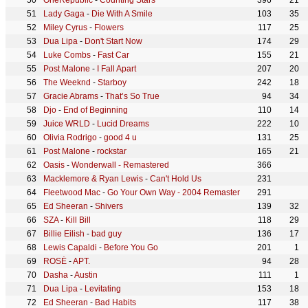
OneRepublic
-
Counting Stars
396
21
Lady Gaga
-
Die With A Smile
103
35
Miley Cyrus
-
Flowers
117
25
Dua Lipa
-
Don't Start Now
174
29
Luke Combs
-
Fast Car
155
21
Post Malone
-
I Fall Apart
207
20
The Weeknd
-
Starboy
242
18
Gracie Abrams
-
That’s So True
94
34
Djo
-
End of Beginning
110
14
Juice WRLD
-
Lucid Dreams
222
10
Olivia Rodrigo
-
good 4 u
131
25
Post Malone
-
rockstar
165
21
Oasis
-
Wonderwall - Remastered
366
Macklemore & Ryan Lewis
-
Can't Hold Us
231
Fleetwood Mac
-
Go Your Own Way - 2004 Remaster
291
Ed Sheeran
-
Shivers
139
32
SZA
-
Kill Bill
118
29
Billie Eilish
-
bad guy
136
17
Lewis Capaldi
-
Before You Go
201
1
ROSÉ
-
APT.
94
28
Dasha
-
Austin
111
1
Dua Lipa
-
Levitating
153
18
Ed Sheeran
-
Bad Habits
117
38