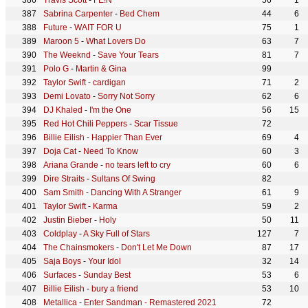
Travis Scott
-
FE!N
56
1
Sabrina Carpenter
-
Bed Chem
44
6
Future
-
WAIT FOR U
75
1
Maroon 5
-
What Lovers Do
63
7
The Weeknd
-
Save Your Tears
81
7
Polo G
-
Martin & Gina
99
Taylor Swift
-
cardigan
71
2
Demi Lovato
-
Sorry Not Sorry
62
6
DJ Khaled
-
I'm the One
56
15
Red Hot Chili Peppers
-
Scar Tissue
72
Billie Eilish
-
Happier Than Ever
69
4
Doja Cat
-
Need To Know
60
3
Ariana Grande
-
no tears left to cry
60
6
Dire Straits
-
Sultans Of Swing
82
Sam Smith
-
Dancing With A Stranger
61
9
Taylor Swift
-
Karma
59
2
Justin Bieber
-
Holy
50
11
Coldplay
-
A Sky Full of Stars
127
7
The Chainsmokers
-
Don't Let Me Down
87
17
Saja Boys
-
Your Idol
32
14
Surfaces
-
Sunday Best
53
6
Billie Eilish
-
bury a friend
53
10
Metallica
-
Enter Sandman - Remastered 2021
72