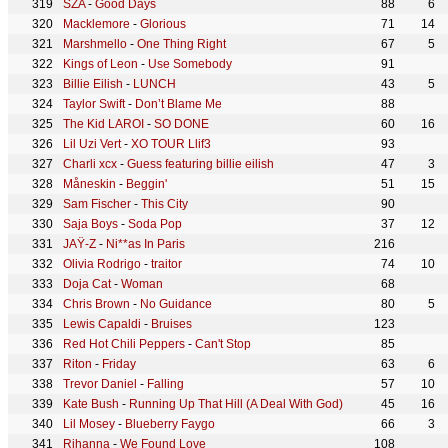
SZA
-
Good Days
88
6
Macklemore
-
Glorious
71
14
Marshmello
-
One Thing Right
67
5
Kings of Leon
-
Use Somebody
91
Billie Eilish
-
LUNCH
43
5
Taylor Swift
-
Don’t Blame Me
88
The Kid LAROI
-
SO DONE
60
16
Lil Uzi Vert
-
XO TOUR Llif3
93
Charli xcx
-
Guess featuring billie eilish
47
3
Måneskin
-
Beggin'
51
15
Sam Fischer
-
This City
90
Saja Boys
-
Soda Pop
37
12
JAŸ-Z
-
Ni**as In Paris
216
Olivia Rodrigo
-
traitor
74
10
Doja Cat
-
Woman
68
Chris Brown
-
No Guidance
80
5
Lewis Capaldi
-
Bruises
123
Red Hot Chili Peppers
-
Can't Stop
85
Riton
-
Friday
63
6
Trevor Daniel
-
Falling
57
10
Kate Bush
-
Running Up That Hill (A Deal With God)
45
16
Lil Mosey
-
Blueberry Faygo
66
3
Rihanna
-
We Found Love
108