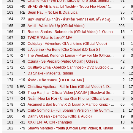
161
+6
Charlie Puth - We Don't Talk Anymore (feat. Selena Gomez) [Official Video]
91
162
-40
BHAD BHABIE feat. Lil Yachty - "Gucci Flip Flops" (Official Music Video) | Danielle Bregoli
5
6
163
RE
Sean Paul - No Lie ft. Dua Lipa
35
7
164
-23
10
6
ห่อหมกฮวกไปฝากป้า - ลำเพลิน วงศกร Feat. เต๊ะ ตระกูลตอ 【Lyric Version】
165
-35
Avicii - Wake Me Up (Official Video)
203
166
-11
Romeo Santos - Sobredosis (Official Video) ft. Ozuna
15
1
167
-53
TWICE "What is Love?" M/V
8
168
-20
Coldplay - Adventure Of A Lifetime (Official Video)
71
1
169
-46
L'Algérino - Va Bene [Clip Officiel B.O Taxi 5 ]
10
4
170
-27
The Weeknd, Kendrick Lamar - Pray For Me (Official Lyric Video)
8
3
171
-9
Ozuna - Se Preparó (Video Oficial) | Odisea
42
172
-15
Gusttavo Lima - Apelido Carinhoso - DVD Buteco do Gusttavo Lima 2 (Vídeo Oficial)
23
3
173
+7
DJ Snake - Magenta Riddim
4
12
174
+19
2
17
คำฮัก - แซ็ค ชุมแพ【OFFICIAL MV】
175
NEW
Christina Aguilera - Fall In Line (Official Video) ft. Demi Lovato
1
17
176
-148
Thug Ranjha - Official Video | AKASA | Shashvat Seth | Paresh Pahuja | Latest Hits 2018
2
2
177
-24
Ngắm Hoa Lệ Rơi - Châu Khải Phong | Official Lyric Video
9
5
178
-13
Arcangel x Bad Bunny X Dj Luian X Mambo Kingz - Tu No Vive Asi [Video oficial]
65
4
179
NEW
Osito Gominola - Full Spanish Version - The Gummy Bear Song
1
17
180
-9
Danny Ocean - Dembow (Official Audio)
19
8
181
-31
XXXTENTACION - changes
13
6
182
-79
Shawn Mendes - Youth (Official Lyric Video) ft. Khalid
4
4