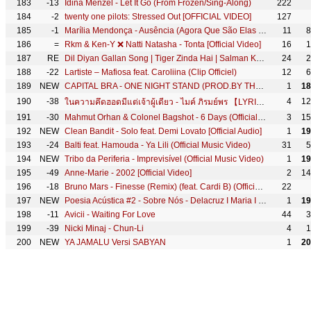
183
-13
Idina Menzel - Let It Go (From Frozen/Sing-Along)
222
184
-2
twenty one pilots: Stressed Out [OFFICIAL VIDEO]
127
185
-1
Marília Mendonça - Ausência (Agora Que São Elas 2 - Vídeo Oficial)
11
8
186
=
Rkm & Ken-Y ❌ Natti Natasha - Tonta [Official Video]
16
1
187
RE
Dil Diyan Gallan Song | Tiger Zinda Hai | Salman Khan, Katrina Kaif | Atif Aslam | Vishal & Shekhar
24
2
188
-22
Lartiste – Mafiosa feat. Caroliina (Clip Officiel)
12
6
189
NEW
CAPITAL BRA - ONE NIGHT STAND (PROD.BY THE CRATEZ & DANNYEBTRACKS)
1
18
190
-38
4
12
ในความคึดฮอดมีแต่เจ้าผู้เดียว - ไมค์ ภิรมย์พร 【LYRIC VIDEO】
191
-30
Mahmut Orhan & Colonel Bagshot - 6 Days (Official Video) [Ultra Records]
3
15
192
NEW
Clean Bandit - Solo feat. Demi Lovato [Official Audio]
1
19
193
-24
Balti feat. Hamouda - Ya Lili (Official Music Video)
31
5
194
NEW
Tribo da Periferia - Imprevisível (Official Music Video)
1
19
195
-49
Anne-Marie - 2002 [Official Video]
2
14
196
-18
Bruno Mars - Finesse (Remix) (feat. Cardi B) (Official Music Video)
22
197
NEW
Poesia Acústica #2 - Sobre Nós - Delacruz I Maria I Ducon I Luiz Lins I Diomedes I Bk' I Kayuá
1
19
198
-11
Avicii - Waiting For Love
44
3
199
-39
Nicki Minaj - Chun-Li
4
1
200
NEW
YA JAMALU Versi SABYAN
1
20