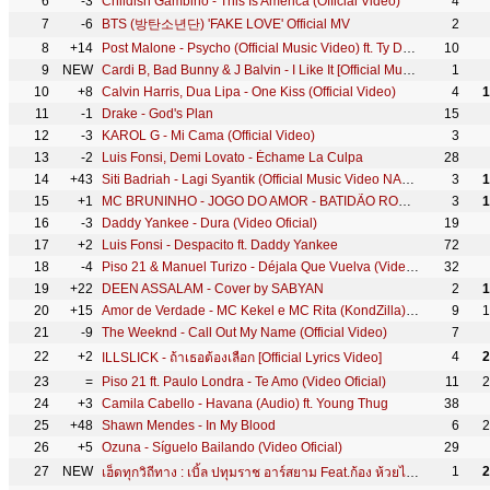
6
-3
Childish Gambino - This Is America (Official Video)
4
7
-6
BTS (방탄소년단) 'FAKE LOVE' Official MV
2
8
+14
Post Malone - Psycho (Official Music Video) ft. Ty Dolla $ign
10
9
NEW
Cardi B, Bad Bunny & J Balvin - I Like It [Official Music Video]
1
10
+8
Calvin Harris, Dua Lipa - One Kiss (Official Video)
4
1
11
-1
Drake - God's Plan
15
12
-3
KAROL G - Mi Cama (Official Video)
3
13
-2
Luis Fonsi, Demi Lovato - Échame La Culpa
28
14
+43
Siti Badriah - Lagi Syantik (Official Music Video NAGASWARA)
3
1
15
+1
MC BRUNINHO - JOGO DO AMOR - BATIDÃO ROMÂNTICO
3
1
16
-3
Daddy Yankee - Dura (Video Oficial)
19
17
+2
Luis Fonsi - Despacito ft. Daddy Yankee
72
18
-4
Piso 21 & Manuel Turizo - Déjala Que Vuelva (Video Oficial)
32
19
+22
DEEN ASSALAM - Cover by SABYAN
2
1
20
+15
Amor de Verdade - MC Kekel e MC Rita (KondZilla) | Official Music Video
9
1
21
-9
The Weeknd - Call Out My Name (Official Video)
7
22
+2
4
2
ILLSLICK - ถ้าเธอต้องเลือก [Official Lyrics Video]
23
=
Piso 21 ft. Paulo Londra - Te Amo (Video Oficial)
11
2
24
+3
Camila Cabello - Havana (Audio) ft. Young Thug
38
25
+48
Shawn Mendes - In My Blood
6
2
26
+5
Ozuna - Síguelo Bailando (Video Oficial)
29
27
NEW
1
2
เฮ็ดทุกวิถีทาง : เบิ้ล ปทุมราช อาร์สยาม Feat.ก้อง ห้วยไร่ [Official MV]