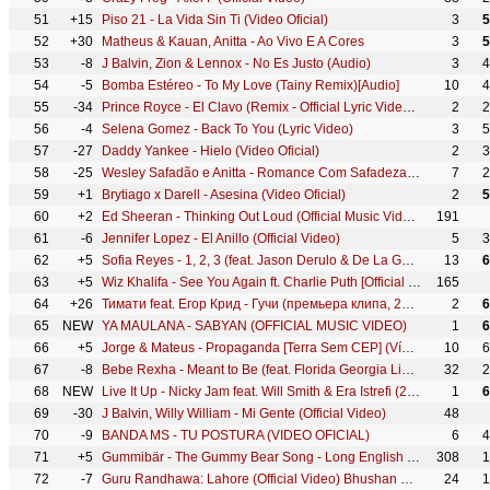
51
+15
Piso 21 - La Vida Sin Ti (Video Oficial)
3
5
52
+30
Matheus & Kauan, Anitta - Ao Vivo E A Cores
3
5
53
-8
J Balvin, Zion & Lennox - No Es Justo (Audio)
3
4
54
-5
Bomba Estéreo - To My Love (Tainy Remix)[Audio]
10
4
55
-34
Prince Royce - El Clavo (Remix - Official Lyric Video) ft. Maluma
2
2
56
-4
Selena Gomez - Back To You (Lyric Video)
3
5
57
-27
Daddy Yankee - Hielo (Video Oficial)
2
3
58
-25
Wesley Safadão e Anitta - Romance Com Safadeza (Clipe Oficial)
7
2
59
+1
Brytiago x Darell - Asesina (Video Oficial)
2
5
60
+2
Ed Sheeran - Thinking Out Loud (Official Music Video)
191
61
-6
Jennifer Lopez - El Anillo (Official Video)
5
3
62
+5
Sofia Reyes - 1, 2, 3 (feat. Jason Derulo & De La Ghetto) [Official Video]
13
6
63
+5
Wiz Khalifa - See You Again ft. Charlie Puth [Official Video] Furious 7 Soundtrack
165
64
+26
Тимати feat. Егор Крид - Гучи (премьера клипа, 2018)
2
6
65
NEW
YA MAULANA - SABYAN (OFFICIAL MUSIC VIDEO)
1
6
66
+5
Jorge & Mateus - Propaganda [Terra Sem CEP] (Vídeo Oficial)
10
6
67
-8
Bebe Rexha - Meant to Be (feat. Florida Georgia Line) [Official Music Video]
32
2
68
NEW
Live It Up - Nicky Jam feat. Will Smith & Era Istrefi (2018 FIFA World Cup Russia) (Official Audio)
1
6
69
-30
J Balvin, Willy William - Mi Gente (Official Video)
48
70
-9
BANDA MS - TU POSTURA (VIDEO OFICIAL)
6
4
71
+5
Gummibär - The Gummy Bear Song - Long English Version (Official Video)
308
1
72
-7
Guru Randhawa: Lahore (Official Video) Bhushan Kumar | Vee | DirectorGifty | T-Series
24
1