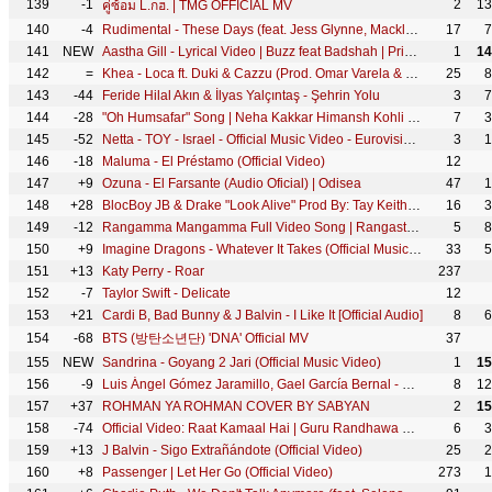
139
-1
2
13
คู่ซ้อม L.กฮ. | TMG OFFICIAL MV
140
-4
Rudimental - These Days (feat. Jess Glynne, Macklemore & Dan Caplen) [Official Video]
17
7
141
NEW
Aastha Gill - Lyrical Video | Buzz feat Badshah | Priyank Sharma
1
14
142
=
Khea - Loca ft. Duki & Cazzu (Prod. Omar Varela & Mykka)
25
8
143
-44
Feride Hilal Akın & İlyas Yalçıntaş - Şehrin Yolu
3
7
144
-28
"Oh Humsafar" Song | Neha Kakkar Himansh Kohli | Tony Kakkar | Bhushan Kumar | Manoj Muntashir
7
3
145
-52
Netta - TOY - Israel - Official Music Video - Eurovision 2018
3
1
146
-18
Maluma - El Préstamo (Official Video)
12
147
+9
Ozuna - El Farsante (Audio Oficial) | Odisea
47
1
148
+28
BlocBoy JB & Drake "Look Alive" Prod By: Tay Keith (Official Music Video) Shot By: @YooAli
16
3
149
-12
Rangamma Mangamma Full Video Song | Rangasthalam Video Songs |Ram Charan, Samantha
5
8
150
+9
Imagine Dragons - Whatever It Takes (Official Music Video)
33
5
151
+13
Katy Perry - Roar
237
152
-7
Taylor Swift - Delicate
12
153
+21
Cardi B, Bad Bunny & J Balvin - I Like It [Official Audio]
8
6
154
-68
BTS (방탄소년단) 'DNA' Official MV
37
155
NEW
Sandrina - Goyang 2 Jari (Official Music Video)
1
15
156
-9
Luis Ángel Gómez Jaramillo, Gael García Bernal - Un Poco Loco (De "Coco")
8
12
157
+37
ROHMAN YA ROHMAN COVER BY SABYAN
2
15
158
-74
Official Video: Raat Kamaal Hai | Guru Randhawa & Khushali Kumar | Tulsi Kumar | New Song 2018
6
3
159
+13
J Balvin - Sigo Extrañándote (Official Video)
25
2
160
+8
Passenger | Let Her Go (Official Video)
273
1