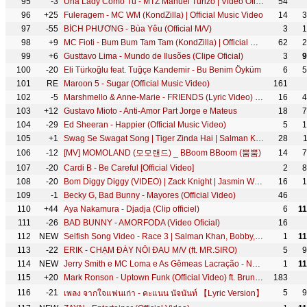
95
-3
Una Lady Como Tú - MTZ Manuel Turizo | Video Oficial
54
96
+25
Fuleragem - MC WM (KondZilla) | Official Music Video
14
3
97
-55
BÍCH PHƯƠNG - Bùa Yêu (Official M/V)
3
1
98
+9
MC Fioti - Bum Bum Tam Tam (KondZilla) | Official Music Video
62
2
99
+6
Gusttavo Lima - Mundo de Ilusões (Clipe Oficial)
3
9
100
-20
Eli Türkoğlu feat. Tuğçe Kandemir - Bu Benim Öyküm
6
5
101
RE
Maroon 5 - Sugar (Official Music Video)
161
102
-5
Marshmello & Anne-Marie - FRIENDS (Lyric Video) *OFFICIAL FRIENDZONE ANTHEM*
16
4
103
+12
Gustavo Mioto - Anti-Amor Part Jorge e Mateus
18
7
104
-29
Ed Sheeran - Happier (Official Music Video)
5
1
105
+1
Swag Se Swagat Song | Tiger Zinda Hai | Salman Khan, Katrina Kaif | Vishal - Shekhar, Neha B, Irshad
28
106
-12
[MV] MOMOLAND (모모랜드) _ BBoom BBoom (뿜뿜)
14
7
107
-20
Cardi B - Be Careful [Official Video]
2
8
108
-20
Bom Diggy Diggy (VIDEO) | Zack Knight | Jasmin Walia | Sonu Ke Titu Ki Sweety
16
1
109
-1
Becky G, Bad Bunny - Mayores (Official Video)
46
110
+44
Aya Nakamura - Djadja (Clip officiel)
6
1
111
-26
BAD BUNNY - AMORFODA (Video Oficial)
16
112
NEW
Selfish Song Video - Race 3 | Salman Khan, Bobby, Jacqueline | Atif Aslam, lulia Vantur | Vishal
1
1
113
-22
ERIK - CHẠM ĐÁY NỖI ĐAU M/V (ft. MR.SIRO)
5
9
114
NEW
Jerry Smith e MC Loma e As Gêmeas Lacração - Não se apaixona (Clipe Oficial)
1
1
115
+20
Mark Ronson - Uptown Funk (Official Video) ft. Bruno Mars
183
116
-21
5
9
เพลง จากใจแฟนเก่า - คะแนน นัจนันท์ 【Lyric Version】