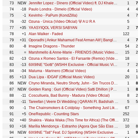
73
NEW
Jennifer Lopez - Dinero (Official Video) ft. DJ Khaled, Cardi B
1
7
74
-18
Paulo Londra - Dimelo (Official Video)
4
4
75
-1
Kevinho - PaPum (KondZilla)
4
7
76
-32
Ozuna - Única (Video Oficial) 🐻 A U R A
5
77
+35
YA ASYIQOL VERSI SABYAN
2
7
78
+1
Alan Walker - Faded
122
79
+31
Oporadhi | Ankur Mahamud Feat Arman Alif | Bangla Song 2018 | Official Video
4
7
80
-8
Imagine Dragons - Thunder
54
2
81
=
Marshmello & Anne-Marie - FRIENDS (Music Video) *OFFICIAL FRIENDZONE ANTHEM*
15
2
82
-13
Ozuna x Romeo Santos - El Farsante (Remix) (Video Oficial)
18
83
-13
6IX9INE "Gotti" (WSHH Exclusive - Official Music Video)
7
2
84
-34
Maluma - Marinero (Official Video)
4
1
85
+13
Dua Lipa - IDGAF (Official Music Video)
20
1
86
NEW
Chyno Miranda, Neutro Shorty, Juhn - Sin Trucos De Belleza
1
8
87
NEW
Golden Rang : Guri (Official Video) Satti Dhillon | Punjabi Songs | Geet MP3
1
8
88
-11
Cosculluela, Bad Bunny - Madura (Video Oficial)
8
2
89
-11
Tareefan | Veere Di Wedding | QARAN Ft. Badshah | Kareena Kapoor Khan, Sonam Kapoor, Swara & Shikha
5
5
90
-1
The Chainsmokers & Coldplay - Something Just Like This (Official Lyric Video)
67
91
+5
OneRepublic - Counting Stars
252
92
+40
Shakira - Waka Waka (This Time for Africa) (The Official 2010 FIFA World Cup™ Song)
372
93
+16
Marília Mendonça - Estranho (Agora Que São Elas 2 - Vídeo Oficial)
10
8
94
NEW
6IX9INE "Tati" Feat. DJ SpinKing (WSHH Exclusive - Official Music Video)
1
9