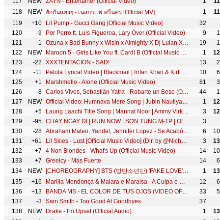
117
NEW
ZAYN - Entertainer (Official Video)
1
1
118
NEW
1
1
ฮักกันเเฮงๆ - เนสกาเเฟ ศรีนคร [Official MV]
119
+10
Lil Pump - Gucci Gang [Official Music Video]
32
120
-9
Por Perro ft. Luis Figueroa, Lary Over (Official Video)
9
1
121
-1
Ozuna x Bad Bunny x Wisin x Almighty X Dj Luian X Mambo Kingz - Solita
19
1
122
NEW
Maroon 5 - Girls Like You ft. Cardi B (Official Music Video)
1
12
123
-22
XXXTENTACION - SAD!
13
2
124
-11
Patola Lyrical Video | Blackmail | Irrfan Khan & Kirti Kulhari | Guru Randhawa
10
6
125
+1
Marshmello - Alone (Official Music Video)
81
3
126
-8
Carlos Vives, Sebastián Yatra - Robarte un Beso (Official Video)
44
1
127
NEW
Official Video: Humnava Mere Song | Jubin Nautiyal | Manoj Muntashir | Rocky - Shiv | Bhushan Kumar
1
12
128
+5
Laung Laachi Title Song | Mannat Noor | Ammy Virk, Neeru Bajwa,Amberdeep | Latest Punjabi Song 2018
3
12
129
-95
CHẠY NGAY ĐI | RUN NOW | SƠN TÙNG M-TP | Official Music Video
3
130
-28
Abraham Mateo, Yandel, Jennifer Lopez - Se Acabó el Amor
6
10
131
+61
Lil Skies - Lust [Official Music Video] (Dir. by @NicholasJandora)
3
13
132
+7
4 Non Blondes - What's Up (Official Music Video)
14
10
133
+7
Greeicy - Más Fuerte
14
6
134
NEW
[CHOREOGRAPHY] BTS (방탄소년단) 'FAKE LOVE' Dance Practice
1
13
135
+16
Marília Mendonça & Maiara e Maraisa - A Culpa é Dele (Agora Que São Elas 2 - Vídeo Oficial)
12
6
136
+13
BANDA MS - EL COLOR DE TUS OJOS (VIDEO OFICIAL)
33
5
137
-3
Sam Smith - Too Good At Goodbyes
37
138
NEW
Drake - I'm Upset (Official Audio)
1
13