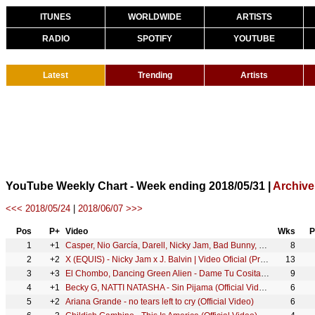
ITUNES
WORLDWIDE
ARTISTS
RADIO
SPOTIFY
YOUTUBE
Latest
Trending
Artists
YouTube Weekly Chart - Week ending 2018/05/31 |
Archive
<<< 2018/05/24
|
2018/06/07 >>>
Pos
P+
Video
Wks
P
1
+1
Casper, Nio García, Darell, Nicky Jam, Bad Bunny, Ozuna - Te Bote Remix (Video Oficial)
8
2
+2
X (EQUIS) - Nicky Jam x J. Balvin | Video Oficial (Prod. Afro Bros & Jeon)
13
3
+3
El Chombo, Dancing Green Alien - Dame Tu Cosita feat. Cutty Ranks (Official Video)
9
4
+1
Becky G, NATTI NATASHA - Sin Pijama (Official Video)
6
5
+2
Ariana Grande - no tears left to cry (Official Video)
6