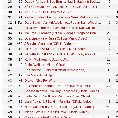
28
-20
Daddy Yankee ft. Bad Bunny, Natti Natasha & Becky G - Dura REMIX (Lyric Video)
5
29
-12
Só Quer Vrau - MC MM feat DJ RD (KondZilla) | Official Music Video
4
1
30
+17
YA HABIBAL QOLBI versi SABYAN
9
3
31
+1
Paulo Londra ft Lenny Tavarez - Nena Maldicion (Official Video)
17
3
32
NEW
Daru Band | Mankirt Aulakh feat Rupan Bal | official Video | Latest Punjabi Viral songs 2018
1
3
33
-4
Lil Dicky - Freaky Friday feat. Chris Brown (Official Music Video)
11
34
-14
Maluma - Corazón (Official Video) ft. Nego do Borel
25
35
+28
Dua Lipa - New Rules (Official Music Video)
47
36
+89
J Balvin - Ambiente (Official Video)
7
37
+3
Lil Pump - ESSKEETIT [Official Music Video]
7
38
-1
Zé Neto e Cristiano - LARGADO ÀS TRAÇAS - Zé Neto e Cristiano Acústico
17
2
39
-14
Reik - Me Niego ft. Ozuna, Wisin
15
40
-2
Bella, Wolfine - Video Oficial
19
41
-5
Ed Sheeran - Perfect (Official Music Video)
30
42
+12
Ella Mai - Boo'd Up
4
4
43
+8
Drake - Nice For What
8
2
44
+2
Ed Sheeran - Shape of You (Official Music Video)
70
45
-2
Sebastián Yatra - No Hay Nadie Más (Official Video)
18
1
46
-20
Bella Remix, Wolfine y Maluma - Video Oficial
4
1
47
-32
Liam Payne & J Balvin - Familiar (Official Video)
3
1
48
=
Natti Natasha ❌ Ozuna - Criminal [Official Video]
41
49
+9
Migos - Walk It Talk It ft. Drake (Official Video)
11
2
50
+3
Crazy Frog - Axel F (Official Video)
88
2