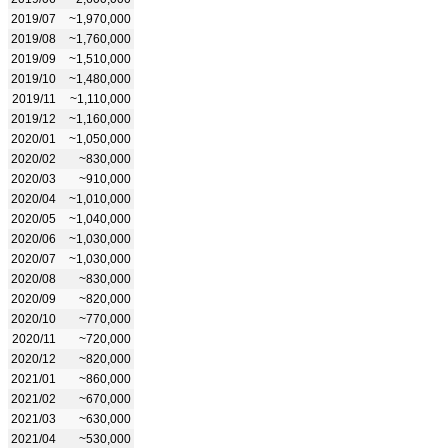
2019/07
~1,970,000
2019/08
~1,760,000
2019/09
~1,510,000
2019/10
~1,480,000
2019/11
~1,110,000
2019/12
~1,160,000
2020/01
~1,050,000
2020/02
~830,000
2020/03
~910,000
2020/04
~1,010,000
2020/05
~1,040,000
2020/06
~1,030,000
2020/07
~1,030,000
2020/08
~830,000
2020/09
~820,000
2020/10
~770,000
2020/11
~720,000
2020/12
~820,000
2021/01
~860,000
2021/02
~670,000
2021/03
~630,000
2021/04
~530,000