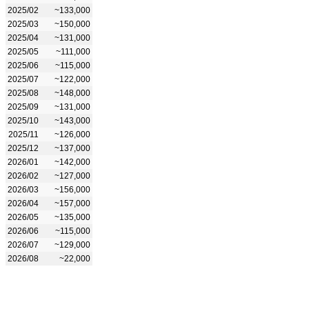
2025/02
~133,000
2025/03
~150,000
2025/04
~131,000
2025/05
~111,000
2025/06
~115,000
2025/07
~122,000
2025/08
~148,000
2025/09
~131,000
2025/10
~143,000
2025/11
~126,000
2025/12
~137,000
2026/01
~142,000
2026/02
~127,000
2026/03
~156,000
2026/04
~157,000
2026/05
~135,000
2026/06
~115,000
2026/07
~129,000
2026/08
~22,000