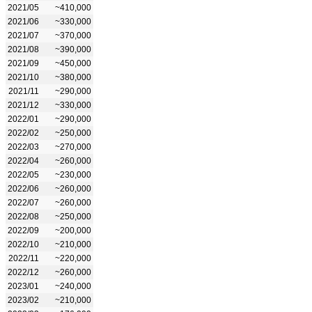
2021/05
~410,000
2021/06
~330,000
2021/07
~370,000
2021/08
~390,000
2021/09
~450,000
2021/10
~380,000
2021/11
~290,000
2021/12
~330,000
2022/01
~290,000
2022/02
~250,000
2022/03
~270,000
2022/04
~260,000
2022/05
~230,000
2022/06
~260,000
2022/07
~260,000
2022/08
~250,000
2022/09
~200,000
2022/10
~210,000
2022/11
~220,000
2022/12
~260,000
2023/01
~240,000
2023/02
~210,000