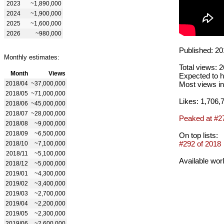
2023
~1,890,000
2024
~1,900,000
2025
~1,600,000
2026
~980,000
Published: 20
Monthly estimates:
Total views: 
Month
Views
Expected to h
2018/04
~37,000,000
Most views in
2018/05
~71,000,000
Likes: 1,706,
2018/06
~45,000,000
2018/07
~28,000,000
Peaked at #2
2018/08
~9,000,000
2018/09
~6,500,000
On top lists:
#292 of 2018
2018/10
~7,100,000
2018/11
~5,100,000
Available wor
2018/12
~5,000,000
2019/01
~4,300,000
2019/02
~3,400,000
2019/03
~2,700,000
2019/04
~2,200,000
2019/05
~2,300,000
2019/06
~2,600,000