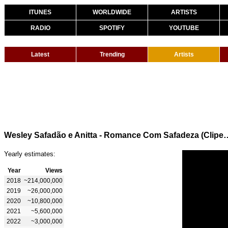
ITUNES
WORLDWIDE
ARTISTS
RADIO
SPOTIFY
YOUTUBE
Latest
Trending
Artists
Wesley Safadão e Anitta - Romance 
Yearly estimates:
Year
Views
2018
~214,000,000
2019
~26,000,000
2020
~10,800,000
2021
~5,600,000
2022
~3,000,000