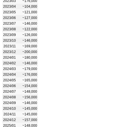
2023/03
~176,000
2023/04
~104,000
2023/05
~121,000
2023/06
~127,000
2023/07
~146,000
2023/08
~122,000
2023/09
~126,000
2023/10
~146,000
2023/11
~169,000
2023/12
~200,000
2024/01
~180,000
2024/02
~146,000
2024/03
~179,000
2024/04
~176,000
2024/05
~165,000
2024/06
~154,000
2024/07
~148,000
2024/08
~156,000
2024/09
~146,000
2024/10
~145,000
2024/11
~145,000
2024/12
~157,000
2025/01
~148,000