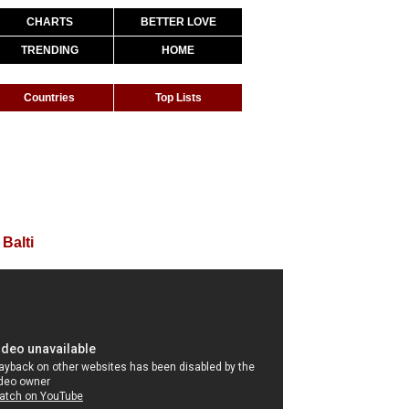
CHARTS
BETTER LOVE
TRENDING
HOME
Countries
Top Lists
 Balti