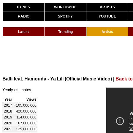
ITUNES
WORLDWIDE
ARTISTS
RADIO
SPOTIFY
YOUTUBE
Latest
Trending
Artists
Balti feat. Hamouda - Ya Lili (Official Music Video)
|
Back to
Yearly estimates:
Year
Views
2017
~105,000,000
2018
~420,000,000
2019
~114,000,000
2020
~67,000,000
2021
~29,000,000