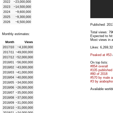
2022
~23,000,000
2023
~14,500,000
2024
~9,600,000
2025
~9,300,000
2026
~6,500,000
Published: 201
Total views: 79
Monthly estimates:
Expected to hi
Most views in a
Month
Views
2017/10
~4,100,000
Likes: 6,269,32
2017/11
~49,000,000
Peaked at #53
2017/12
~52,000,000
2018/01
~56,000,000
On top lists:
#854 overall
2018/02
~43,000,000
#105 published
2018/03
~41,000,000
#80 of 2018
2018/04
~40,000,000
#570 by male ar
#3 by arabophon
2018/05
~34,000,000
2018/06
~26,000,000
Available world
2018/07
~35,000,000
2018/08
~37,000,000
2018/09
~31,000,000
2018/10
~31,000,000
2018/11
~24,000,000