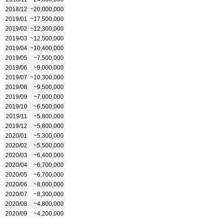
2018/12
~20,000,000
2019/01
~17,500,000
2019/02
~12,300,000
2019/03
~12,500,000
2019/04
~10,400,000
2019/05
~7,500,000
2019/06
~9,000,000
2019/07
~10,300,000
2019/08
~9,500,000
2019/09
~7,000,000
2019/10
~6,500,000
2019/11
~5,800,000
2019/12
~5,800,000
2020/01
~5,300,000
2020/02
~5,500,000
2020/03
~6,400,000
2020/04
~6,700,000
2020/05
~6,700,000
2020/06
~8,000,000
2020/07
~8,300,000
2020/08
~4,800,000
2020/09
~4,200,000