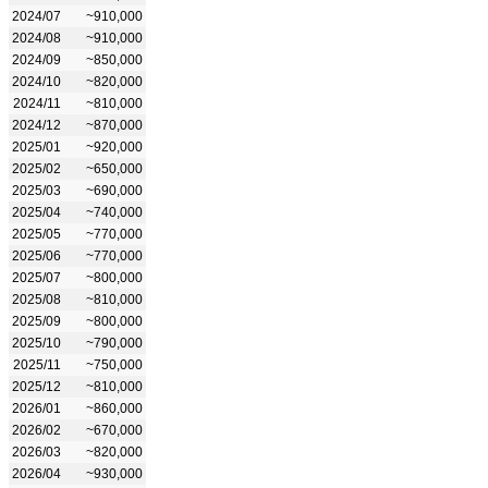
2024/07
~910,000
2024/08
~910,000
2024/09
~850,000
2024/10
~820,000
2024/11
~810,000
2024/12
~870,000
2025/01
~920,000
2025/02
~650,000
2025/03
~690,000
2025/04
~740,000
2025/05
~770,000
2025/06
~770,000
2025/07
~800,000
2025/08
~810,000
2025/09
~800,000
2025/10
~790,000
2025/11
~750,000
2025/12
~810,000
2026/01
~860,000
2026/02
~670,000
2026/03
~820,000
2026/04
~930,000