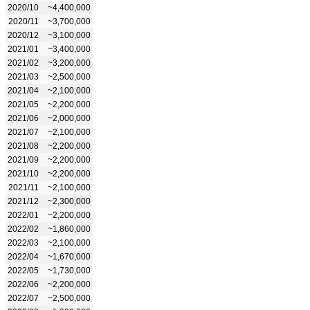
2020/10
~4,400,000
2020/11
~3,700,000
2020/12
~3,100,000
2021/01
~3,400,000
2021/02
~3,200,000
2021/03
~2,500,000
2021/04
~2,100,000
2021/05
~2,200,000
2021/06
~2,000,000
2021/07
~2,100,000
2021/08
~2,200,000
2021/09
~2,200,000
2021/10
~2,200,000
2021/11
~2,100,000
2021/12
~2,300,000
2022/01
~2,200,000
2022/02
~1,860,000
2022/03
~2,100,000
2022/04
~1,670,000
2022/05
~1,730,000
2022/06
~2,200,000
2022/07
~2,500,000