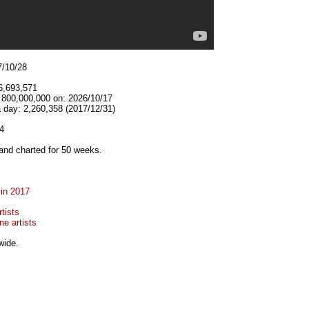
7/10/28
6,693,571
t 800,000,000 on: 2026/10/17
 day: 2,260,358 (2017/12/31)
4
and charted for 50 weeks.
 in 2017
tists
e artists
wide.