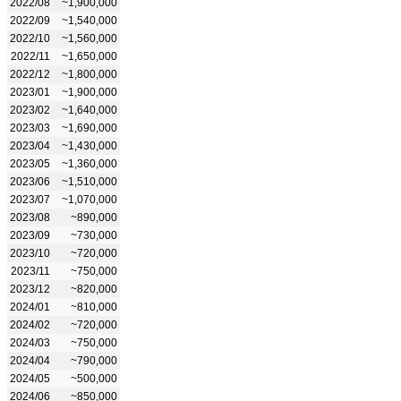
2022/08
~1,900,000
2022/09
~1,540,000
2022/10
~1,560,000
2022/11
~1,650,000
2022/12
~1,800,000
2023/01
~1,900,000
2023/02
~1,640,000
2023/03
~1,690,000
2023/04
~1,430,000
2023/05
~1,360,000
2023/06
~1,510,000
2023/07
~1,070,000
2023/08
~890,000
2023/09
~730,000
2023/10
~720,000
2023/11
~750,000
2023/12
~820,000
2024/01
~810,000
2024/02
~720,000
2024/03
~750,000
2024/04
~790,000
2024/05
~500,000
2024/06
~850,000