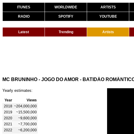
ITUNES
WORLDWIDE
ARTISTS
RADIO
SPOTIFY
YOUTUBE
Latest
Trending
Artists
MC BRUNINHO - JOGO DO AMOR - BATIDÃO ROMÂNTIC
Yearly estimates:
Year
Views
2018
~204,000,000
2019
~15,500,000
2020
~9,600,000
2021
~7,700,000
2022
~6,200,000