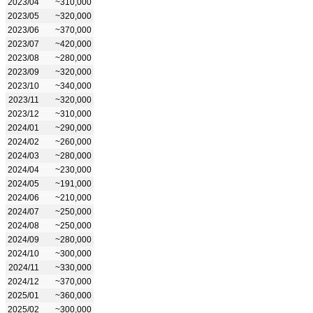
2023/04
~310,000
2023/05
~320,000
2023/06
~370,000
2023/07
~420,000
2023/08
~280,000
2023/09
~320,000
2023/10
~340,000
2023/11
~320,000
2023/12
~310,000
2024/01
~290,000
2024/02
~260,000
2024/03
~280,000
2024/04
~230,000
2024/05
~191,000
2024/06
~210,000
2024/07
~250,000
2024/08
~250,000
2024/09
~280,000
2024/10
~300,000
2024/11
~330,000
2024/12
~370,000
2025/01
~360,000
2025/02
~300,000