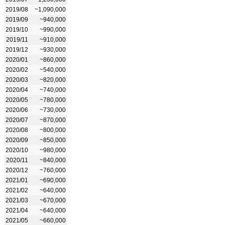
2019/08
~1,090,000
2019/09
~940,000
2019/10
~990,000
2019/11
~910,000
2019/12
~930,000
2020/01
~860,000
2020/02
~540,000
2020/03
~820,000
2020/04
~740,000
2020/05
~780,000
2020/06
~730,000
2020/07
~870,000
2020/08
~800,000
2020/09
~850,000
2020/10
~980,000
2020/11
~840,000
2020/12
~760,000
2021/01
~690,000
2021/02
~640,000
2021/03
~670,000
2021/04
~640,000
2021/05
~660,000