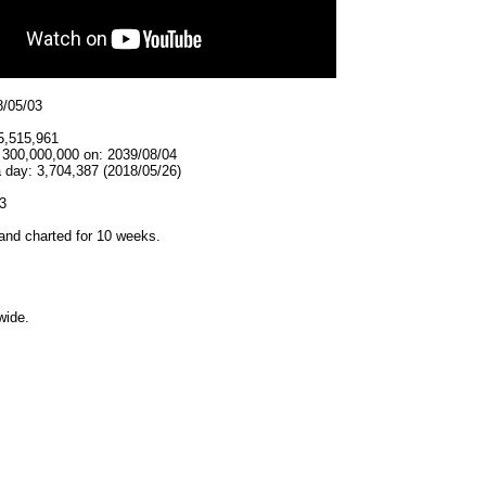
8/05/03
5,515,961
t 300,000,000 on: 2039/08/04
 day: 3,704,387 (2018/05/26)
3
and charted for 10 weeks.
wide.