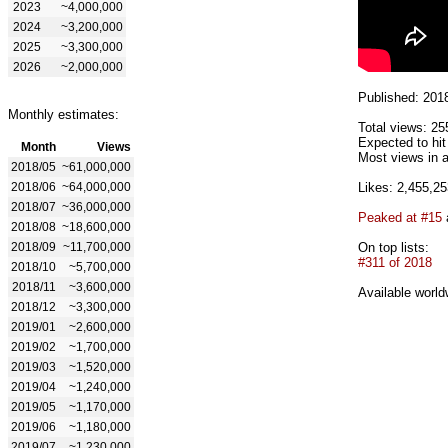
2023
~4,000,000
2024
~3,200,000
2025
~3,300,000
2026
~2,000,000
Published: 201
Monthly estimates:
Total views: 25
Expected to hi
Month
Views
Most views in a
2018/05
~61,000,000
2018/06
~64,000,000
Likes: 2,455,25
2018/07
~36,000,000
Peaked at #15
2018/08
~18,600,000
2018/09
~11,700,000
On top lists:
#311 of 2018
2018/10
~5,700,000
2018/11
~3,600,000
Available world
2018/12
~3,300,000
2019/01
~2,600,000
2019/02
~1,700,000
2019/03
~1,520,000
2019/04
~1,240,000
2019/05
~1,170,000
2019/06
~1,180,000
2019/07
~1,230,000