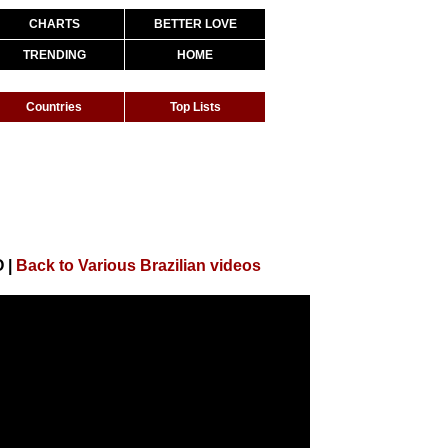
CHARTS
BETTER LOVE
TRENDING
HOME
Countries
Top Lists
O
|
Back to Various Brazilian videos