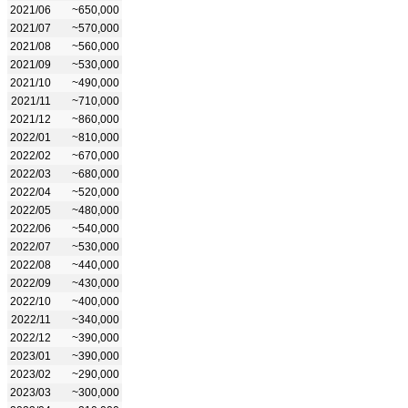
2021/06
~650,000
2021/07
~570,000
2021/08
~560,000
2021/09
~530,000
2021/10
~490,000
2021/11
~710,000
2021/12
~860,000
2022/01
~810,000
2022/02
~670,000
2022/03
~680,000
2022/04
~520,000
2022/05
~480,000
2022/06
~540,000
2022/07
~530,000
2022/08
~440,000
2022/09
~430,000
2022/10
~400,000
2022/11
~340,000
2022/12
~390,000
2023/01
~390,000
2023/02
~290,000
2023/03
~300,000