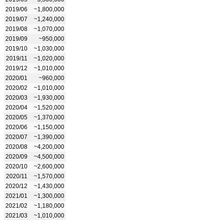
2019/06
~1,800,000
2019/07
~1,240,000
2019/08
~1,070,000
2019/09
~950,000
2019/10
~1,030,000
2019/11
~1,020,000
2019/12
~1,010,000
2020/01
~960,000
2020/02
~1,010,000
2020/03
~1,930,000
2020/04
~1,520,000
2020/05
~1,370,000
2020/06
~1,150,000
2020/07
~1,390,000
2020/08
~4,200,000
2020/09
~4,500,000
2020/10
~2,600,000
2020/11
~1,570,000
2020/12
~1,430,000
2021/01
~1,300,000
2021/02
~1,180,000
2021/03
~1,010,000