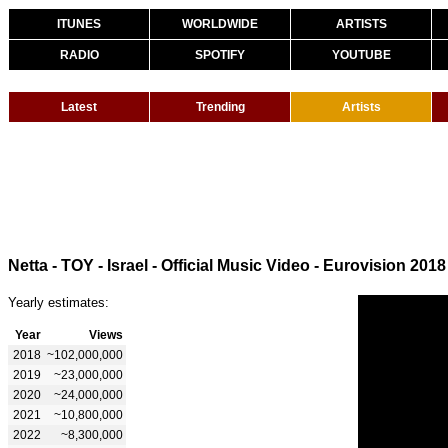
ITUNES
WORLDWIDE
ARTISTS
RADIO
SPOTIFY
YOUTUBE
Latest
Trending
Artists
Netta - TOY - Israel - Official Music Video - Eurovision 2018
Yearly estimates:
Year
Views
2018
~102,000,000
2019
~23,000,000
2020
~24,000,000
2021
~10,800,000
2022
~8,300,000