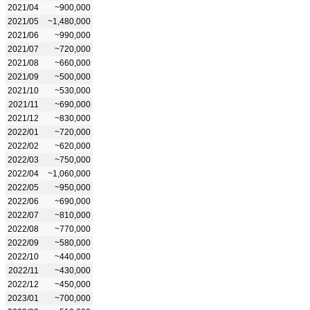
2021/04
~900,000
2021/05
~1,480,000
2021/06
~990,000
2021/07
~720,000
2021/08
~660,000
2021/09
~500,000
2021/10
~530,000
2021/11
~690,000
2021/12
~830,000
2022/01
~720,000
2022/02
~620,000
2022/03
~750,000
2022/04
~1,060,000
2022/05
~950,000
2022/06
~690,000
2022/07
~810,000
2022/08
~770,000
2022/09
~580,000
2022/10
~440,000
2022/11
~430,000
2022/12
~450,000
2023/01
~700,000