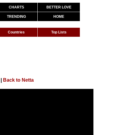
CHARTS
BETTER LOVE
TRENDING
HOME
Countries
Top Lists
|
Back to Netta