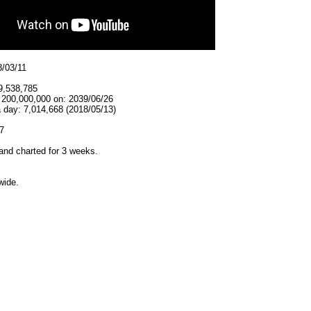
8/03/11
9,538,785
t 200,000,000 on: 2039/06/26
 day: 7,014,668 (2018/05/13)
7
and charted for 3 weeks.
wide.