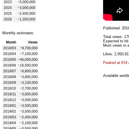
2023
~5,000,000
2024
~3,000,000
2025
~2,400,000
2026
~1,350,000
Published: 201
Monthly estimates:
Total views: 17
Expected to hi
Month
Views
Most views in a
2018/03
~9,700,000
2018/04
~7,100,000
Likes: 2,050,91
2018/05
~46,000,000
Peaked at #19
2018/06
~16,500,000
2018/07
~6,800,000
Available world
2018/08
~3,800,000
2018/09
~3,100,000
2018/10
~2,700,000
2018/11
~3,000,000
2018/12
~3,500,000
2019/01
~3,500,000
2019/02
~3,000,000
2019/03
~2,400,000
2019/04
~2,100,000
2019/05
~3,500,000