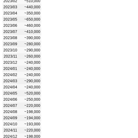
2023/02
~510,000
2023/03
~440,000
2023/04
~350,000
2023/05
~650,000
2023/06
~460,000
2023/07
~410,000
2023/08
~390,000
2023/09
~280,000
2023/10
~290,000
2023/11
~260,000
2023/12
~240,000
2024/01
~240,000
2024/02
~240,000
2024/03
~290,000
2024/04
~240,000
2024/05
~520,000
2024/06
~250,000
2024/07
~220,000
2024/08
~198,000
2024/09
~194,000
2024/10
~193,000
2024/11
~220,000
2024/12
~198,000