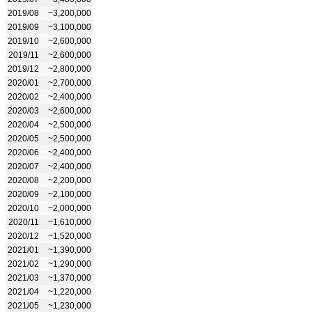
2019/08
~3,200,000
2019/09
~3,100,000
2019/10
~2,600,000
2019/11
~2,600,000
2019/12
~2,800,000
2020/01
~2,700,000
2020/02
~2,400,000
2020/03
~2,600,000
2020/04
~2,500,000
2020/05
~2,500,000
2020/06
~2,400,000
2020/07
~2,400,000
2020/08
~2,200,000
2020/09
~2,100,000
2020/10
~2,000,000
2020/11
~1,610,000
2020/12
~1,520,000
2021/01
~1,390,000
2021/02
~1,290,000
2021/03
~1,370,000
2021/04
~1,220,000
2021/05
~1,230,000