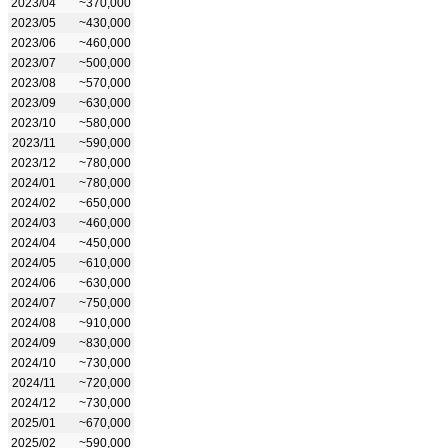
2023/04
~370,000
2023/05
~430,000
2023/06
~460,000
2023/07
~500,000
2023/08
~570,000
2023/09
~630,000
2023/10
~580,000
2023/11
~590,000
2023/12
~780,000
2024/01
~780,000
2024/02
~650,000
2024/03
~460,000
2024/04
~450,000
2024/05
~610,000
2024/06
~630,000
2024/07
~750,000
2024/08
~910,000
2024/09
~830,000
2024/10
~730,000
2024/11
~720,000
2024/12
~730,000
2025/01
~670,000
2025/02
~590,000