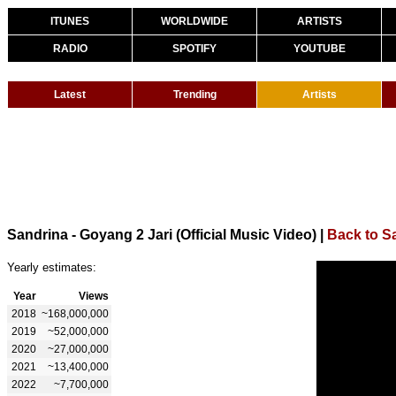
ITUNES
WORLDWIDE
ARTISTS
RADIO
SPOTIFY
YOUTUBE
Latest
Trending
Artists
Sandrina - Goyang 2 Jari (Official Music Video)
|
Back to S
Yearly estimates:
Year
Views
2018
~168,000,000
2019
~52,000,000
2020
~27,000,000
2021
~13,400,000
2022
~7,700,000