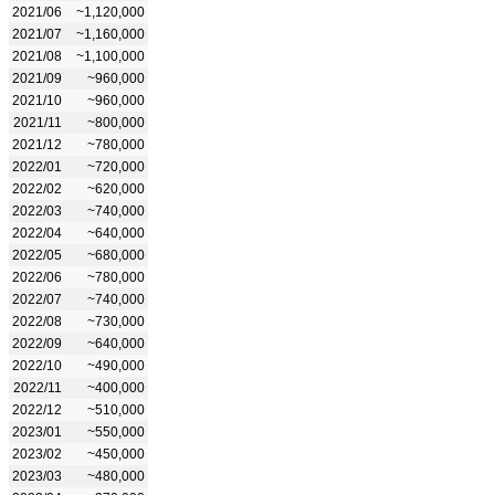
2021/06
~1,120,000
2021/07
~1,160,000
2021/08
~1,100,000
2021/09
~960,000
2021/10
~960,000
2021/11
~800,000
2021/12
~780,000
2022/01
~720,000
2022/02
~620,000
2022/03
~740,000
2022/04
~640,000
2022/05
~680,000
2022/06
~780,000
2022/07
~740,000
2022/08
~730,000
2022/09
~640,000
2022/10
~490,000
2022/11
~400,000
2022/12
~510,000
2023/01
~550,000
2023/02
~450,000
2023/03
~480,000