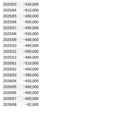
2025/03
~540,000
2025/04
~610,000
2025/05
~490,000
2025/06
~500,000
2025/07
~490,000
2025/08
~550,000
2025/09
~490,000
2025/10
~490,000
2025/11
~500,000
2025/12
~480,000
2026/01
~510,000
2026/02
~400,000
2026/03
~390,000
2026/04
~450,000
2026/05
~490,000
2026/06
~400,000
2026/07
~400,000
2026/08
~82,000