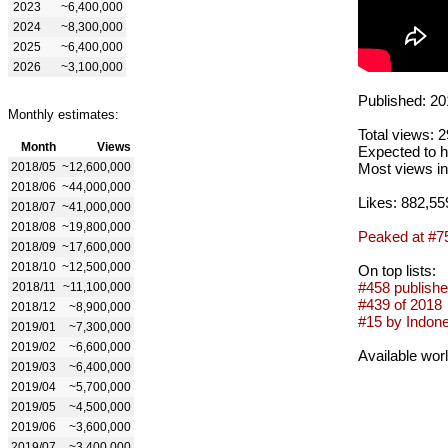
2023
~6,400,000
2024
~8,300,000
2025
~6,400,000
2026
~3,100,000
Published: 20
Monthly estimates:
Total views: 
Month
Views
Expected to h
2018/05
~12,600,000
Most views in
2018/06
~44,000,000
Likes: 882,55
2018/07
~41,000,000
2018/08
~19,800,000
Peaked at #7
2018/09
~17,600,000
2018/10
~12,500,000
On top lists:
#458 publishe
2018/11
~11,100,000
#439 of 2018
2018/12
~8,900,000
#15 by Indone
2019/01
~7,300,000
2019/02
~6,600,000
Available wor
2019/03
~6,400,000
2019/04
~5,700,000
2019/05
~4,500,000
2019/06
~3,600,000
2019/07
~3,400,000