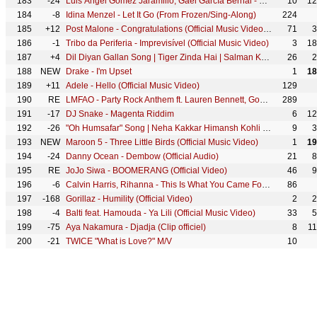
183
-24
Luis Ángel Gómez Jaramillo, Gael García Bernal - Un Poco Loco (De "Coco")
10
12
184
-8
Idina Menzel - Let It Go (From Frozen/Sing-Along)
224
185
+12
Post Malone - Congratulations (Official Music Video) ft. Quavo
71
3
186
-1
Tribo da Periferia - Imprevisível (Official Music Video)
3
18
187
+4
Dil Diyan Gallan Song | Tiger Zinda Hai | Salman Khan, Katrina Kaif | Atif Aslam | Vishal & Shekhar
26
2
188
NEW
Drake - I'm Upset
1
18
189
+11
Adele - Hello (Official Music Video)
129
190
RE
LMFAO - Party Rock Anthem ft. Lauren Bennett, GoonRock
289
191
-17
DJ Snake - Magenta Riddim
6
12
192
-26
"Oh Humsafar" Song | Neha Kakkar Himansh Kohli | Tony Kakkar | Bhushan Kumar | Manoj Muntashir
9
3
193
NEW
Maroon 5 - Three Little Birds (Official Music Video)
1
19
194
-24
Danny Ocean - Dembow (Official Audio)
21
8
195
RE
JoJo Siwa - BOOMERANG (Official Video)
46
9
196
-6
Calvin Harris, Rihanna - This Is What You Came For (Official Video)
86
197
-168
Gorillaz - Humility (Official Video)
2
2
198
-4
Balti feat. Hamouda - Ya Lili (Official Music Video)
33
5
199
-75
Aya Nakamura - Djadja (Clip officiel)
8
1
200
-21
TWICE "What is Love?" M/V
10