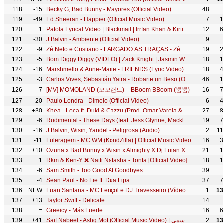
118
-15
Becky G, Bad Bunny - Mayores (Official Video)
48
119
-49
Ed Sheeran - Happier (Official Music Video)
7
1
120
+1
Patola Lyrical Video | Blackmail | Irrfan Khan & Kirti Kulhari | Guru Randhawa
12
6
121
-30
J Balvin - Ambiente (Official Video)
9
122
-9
Zé Neto e Cristiano - LARGADO ÀS TRAÇAS - Zé Neto e Cristiano Acústico
19
2
123
-5
Bom Diggy Diggy (VIDEO) | Zack Knight | Jasmin Walia | Sonu Ke Titu Ki Sweety
18
1
124
-16
Marshmello & Anne-Marie - FRIENDS (Lyric Video) *OFFICIAL FRIENDZONE ANTHEM*
18
4
125
-3
Carlos Vives, Sebastián Yatra - Robarte un Beso (Official Video)
46
1
126
-7
[MV] MOMOLAND (모모랜드) _ BBoom BBoom (뿜뿜)
16
7
127
-20
Paulo Londra - Dimelo (Official Video)
6
4
128
+30
Khea - Loca ft. Duki & Cazzu (Prod. Omar Varela & Mykka)
27
8
129
-6
Rudimental - These Days (feat. Jess Glynne, Macklemore & Dan Caplen) [Official Video]
19
7
130
-16
J Balvin, Wisin, Yandel - Peligrosa (Audio)
2
1
131
-11
Fuleragem - MC WM (KondZilla) | Official Music Video
16
3
132
+10
Ozuna x Bad Bunny x Wisin x Almighty X Dj Luian X Mambo Kingz - Solita
21
1
133
+1
Rkm & Ken-Y ❌ Natti Natasha - Tonta [Official Video]
18
1
134
-6
Sam Smith - Too Good At Goodbyes
39
135
-4
Sean Paul - No Lie ft. Dua Lipa
37
7
136
NEW
Luan Santana - MC Lençol e DJ Travesseiro (Vídeo Oficial)
1
13
137
+13
Taylor Swift - Delicate
14
138
=
Greeicy - Más Fuerte
16
6
139
+41
Saif Nabeel - Ashq Mot (Official Music Video) | سيف نبيل - عشك موت - الكليب الرسمي
2
13