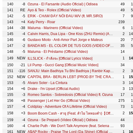
140
-8
Ozuna - El Farsante (Audio Oficial) | Odisea
49
1
141
RE
Ayo & Teo - Rolex (Official Video)
49
5
142
-5
ERIK - CHẠM ĐÁY NỖI ĐAU M/V (ft. MR.SIRO)
7
9
143
+4
Katy Perry - Roar
239
144
-38
Maluma - Marinero (Official Video)
6
1
145
-4
Calvin Harris, Dua Lipa - One Kiss (ZHU Remix) (Audio)
2
14
146
-6
Gustavo Mioto - Anti-Amor Part Jorge e Mateus
20
7
147
-2
BANDA MS - EL COLOR DE TUS OJOS (VIDEO OFICIAL)
35
5
148
-5
Maluma - El Préstamo (Official Video)
14
149
NEW
1
14
ILLSLICK - กำลังจะ [Official Lyrics Video]
150
-21
Lil Pump - Gucci Gang [Official Music Video]
34
151
-116
SANJU: Main Badhiya Tu Bhi Badhiya | Ranbir Kapoor | Sonam Kapoor | Sonu Nigam | Sunidhi Chauhan
2
3
152
NEW
CAPITAL BRA - BERLIN LEBT (PROD.BY THE CRATEZ)
1
15
153
-5
Alvaro Soler - La Cintura
3
14
154
+6
Drake - I'm Upset (Official Audio)
3
13
155
-3
Romeo Santos - Sobredosis (Official Video) ft. Ozuna
17
1
156
+8
Passenger | Let Her Go (Official Video)
275
1
157
-4
Coldplay - Adventure Of A Lifetime (Official Video)
73
1
158
+3
2
15
Boom Boom Cash - สาธุ (Feat. ลำไย ไหทองคำ)【Official Video】
159
-4
Ozuna - Se Preparó (Video Oficial) | Odisea
44
160
-4
Charlie Puth - We Don't Talk Anymore (feat. Selena Gomez) [Official Video]
93
161
NEW
A$AP Rocky - Praise The Lord (Da Shine) (Official Video) ft. Skepta
1
16