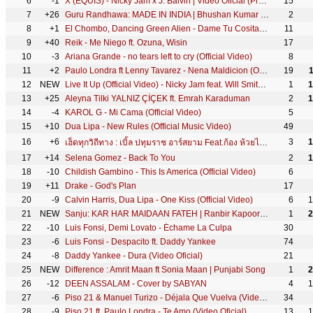
6
-1
X (EQUIS) - Nicky Jam x J. Balvin | Video Oficial (Prod. Afro Bros & Jeon)
15
7
+26
Guru Randhawa: MADE IN INDIA | Bhushan Kumar | DirectorGifty | Elnaaz Norouzi | Vee
2
8
+1
El Chombo, Dancing Green Alien - Dame Tu Cosita feat. Cutty Ranks (Official Video)
11
9
+40
Reik - Me Niego ft. Ozuna, Wisin
17
10
-3
Ariana Grande - no tears left to cry (Official Video)
8
11
+2
Paulo Londra ft Lenny Tavarez - Nena Maldicion (Official Video)
19
12
NEW
Live It Up (Official Video) - Nicky Jam feat. Will Smith & Era Istrefi (2018 FIFA World Cup Russia)
1
1
13
+25
Aleyna Tilki YALNIZ ÇİÇEK ft. Emrah Karaduman
2
1
14
-4
KAROL G - Mi Cama (Official Video)
5
15
+10
Dua Lipa - New Rules (Official Music Video)
49
16
+6
3
1
เฮ็ดทุกวิถีทาง : เบิ้ล ปทุมราช อาร์สยาม Feat.ก้อง ห้วยไร่ [Official MV]
17
+14
Selena Gomez - Back To You
2
1
18
-10
Childish Gambino - This Is America (Official Video)
6
19
+11
Drake - God's Plan
17
20
-9
Calvin Harris, Dua Lipa - One Kiss (Official Video)
6
1
21
NEW
Sanju: KAR HAR MAIDAAN FATEH | Ranbir Kapoor | Rajkumar Hirani | Sukhwinder Singh | Shreya Ghoshal
1
2
22
-10
Luis Fonsi, Demi Lovato - Échame La Culpa
30
23
-6
Luis Fonsi - Despacito ft. Daddy Yankee
74
24
-8
Daddy Yankee - Dura (Video Oficial)
21
25
NEW
Difference : Amrit Maan ft Sonia Maan | Punjabi Song
1
2
26
-12
DEEN ASSALAM - Cover by SABYAN
4
1
27
-6
Piso 21 & Manuel Turizo - Déjala Que Vuelva (Video Oficial)
34
28
-9
Piso 21 ft. Paulo Londra - Te Amo (Video Oficial)
13
1