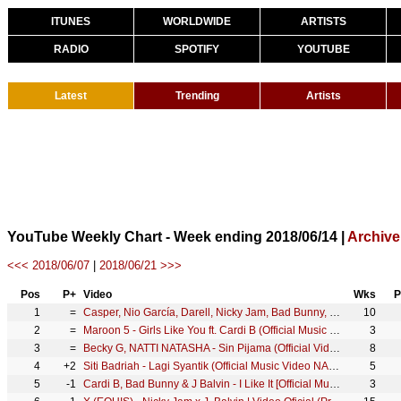
ITUNES
WORLDWIDE
ARTISTS
RADIO
SPOTIFY
YOUTUBE
Latest
Trending
Artists
YouTube Weekly Chart - Week ending 2018/06/14 |
Archive
<<< 2018/06/07
|
2018/06/21 >>>
Pos
P+
Video
Wks
P
1
=
Casper, Nio García, Darell, Nicky Jam, Bad Bunny, Ozuna - Te Bote Remix (Video Oficial)
10
2
=
Maroon 5 - Girls Like You ft. Cardi B (Official Music Video)
3
3
=
Becky G, NATTI NATASHA - Sin Pijama (Official Video)
8
4
+2
Siti Badriah - Lagi Syantik (Official Music Video NAGASWARA)
5
5
-1
Cardi B, Bad Bunny & J Balvin - I Like It [Official Music Video]
3