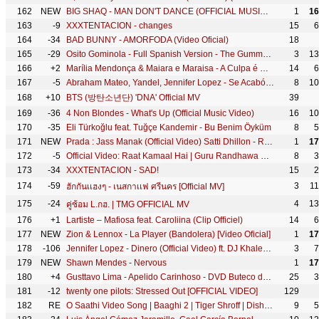
162
NEW
BIG SHAQ - MAN DON'T DANCE (OFFICIAL MUSIC VIDEO)
1
16
163
-9
XXXTENTACION - changes
15
6
164
-34
BAD BUNNY - AMORFODA (Video Oficial)
18
165
-29
Osito Gominola - Full Spanish Version - The Gummy Bear Song
3
13
166
+2
Marília Mendonça & Maiara e Maraisa - A Culpa é Dele (Agora Que São Elas 2 - Vídeo Oficial)
14
6
167
-5
Abraham Mateo, Yandel, Jennifer Lopez - Se Acabó el Amor
8
10
168
+10
BTS (방탄소년단) 'DNA' Official MV
39
169
-36
4 Non Blondes - What's Up (Official Music Video)
16
10
170
-35
Eli Türkoğlu feat. Tuğçe Kandemir - Bu Benim Öyküm
8
5
171
NEW
Prada : Jass Manak (Official Video) Satti Dhillon - Romantic Song - Hit Punjabi Song - Geet MP3
1
17
172
-5
Official Video: Raat Kamaal Hai | Guru Randhawa & Khushali Kumar | Tulsi Kumar | New Song 2018
8
3
173
-34
XXXTENTACION - SAD!
15
2
174
-59
3
1
ฮักกันเเฮงๆ - เนสกาเเฟ ศรีนคร [Official MV]
175
-24
4
13
คู่ซ้อม L.กฮ. | TMG OFFICIAL MV
176
+1
Lartiste – Mafiosa feat. Caroliina (Clip Officiel)
14
6
177
NEW
Zion & Lennox - La Player (Bandolera) [Video Oficial]
1
17
178
-106
Jennifer Lopez - Dinero (Official Video) ft. DJ Khaled, Cardi B
3
7
179
NEW
Shawn Mendes - Nervous
1
17
180
+4
Gusttavo Lima - Apelido Carinhoso - DVD Buteco do Gusttavo Lima 2 (Vídeo Oficial)
25
3
181
-12
twenty one pilots: Stressed Out [OFFICIAL VIDEO]
129
182
RE
O Saathi Video Song | Baaghi 2 | Tiger Shroff | Disha Patani | Arko | Ahmed Khan | Sajid Nadiadwala
9
5