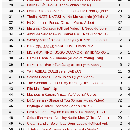
29
-2
Ozuna - Síguelo Bailando (Video Oficial)
31
30
+45
Ozuna x Romeo Santos - El Farsante (Remix) (Video Oficial)
20
31
+5
Thalia, NATTI NATASHA - No Me Acuerdo (Official Video)
2
3
32
+2
Ed Sheeran - Perfect (Official Music Video)
32
33
+28
Maluma - Corazón (Official Video) ft. Nego do Borel
27
34
-14
Amor de Verdade - MC Kekel e MC Rita (KondZilla) | Official Music Video
11
1
35
+34
Wesley Safadão e Aldair Playboy ft. Kevinho - Amor Falso
2
3
36
-18
BTS (방탄소년단) 'FAKE LOVE' Official MV
4
37
-14
MC BRUNINHO - JOGO DO AMOR - BATIDÃO ROMÂNTICO
5
1
38
-12
Camila Cabello - Havana (Audio) ft. Young Thug
40
39
-15
6
2
ILLSLICK - ถ้าเธอต้องเลือก [Official Lyrics Video]
40
-8
YA HABIBAL QOLBI versi SABYAN
11
3
41
+14
Selena Gomez - Back To You (Lyric Video)
5
4
42
-14
The Weeknd - Call Out My Name (Official Video)
9
43
-4
Ella Mai - Boo'd Up
6
3
44
+2
Matheus & Kauan, Anitta - Ao Vivo E A Cores
5
4
45
-1
Ed Sheeran - Shape of You (Official Music Video)
72
46
-1
Brytiago x Darell - Asesina (Video Oficial)
4
4
47
-32
Post Malone - Psycho (Official Music Video) ft. Ty Dolla $ign
12
48
-1
Sebastián Yatra - No Hay Nadie Más (Official Video)
20
1
49
+55
Clean Bandit - Solo (feat. Demi Lovato) [Official Video]
2
4
50
+12
J Balvin, Zion & Lennox - No Es Justo (Audio)
5
4