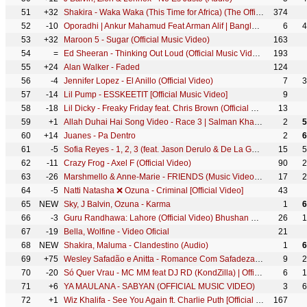
51
+32
Shakira - Waka Waka (This Time for Africa) (The Official 2010 FIFA World Cup™ Song)
374
52
-10
Oporadhi | Ankur Mahamud Feat Arman Alif | Bangla Song 2018 | Official Video
6
4
53
+32
Maroon 5 - Sugar (Official Music Video)
163
54
=
Ed Sheeran - Thinking Out Loud (Official Music Video)
193
55
+24
Alan Walker - Faded
124
56
-4
Jennifer Lopez - El Anillo (Official Video)
7
3
57
-14
Lil Pump - ESSKEETIT [Official Music Video]
9
58
-18
Lil Dicky - Freaky Friday feat. Chris Brown (Official Music Video)
13
59
+1
Allah Duhai Hai Song Video - Race 3 | Salman Khan | JAM8 (TJ) | Amit, Jonita, Sreerama, Raja Kumari
2
5
60
+14
Juanes - Pa Dentro
2
6
61
-5
Sofia Reyes - 1, 2, 3 (feat. Jason Derulo & De La Ghetto) [Official Video]
15
5
62
-11
Crazy Frog - Axel F (Official Video)
90
2
63
-26
Marshmello & Anne-Marie - FRIENDS (Music Video) *OFFICIAL FRIENDZONE ANTHEM*
17
2
64
-5
Natti Natasha ❌ Ozuna - Criminal [Official Video]
43
65
NEW
Sky, J Balvin, Ozuna - Karma
1
6
66
-3
Guru Randhawa: Lahore (Official Video) Bhushan Kumar | Vee | DirectorGifty | T-Series
26
1
67
-19
Bella, Wolfine - Video Oficial
21
68
NEW
Shakira, Maluma - Clandestino (Audio)
1
6
69
+75
Wesley Safadão e Anitta - Romance Com Safadeza (Clipe Oficial)
9
2
70
-20
Só Quer Vrau - MC MM feat DJ RD (KondZilla) | Official Music Video
6
1
71
+6
YA MAULANA - SABYAN (OFFICIAL MUSIC VIDEO)
3
6
72
+1
Wiz Khalifa - See You Again ft. Charlie Puth [Official Video] Furious 7 Soundtrack
167