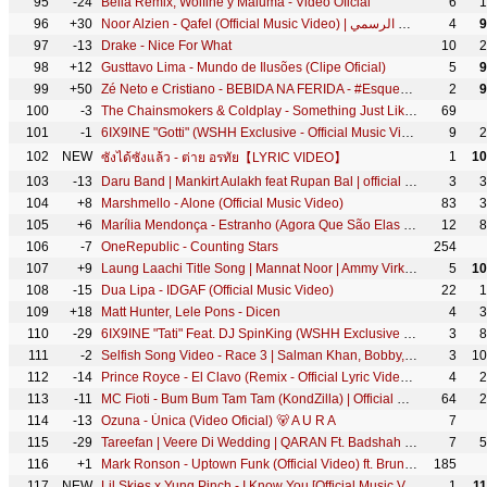
95
-24
Bella Remix, Wolfine y Maluma - Video Oficial
6
1
96
+30
Noor Alzien - Qafel (Official Music Video) | نور الزين - قافل - الكليب الرسمي
4
9
97
-13
Drake - Nice For What
10
2
98
+12
Gusttavo Lima - Mundo de Ilusões (Clipe Oficial)
5
9
99
+50
Zé Neto e Cristiano - BEBIDA NA FERIDA - #EsqueceOMundoLaFora
2
9
100
-3
The Chainsmokers & Coldplay - Something Just Like This (Official Lyric Video)
69
101
-1
6IX9INE "Gotti" (WSHH Exclusive - Official Music Video)
9
2
102
NEW
1
10
ซังได้ซังแล้ว - ต่าย อรทัย【LYRIC VIDEO】
103
-13
Daru Band | Mankirt Aulakh feat Rupan Bal | official Video | Latest Punjabi Viral songs 2018
3
3
104
+8
Marshmello - Alone (Official Music Video)
83
3
105
+6
Marília Mendonça - Estranho (Agora Que São Elas 2 - Vídeo Oficial)
12
8
106
-7
OneRepublic - Counting Stars
254
107
+9
Laung Laachi Title Song | Mannat Noor | Ammy Virk, Neeru Bajwa,Amberdeep | Latest Punjabi Song 2018
5
10
108
-15
Dua Lipa - IDGAF (Official Music Video)
22
1
109
+18
Matt Hunter, Lele Pons - Dicen
4
3
110
-29
6IX9INE "Tati" Feat. DJ SpinKing (WSHH Exclusive - Official Music Video)
3
8
111
-2
Selfish Song Video - Race 3 | Salman Khan, Bobby, Jacqueline | Atif Aslam, lulia Vantur | Vishal
3
10
112
-14
Prince Royce - El Clavo (Remix - Official Lyric Video) ft. Maluma
4
2
113
-11
MC Fioti - Bum Bum Tam Tam (KondZilla) | Official Music Video
64
2
114
-13
Ozuna - Única (Video Oficial) 🐻 A U R A
7
115
-29
Tareefan | Veere Di Wedding | QARAN Ft. Badshah | Kareena Kapoor Khan, Sonam Kapoor, Swara & Shikha
7
5
116
+1
Mark Ronson - Uptown Funk (Official Video) ft. Bruno Mars
185
117
NEW
Lil Skies x Yung Pinch - I Know You [Official Music Video] (Dir. by @NicholasJandora)
1
1