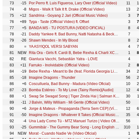
73
-15
Por Perro ft. Luis Figueroa, Lary Over (Official Video)
11
1
74
-8
Migos - Walk It Talk It ft. Drake (Official Video)
13
2
75
+12
Sandrina - Goyang 2 Jari (Official Music Video)
3
7
76
+89
Tyga - Taste (Official Video) ft. Offset
3
7
77
+5
BANDA MS - TU POSTURA (VIDEO OFICIAL)
8
4
78
-21
Daddy Yankee ft. Bad Bunny, Natti Natasha & Becky G - Dura REMIX (Lyric Video)
7
79
-26
Shawn Mendes - In My Blood
8
2
80
=
YA ASYIQOL VERSI SABYAN
4
7
81
NEW
Rita Ora - Girls ft. Cardi B, Bebe Rexha & Charli XCX [Official Video]
1
8
82
RE
Gianluca Vacchi, Sebastián Yatra - LOVE
4
83
+11
Farruko - Inolvidable (Official Video)
2
8
84
-19
Bebe Rexha - Meant to Be (feat. Florida Georgia Line) [Official Music Video]
34
2
85
-18
Imagine Dragons - Thunder
56
2
86
+6
Cosculluela, Bad Bunny - Madura (Video Oficial)
10
2
87
-23
Bomba Estéreo - To My Love (Tainy Remix)[Audio]
12
4
88
+1
Swag Se Swagat Song | Tiger Zinda Hai | Salman Khan, Katrina Kaif | Vishal - Shekhar, Neha B, Irshad
30
89
-11
J Balvin, Willy William - Mi Gente (Official Video)
50
90
+6
Jorge & Mateus - Propaganda [Terra Sem CEP] (Vídeo Oficial)
12
6
91
-50
Imagine Dragons - Whatever It Takes (Official Music Video)
35
4
92
-4
Una Lady Como Tú - MTZ Manuel Turizo | Video Oficial
56
93
-25
Gummibär - The Gummy Bear Song - Long English Version (Official Video)
310
1
94
NEW
Morat - Cuando Nadie Ve (Video Oficial)
1
9