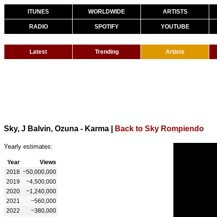
ITUNES
WORLDWIDE
ARTISTS
RADIO
SPOTIFY
YOUTUBE
Latest
Trending
Artists
Sky, J Balvin, Ozuna - Karma
|
Back to Sky Rompiendo
Yearly estimates:
Year
Views
2018
~50,000,000
2019
~4,500,000
2020
~1,240,000
2021
~560,000
2022
~380,000