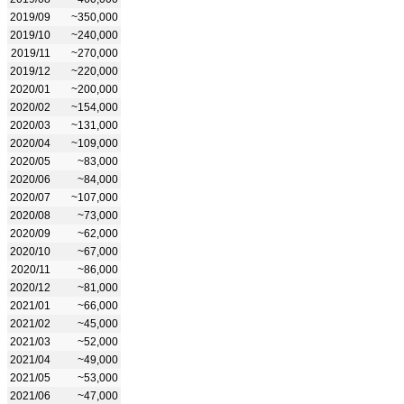
2019/09
~350,000
2019/10
~240,000
2019/11
~270,000
2019/12
~220,000
2020/01
~200,000
2020/02
~154,000
2020/03
~131,000
2020/04
~109,000
2020/05
~83,000
2020/06
~84,000
2020/07
~107,000
2020/08
~73,000
2020/09
~62,000
2020/10
~67,000
2020/11
~86,000
2020/12
~81,000
2021/01
~66,000
2021/02
~45,000
2021/03
~52,000
2021/04
~49,000
2021/05
~53,000
2021/06
~47,000