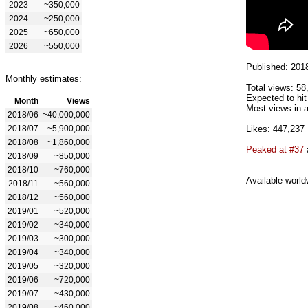
2023
~350,000
2024
~250,000
2025
~650,000
2026
~550,000
Published: 201
Monthly estimates:
Total views: 58
Expected to hit
Month
Views
Most views in a
2018/06
~40,000,000
2018/07
~5,900,000
Likes: 447,237
2018/08
~1,860,000
Peaked at #37
2018/09
~850,000
2018/10
~760,000
Available world
2018/11
~560,000
2018/12
~560,000
2019/01
~520,000
2019/02
~340,000
2019/03
~300,000
2019/04
~340,000
2019/05
~320,000
2019/06
~720,000
2019/07
~430,000
2019/08
~460,000