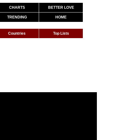
CHARTS
BETTER LOVE
TRENDING
HOME
Countries
Top Lists