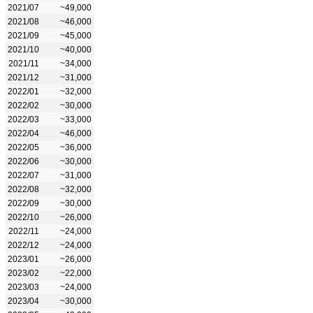
2021/07
~49,000
2021/08
~46,000
2021/09
~45,000
2021/10
~40,000
2021/11
~34,000
2021/12
~31,000
2022/01
~32,000
2022/02
~30,000
2022/03
~33,000
2022/04
~46,000
2022/05
~36,000
2022/06
~30,000
2022/07
~31,000
2022/08
~32,000
2022/09
~30,000
2022/10
~26,000
2022/11
~24,000
2022/12
~24,000
2023/01
~26,000
2023/02
~22,000
2023/03
~24,000
2023/04
~30,000