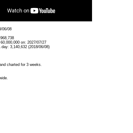
8/06/08
,968,738
 60,000,000 on: 2027/07/27
 day: 3,140,632 (2018/06/08)
and charted for 3 weeks.
wide.