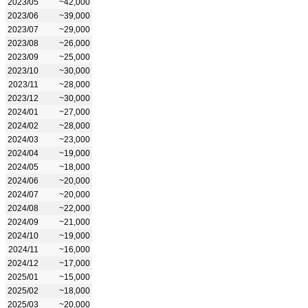
2023/05
~42,000
2023/06
~39,000
2023/07
~29,000
2023/08
~26,000
2023/09
~25,000
2023/10
~30,000
2023/11
~28,000
2023/12
~30,000
2024/01
~27,000
2024/02
~28,000
2024/03
~23,000
2024/04
~19,000
2024/05
~18,000
2024/06
~20,000
2024/07
~20,000
2024/08
~22,000
2024/09
~21,000
2024/10
~19,000
2024/11
~16,000
2024/12
~17,000
2025/01
~15,000
2025/02
~18,000
2025/03
~20,000