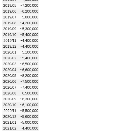
2019/05
~7,200,000
2019/06
~6,200,000
2019/07
~5,000,000
2019/08
~4,200,000
2019/09
~5,300,000
2019/10
~5,400,000
2019/11
~4,400,000
2019/12
~4,400,000
2020/01
~5,100,000
2020/02
~5,400,000
2020/03
~6,500,000
2020/04
~6,600,000
2020/05
~8,200,000
2020/06
~7,500,000
2020/07
~7,400,000
2020/08
~6,500,000
2020/09
~6,300,000
2020/10
~6,100,000
2020/11
~5,500,000
2020/12
~5,600,000
2021/01
~5,000,000
2021/02
~4,400,000