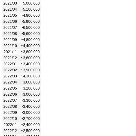
2021/03
~5,000,000
2021/04
~5,100,000
2021/05
~4,800,000
2021/06
~5,900,000
2021/07
~6,500,000
2021/08
~5,600,000
2021/09
~4,800,000
2021/10
~4,400,000
2021/11
~3,800,000
2021/12
~3,800,000
2022/01
~3,400,000
2022/02
~3,900,000
2022/03
~4,300,000
2022/04
~3,600,000
2022/05
~3,200,000
2022/06
~3,000,000
2022/07
~3,300,000
2022/08
~3,400,000
2022/09
~3,000,000
2022/10
~2,700,000
2022/11
~2,400,000
2022/12
~2,500,000