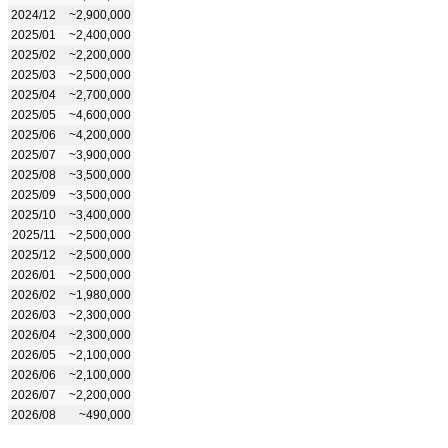
2024/12
~2,900,000
2025/01
~2,400,000
2025/02
~2,200,000
2025/03
~2,500,000
2025/04
~2,700,000
2025/05
~4,600,000
2025/06
~4,200,000
2025/07
~3,900,000
2025/08
~3,500,000
2025/09
~3,500,000
2025/10
~3,400,000
2025/11
~2,500,000
2025/12
~2,500,000
2026/01
~2,500,000
2026/02
~1,980,000
2026/03
~2,300,000
2026/04
~2,300,000
2026/05
~2,100,000
2026/06
~2,100,000
2026/07
~2,200,000
2026/08
~490,000