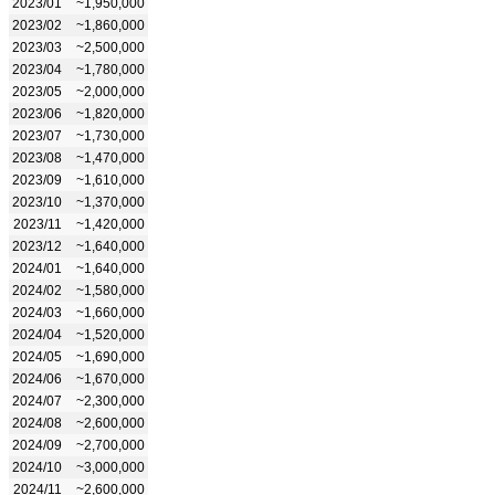
2023/01
~1,950,000
2023/02
~1,860,000
2023/03
~2,500,000
2023/04
~1,780,000
2023/05
~2,000,000
2023/06
~1,820,000
2023/07
~1,730,000
2023/08
~1,470,000
2023/09
~1,610,000
2023/10
~1,370,000
2023/11
~1,420,000
2023/12
~1,640,000
2024/01
~1,640,000
2024/02
~1,580,000
2024/03
~1,660,000
2024/04
~1,520,000
2024/05
~1,690,000
2024/06
~1,670,000
2024/07
~2,300,000
2024/08
~2,600,000
2024/09
~2,700,000
2024/10
~3,000,000
2024/11
~2,600,000