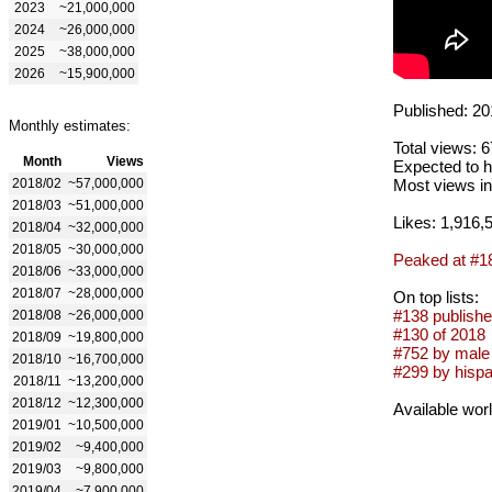
2023
~21,000,000
2024
~26,000,000
2025
~38,000,000
2026
~15,900,000
Published: 20
Monthly estimates:
Total views: 
Month
Views
Expected to h
2018/02
~57,000,000
Most views in
2018/03
~51,000,000
Likes: 1,916,
2018/04
~32,000,000
2018/05
~30,000,000
Peaked at #1
2018/06
~33,000,000
2018/07
~28,000,000
On top lists:
#138 publishe
2018/08
~26,000,000
#130 of 2018
2018/09
~19,800,000
#752 by male 
2018/10
~16,700,000
#299 by hispa
2018/11
~13,200,000
2018/12
~12,300,000
Available wor
2019/01
~10,500,000
2019/02
~9,400,000
2019/03
~9,800,000
2019/04
~7,900,000