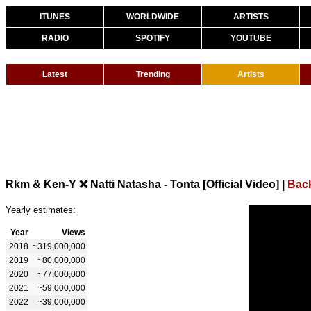
ITUNES
WORLDWIDE
ARTISTS
RADIO
SPOTIFY
YOUTUBE
Latest
Trending
Artists
Rkm & Ken-Y ❌ Natti Natasha - Tonta [Official Video]
|
Bac
Yearly estimates:
Year
Views
2018
~319,000,000
2019
~80,000,000
2020
~77,000,000
2021
~59,000,000
2022
~39,000,000