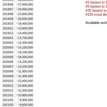
#3 fastest to 
2019/06
~27,000,000
#9 fastest to 1
2019/07
~24,000,000
#35 fastest to 
2019/08
~23,000,000
#193 most lik
2019/09
~20,000,000
Available wor
2019/10
~18,400,000
2019/11
~13,900,000
2019/12
~14,400,000
2020/01
~13,700,000
2020/02
~12,300,000
2020/03
~14,100,000
2020/04
~16,100,000
2020/05
~18,300,000
2020/06
~15,200,000
2020/07
~14,200,000
2020/08
~11,900,000
2020/09
~11,400,000
2020/10
~13,400,000
2020/11
~10,900,000
2020/12
~11,300,000
2021/01
~10,800,000
2021/02
~9,900,000
2021/03
~9,800,000