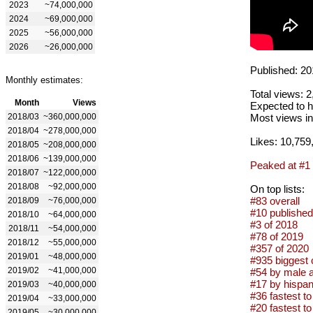
2023
~74,000,000
2024
~69,000,000
2025
~56,000,000
2026
~26,000,000
Published: 20
Monthly estimates:
Total views: 
Month
Views
Expected to h
2018/03
~360,000,000
Most views in
2018/04
~278,000,000
Likes: 10,759
2018/05
~208,000,000
2018/06
~139,000,000
Peaked at #1
2018/07
~122,000,000
2018/08
~92,000,000
On top lists:
#83 overall
2018/09
~76,000,000
#10 published
2018/10
~64,000,000
#3 of 2018
2018/11
~54,000,000
#78 of 2019
2018/12
~55,000,000
#357 of 2020
2019/01
~48,000,000
#935 biggest 
2019/02
~41,000,000
#54 by male a
#17 by hispan
2019/03
~40,000,000
#36 fastest to
2019/04
~33,000,000
#20 fastest to
2019/05
~30,000,000