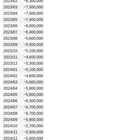
2023/02
~6,300,000
2023/03
~7,500,000
2023/04
~7,000,000
2023/05
~7,400,000
2023/06
~6,000,000
2023/07
~6,400,000
2023/08
~5,600,000
2023/09
~5,500,000
2023/10
~5,100,000
2023/11
~4,600,000
2023/12
~5,300,000
2024/01
~5,100,000
2024/02
~4,600,000
2024/03
~5,600,000
2024/04
~5,800,000
2024/05
~5,800,000
2024/06
~6,300,000
2024/07
~6,700,000
2024/08
~6,700,000
2024/09
~5,900,000
2024/10
~5,700,000
2024/11
~5,500,000
2024/12
~5,000,000