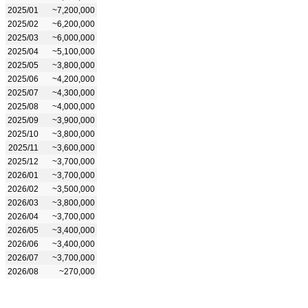
2025/01
~7,200,000
2025/02
~6,200,000
2025/03
~6,000,000
2025/04
~5,100,000
2025/05
~3,800,000
2025/06
~4,200,000
2025/07
~4,300,000
2025/08
~4,000,000
2025/09
~3,900,000
2025/10
~3,800,000
2025/11
~3,600,000
2025/12
~3,700,000
2026/01
~3,700,000
2026/02
~3,500,000
2026/03
~3,800,000
2026/04
~3,700,000
2026/05
~3,400,000
2026/06
~3,400,000
2026/07
~3,700,000
2026/08
~270,000