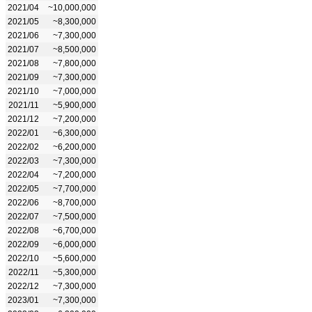
2021/04
~10,000,000
2021/05
~8,300,000
2021/06
~7,300,000
2021/07
~8,500,000
2021/08
~7,800,000
2021/09
~7,300,000
2021/10
~7,000,000
2021/11
~5,900,000
2021/12
~7,200,000
2022/01
~6,300,000
2022/02
~6,200,000
2022/03
~7,300,000
2022/04
~7,200,000
2022/05
~7,700,000
2022/06
~8,700,000
2022/07
~7,500,000
2022/08
~6,700,000
2022/09
~6,000,000
2022/10
~5,600,000
2022/11
~5,300,000
2022/12
~7,300,000
2023/01
~7,300,000