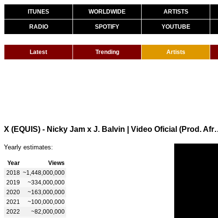
ITUNES
WORLDWIDE
ARTISTS
RADIO
SPOTIFY
YOUTUBE
Latest
Trending
Artists
X (EQUIS) - Nicky Jam x J. Balvin | V
Yearly estimates:
Year
Views
2018
~1,448,000,000
2019
~334,000,000
2020
~163,000,000
2021
~100,000,000
2022
~82,000,000