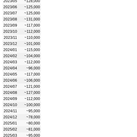
2023/05
~128,000
2023/06
~125,000
2023/07
~125,000
2023/08
~131,000
2023/09
~117,000
2023/10
~112,000
2023/11
~110,000
2023/12
~101,000
2024/01
~115,000
2024/02
~104,000
2024/03
~112,000
2024/04
~96,000
2024/05
~117,000
2024/06
~106,000
2024/07
~121,000
2024/08
~127,000
2024/09
~112,000
2024/10
~100,000
2024/11
~95,000
2024/12
~78,000
2025/01
~80,000
2025/02
~81,000
2025/03
~95,000