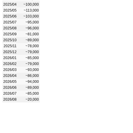
2025/04
~100,000
2025/05
~113,000
2025/06
~103,000
2025/07
~95,000
2025/08
~96,000
2025/09
~81,000
2025/10
~89,000
2025/11
~78,000
2025/12
~79,000
2026/01
~85,000
2026/02
~79,000
2026/03
~93,000
2026/04
~86,000
2026/05
~94,000
2026/06
~89,000
2026/07
~85,000
2026/08
~20,000