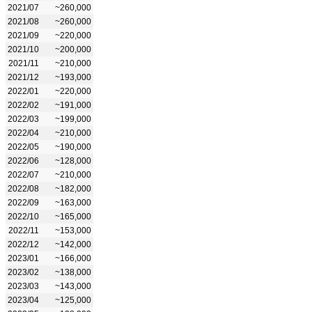
2021/07
~260,000
2021/08
~260,000
2021/09
~220,000
2021/10
~200,000
2021/11
~210,000
2021/12
~193,000
2022/01
~220,000
2022/02
~191,000
2022/03
~199,000
2022/04
~210,000
2022/05
~190,000
2022/06
~128,000
2022/07
~210,000
2022/08
~182,000
2022/09
~163,000
2022/10
~165,000
2022/11
~153,000
2022/12
~142,000
2023/01
~166,000
2023/02
~138,000
2023/03
~143,000
2023/04
~125,000