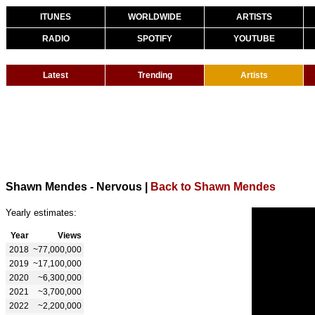
ITUNES
WORLDWIDE
ARTISTS
RADIO
SPOTIFY
YOUTUBE
Latest
Trending
Artists
Shawn Mendes - Nervous
|
Back to Shawn Mendes
Yearly estimates:
Year
Views
2018
~77,000,000
2019
~17,100,000
2020
~6,300,000
2021
~3,700,000
2022
~2,200,000