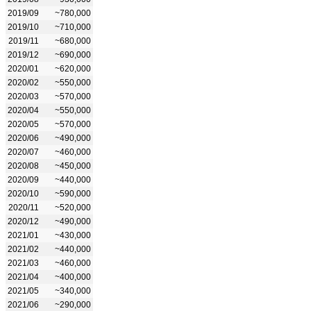
2019/09
~780,000
2019/10
~710,000
2019/11
~680,000
2019/12
~690,000
2020/01
~620,000
2020/02
~550,000
2020/03
~570,000
2020/04
~550,000
2020/05
~570,000
2020/06
~490,000
2020/07
~460,000
2020/08
~450,000
2020/09
~440,000
2020/10
~590,000
2020/11
~520,000
2020/12
~490,000
2021/01
~430,000
2021/02
~440,000
2021/03
~460,000
2021/04
~400,000
2021/05
~340,000
2021/06
~290,000