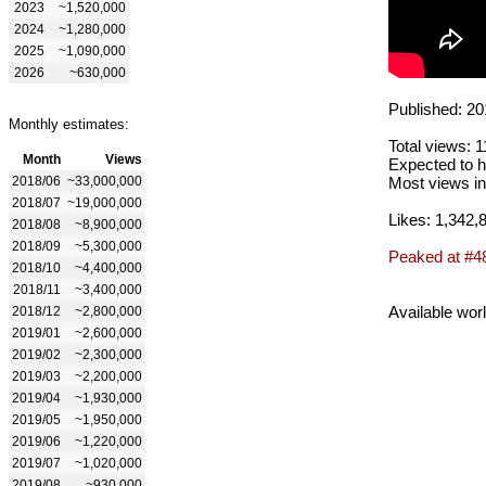
2023
~1,520,000
2024
~1,280,000
2025
~1,090,000
2026
~630,000
Published: 20
Monthly estimates:
Total views: 
Month
Views
Expected to h
2018/06
~33,000,000
Most views in
2018/07
~19,000,000
Likes: 1,342,
2018/08
~8,900,000
2018/09
~5,300,000
Peaked at #4
2018/10
~4,400,000
2018/11
~3,400,000
Available wor
2018/12
~2,800,000
2019/01
~2,600,000
2019/02
~2,300,000
2019/03
~2,200,000
2019/04
~1,930,000
2019/05
~1,950,000
2019/06
~1,220,000
2019/07
~1,020,000
2019/08
~930,000