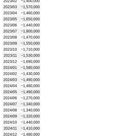
2023/02
~1,400,000
2023/03
~1,570,000
2023/04
~1,460,000
2023/05
~1,650,000
2023/06
~1,440,000
2023/07
~1,800,000
2023/08
~1,470,000
2023/09
~1,550,000
2023/10
~1,710,000
2023/11
~1,530,000
2023/12
~1,690,000
2024/01
~1,580,000
2024/02
~1,430,000
2024/03
~1,490,000
2024/04
~1,480,000
2024/05
~1,490,000
2024/06
~1,270,000
2024/07
~1,340,000
2024/08
~1,340,000
2024/09
~1,320,000
2024/10
~1,440,000
2024/11
~1,410,000
2024/12
~1,480,000