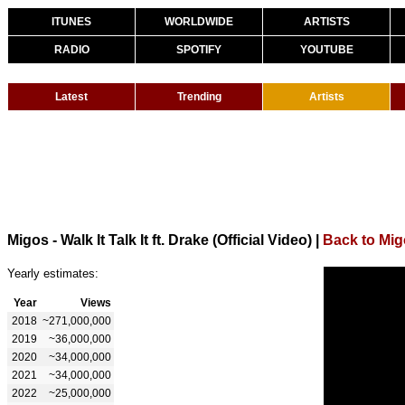
ITUNES
WORLDWIDE
ARTISTS
RADIO
SPOTIFY
YOUTUBE
Latest
Trending
Artists
Migos - Walk It Talk It ft. Drake (Official Video)
|
Back to Mi
Yearly estimates:
Year
Views
2018
~271,000,000
2019
~36,000,000
2020
~34,000,000
2021
~34,000,000
2022
~25,000,000