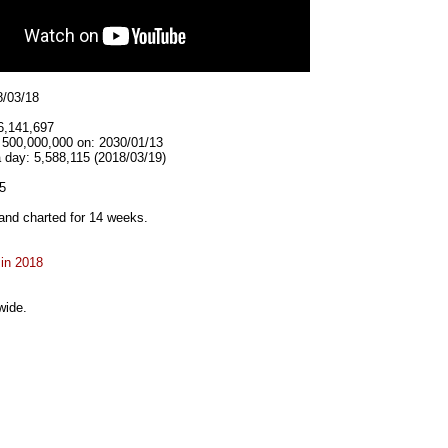
8/03/18
6,141,697
t 500,000,000 on: 2030/01/13
 day: 5,588,115 (2018/03/19)
5
and charted for 14 weeks.
 in 2018
wide.