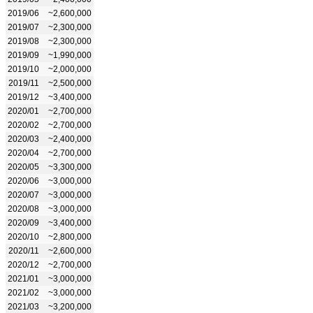
2019/06
~2,600,000
2019/07
~2,300,000
2019/08
~2,300,000
2019/09
~1,990,000
2019/10
~2,000,000
2019/11
~2,500,000
2019/12
~3,400,000
2020/01
~2,700,000
2020/02
~2,700,000
2020/03
~2,400,000
2020/04
~2,700,000
2020/05
~3,300,000
2020/06
~3,000,000
2020/07
~3,000,000
2020/08
~3,000,000
2020/09
~3,400,000
2020/10
~2,800,000
2020/11
~2,600,000
2020/12
~2,700,000
2021/01
~3,000,000
2021/02
~3,000,000
2021/03
~3,200,000