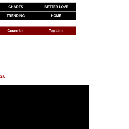
CHARTS
BETTER LOVE
TRENDING
HOME
Countries
Top Lists
gos