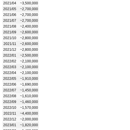
2021/04
~3,500,000
2021/05
~2,700,000
2021/06
~2,700,000
2021/07
~2,700,000
2021/08
~2,400,000
2021/09
~2,600,000
2021/10
~2,800,000
2021/11
~2,600,000
2021/12
~2,800,000
2022/01
~2,500,000
2022/02
~2,100,000
2022/03
~2,100,000
2022/04
~2,100,000
2022/05
~1,910,000
2022/06
~1,690,000
2022/07
~1,450,000
2022/08
~1,610,000
2022/09
~1,460,000
2022/10
~1,570,000
2022/11
~4,400,000
2022/12
~2,000,000
2023/01
~1,820,000