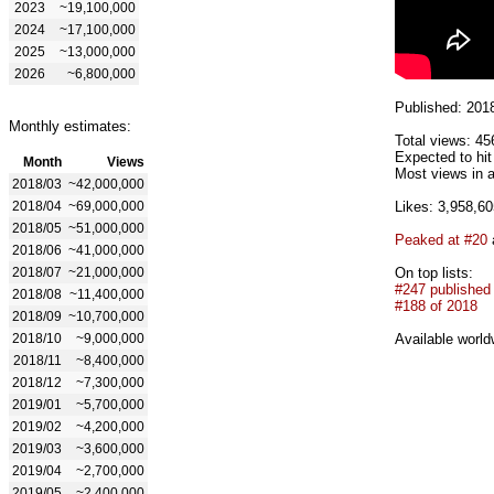
2023
~19,100,000
2024
~17,100,000
2025
~13,000,000
2026
~6,800,000
Published: 201
Monthly estimates:
Total views: 45
Expected to hi
Month
Views
Most views in a
2018/03
~42,000,000
2018/04
~69,000,000
Likes: 3,958,60
2018/05
~51,000,000
Peaked at #20
2018/06
~41,000,000
2018/07
~21,000,000
On top lists:
#247 published
2018/08
~11,400,000
#188 of 2018
2018/09
~10,700,000
2018/10
~9,000,000
Available world
2018/11
~8,400,000
2018/12
~7,300,000
2019/01
~5,700,000
2019/02
~4,200,000
2019/03
~3,600,000
2019/04
~2,700,000
2019/05
~2,400,000