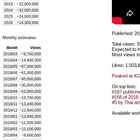
2023
~22,000,000
2024
~32,000,000
2025
~24,000,000
2026
~14,300,000
Published: 20
Monthly estimates:
Total views: 
Month
Views
Expected to h
2018/03
~9,700,000
Most views in
2018/04
~14,900,000
Likes: 1,503,
2018/05
~67,000,000
2018/06
~61,000,000
Peaked at #2
2018/07
~45,000,000
2018/08
~30,000,000
On top lists:
#187 publishe
2018/09
~23,000,000
#156 of 2018
2018/10
~15,700,000
#5 by Thai art
2018/11
~13,400,000
2018/12
~12,600,000
Available wor
2019/01
~13,400,000
2019/02
~12,500,000
2019/03
~11,100,000
2019/04
~8,600,000