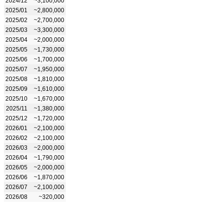
2024/12
~3,100,000
2025/01
~2,800,000
2025/02
~2,700,000
2025/03
~3,300,000
2025/04
~2,000,000
2025/05
~1,730,000
2025/06
~1,700,000
2025/07
~1,950,000
2025/08
~1,810,000
2025/09
~1,610,000
2025/10
~1,670,000
2025/11
~1,380,000
2025/12
~1,720,000
2026/01
~2,100,000
2026/02
~2,100,000
2026/03
~2,000,000
2026/04
~1,790,000
2026/05
~2,000,000
2026/06
~1,870,000
2026/07
~2,100,000
2026/08
~320,000