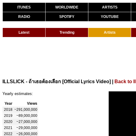
ITUNES
WORLDWIDE
ARTISTS
RADIO
SPOTIFY
YOUTUBE
Latest
Trending
Artists
|
Back to Il
ILLSLICK - ถ้าเธอต้องเลือก [Official Lyrics Video]
Yearly estimates:
Year
Views
2018
~291,000,000
2019
~89,000,000
2020
~27,000,000
2021
~29,000,000
2022
~26,000,000