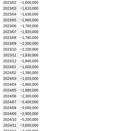
2023/02
~1,600,000
2023/03
~1,610,000
2023/04
~1,630,000
2023/05
~1,960,000
2023/06
~1,760,000
2023/07
~1,920,000
2023/08
~1,780,000
2023/09
~2,300,000
2023/10
~2,100,000
2023/11
~1,830,000
2023/12
~1,840,000
2024/01
~1,600,000
2024/02
~1,390,000
2024/03
~1,920,000
2024/04
~1,860,000
2024/05
~1,980,000
2024/06
~2,300,000
2024/07
~3,400,000
2024/08
~3,000,000
2024/09
~2,900,000
2024/10
~5,200,000
2024/11
~3,600,000