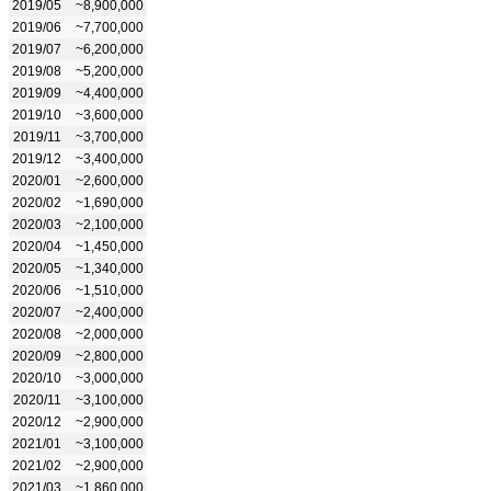
2019/05
~8,900,000
2019/06
~7,700,000
2019/07
~6,200,000
2019/08
~5,200,000
2019/09
~4,400,000
2019/10
~3,600,000
2019/11
~3,700,000
2019/12
~3,400,000
2020/01
~2,600,000
2020/02
~1,690,000
2020/03
~2,100,000
2020/04
~1,450,000
2020/05
~1,340,000
2020/06
~1,510,000
2020/07
~2,400,000
2020/08
~2,000,000
2020/09
~2,800,000
2020/10
~3,000,000
2020/11
~3,100,000
2020/12
~2,900,000
2021/01
~3,100,000
2021/02
~2,900,000
2021/03
~1,860,000