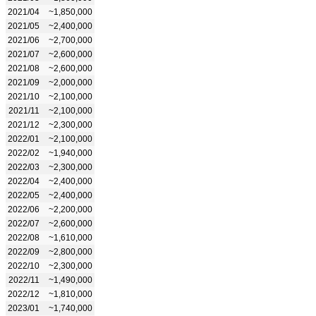
2021/04
~1,850,000
2021/05
~2,400,000
2021/06
~2,700,000
2021/07
~2,600,000
2021/08
~2,600,000
2021/09
~2,000,000
2021/10
~2,100,000
2021/11
~2,100,000
2021/12
~2,300,000
2022/01
~2,100,000
2022/02
~1,940,000
2022/03
~2,300,000
2022/04
~2,400,000
2022/05
~2,400,000
2022/06
~2,200,000
2022/07
~2,600,000
2022/08
~1,610,000
2022/09
~2,800,000
2022/10
~2,300,000
2022/11
~1,490,000
2022/12
~1,810,000
2023/01
~1,740,000