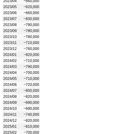
2023/04
~660,000
2023/05
~620,000
2023/06
~660,000
2023/07
~830,000
2023/08
~790,000
2023/09
~780,000
2023/10
~780,000
2023/11
~710,000
2023/12
~760,000
2024/01
~820,000
2024/02
~710,000
2024/03
~790,000
2024/04
~700,000
2024/05
~710,000
2024/06
~720,000
2024/07
~850,000
2024/08
~820,000
2024/09
~690,000
2024/10
~690,000
2024/11
~740,000
2024/12
~820,000
2025/01
~810,000
2025/02
~700,000