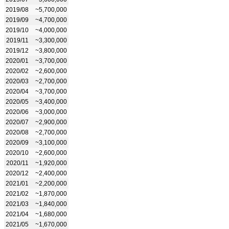
2019/08
~5,700,000
2019/09
~4,700,000
2019/10
~4,000,000
2019/11
~3,300,000
2019/12
~3,800,000
2020/01
~3,700,000
2020/02
~2,600,000
2020/03
~2,700,000
2020/04
~3,700,000
2020/05
~3,400,000
2020/06
~3,000,000
2020/07
~2,900,000
2020/08
~2,700,000
2020/09
~3,100,000
2020/10
~2,600,000
2020/11
~1,920,000
2020/12
~2,400,000
2021/01
~2,200,000
2021/02
~1,870,000
2021/03
~1,840,000
2021/04
~1,680,000
2021/05
~1,670,000