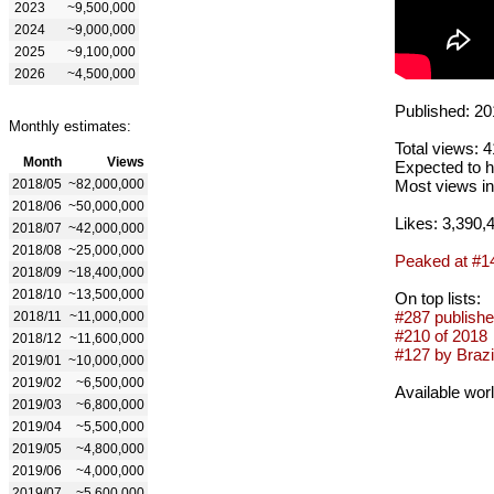
2023
~9,500,000
2024
~9,000,000
2025
~9,100,000
2026
~4,500,000
Published: 20
Monthly estimates:
Total views: 
Month
Views
Expected to h
2018/05
~82,000,000
Most views in
2018/06
~50,000,000
Likes: 3,390,
2018/07
~42,000,000
2018/08
~25,000,000
Peaked at #1
2018/09
~18,400,000
2018/10
~13,500,000
On top lists:
#287 publishe
2018/11
~11,000,000
#210 of 2018
2018/12
~11,600,000
#127 by Brazil
2019/01
~10,000,000
2019/02
~6,500,000
Available wor
2019/03
~6,800,000
2019/04
~5,500,000
2019/05
~4,800,000
2019/06
~4,000,000
2019/07
~5,600,000