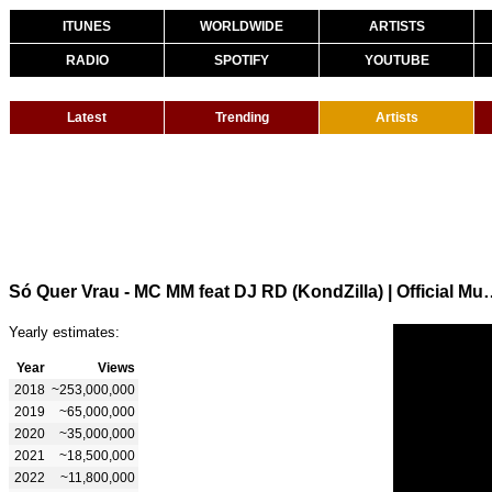
ITUNES
WORLDWIDE
ARTISTS
RADIO
SPOTIFY
YOUTUBE
Latest
Trending
Artists
Só Quer Vrau - MC MM feat DJ RD (
Yearly estimates:
Year
Views
2018
~253,000,000
2019
~65,000,000
2020
~35,000,000
2021
~18,500,000
2022
~11,800,000