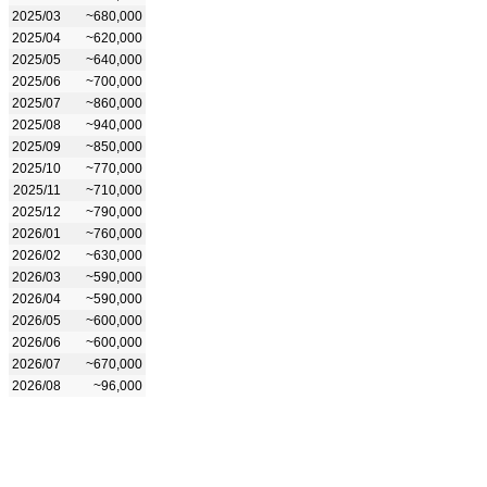
2025/03
~680,000
2025/04
~620,000
2025/05
~640,000
2025/06
~700,000
2025/07
~860,000
2025/08
~940,000
2025/09
~850,000
2025/10
~770,000
2025/11
~710,000
2025/12
~790,000
2026/01
~760,000
2026/02
~630,000
2026/03
~590,000
2026/04
~590,000
2026/05
~600,000
2026/06
~600,000
2026/07
~670,000
2026/08
~96,000