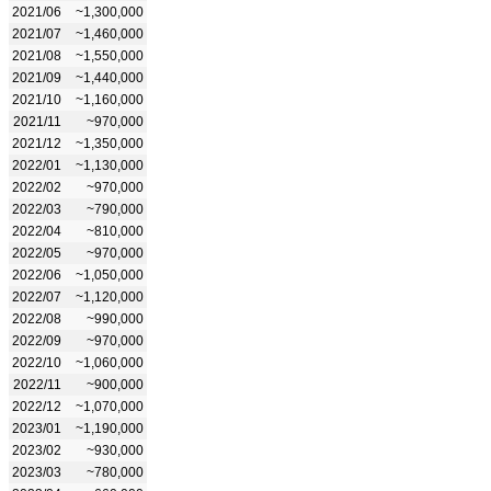
2021/06
~1,300,000
2021/07
~1,460,000
2021/08
~1,550,000
2021/09
~1,440,000
2021/10
~1,160,000
2021/11
~970,000
2021/12
~1,350,000
2022/01
~1,130,000
2022/02
~970,000
2022/03
~790,000
2022/04
~810,000
2022/05
~970,000
2022/06
~1,050,000
2022/07
~1,120,000
2022/08
~990,000
2022/09
~970,000
2022/10
~1,060,000
2022/11
~900,000
2022/12
~1,070,000
2023/01
~1,190,000
2023/02
~930,000
2023/03
~780,000