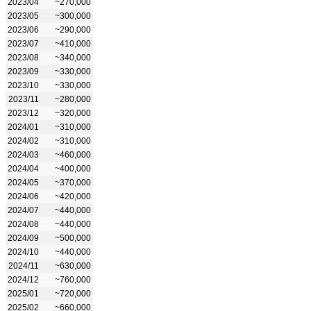
2023/04
~270,000
2023/05
~300,000
2023/06
~290,000
2023/07
~410,000
2023/08
~340,000
2023/09
~330,000
2023/10
~330,000
2023/11
~280,000
2023/12
~320,000
2024/01
~310,000
2024/02
~310,000
2024/03
~460,000
2024/04
~400,000
2024/05
~370,000
2024/06
~420,000
2024/07
~440,000
2024/08
~440,000
2024/09
~500,000
2024/10
~440,000
2024/11
~630,000
2024/12
~760,000
2025/01
~720,000
2025/02
~660,000