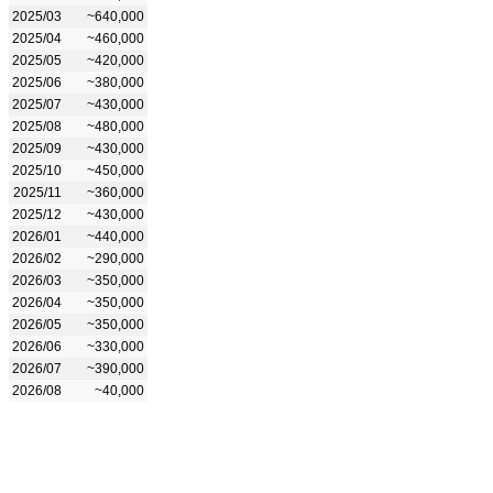
2025/03
~640,000
2025/04
~460,000
2025/05
~420,000
2025/06
~380,000
2025/07
~430,000
2025/08
~480,000
2025/09
~430,000
2025/10
~450,000
2025/11
~360,000
2025/12
~430,000
2026/01
~440,000
2026/02
~290,000
2026/03
~350,000
2026/04
~350,000
2026/05
~350,000
2026/06
~330,000
2026/07
~390,000
2026/08
~40,000