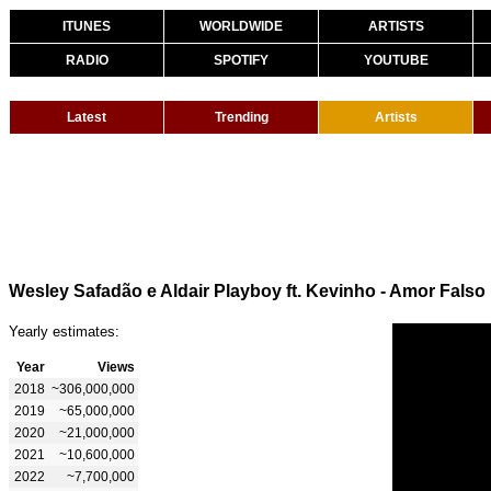
ITUNES
WORLDWIDE
ARTISTS
RADIO
SPOTIFY
YOUTUBE
Latest
Trending
Artists
Wesley Safadão e Aldair Playboy ft. Kevinho - Amor Falso
Yearly estimates:
Year
Views
2018
~306,000,000
2019
~65,000,000
2020
~21,000,000
2021
~10,600,000
2022
~7,700,000