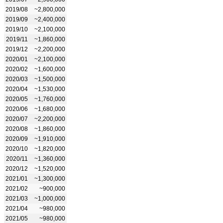
2019/08
~2,800,000
2019/09
~2,400,000
2019/10
~2,100,000
2019/11
~1,860,000
2019/12
~2,200,000
2020/01
~2,100,000
2020/02
~1,600,000
2020/03
~1,500,000
2020/04
~1,530,000
2020/05
~1,760,000
2020/06
~1,680,000
2020/07
~2,200,000
2020/08
~1,860,000
2020/09
~1,910,000
2020/10
~1,820,000
2020/11
~1,360,000
2020/12
~1,520,000
2021/01
~1,300,000
2021/02
~900,000
2021/03
~1,000,000
2021/04
~980,000
2021/05
~980,000