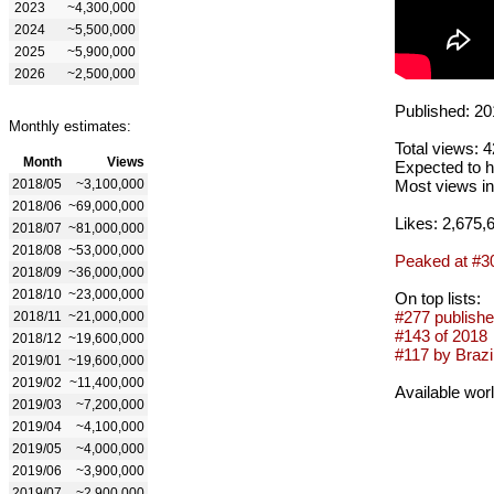
2023
~4,300,000
2024
~5,500,000
2025
~5,900,000
2026
~2,500,000
Published: 20
Monthly estimates:
Total views: 
Month
Views
Expected to h
2018/05
~3,100,000
Most views in
2018/06
~69,000,000
Likes: 2,675,
2018/07
~81,000,000
2018/08
~53,000,000
Peaked at #3
2018/09
~36,000,000
2018/10
~23,000,000
On top lists:
#277 publishe
2018/11
~21,000,000
#143 of 2018
2018/12
~19,600,000
#117 by Brazil
2019/01
~19,600,000
2019/02
~11,400,000
Available wor
2019/03
~7,200,000
2019/04
~4,100,000
2019/05
~4,000,000
2019/06
~3,900,000
2019/07
~2,900,000