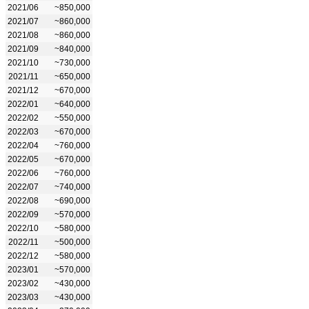
2021/06
~850,000
2021/07
~860,000
2021/08
~860,000
2021/09
~840,000
2021/10
~730,000
2021/11
~650,000
2021/12
~670,000
2022/01
~640,000
2022/02
~550,000
2022/03
~670,000
2022/04
~760,000
2022/05
~670,000
2022/06
~760,000
2022/07
~740,000
2022/08
~690,000
2022/09
~570,000
2022/10
~580,000
2022/11
~500,000
2022/12
~580,000
2023/01
~570,000
2023/02
~430,000
2023/03
~430,000