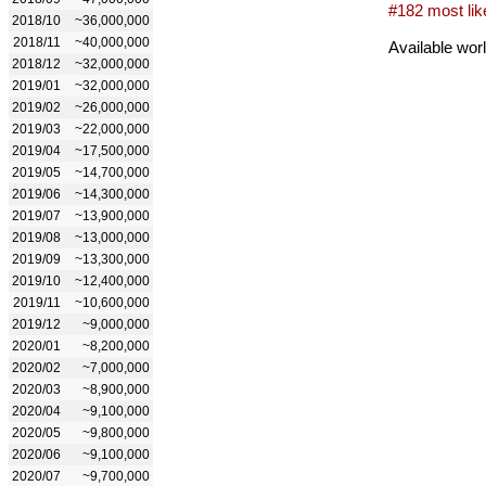
#182 most lik
2018/10
~36,000,000
2018/11
~40,000,000
Available wor
2018/12
~32,000,000
2019/01
~32,000,000
2019/02
~26,000,000
2019/03
~22,000,000
2019/04
~17,500,000
2019/05
~14,700,000
2019/06
~14,300,000
2019/07
~13,900,000
2019/08
~13,000,000
2019/09
~13,300,000
2019/10
~12,400,000
2019/11
~10,600,000
2019/12
~9,000,000
2020/01
~8,200,000
2020/02
~7,000,000
2020/03
~8,900,000
2020/04
~9,100,000
2020/05
~9,800,000
2020/06
~9,100,000
2020/07
~9,700,000