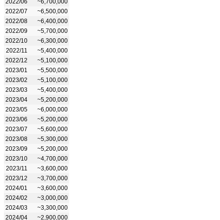
2022/06
~6,700,000
2022/07
~6,500,000
2022/08
~6,400,000
2022/09
~5,700,000
2022/10
~6,300,000
2022/11
~5,400,000
2022/12
~5,100,000
2023/01
~5,500,000
2023/02
~5,100,000
2023/03
~5,400,000
2023/04
~5,200,000
2023/05
~6,000,000
2023/06
~5,200,000
2023/07
~5,600,000
2023/08
~5,300,000
2023/09
~5,200,000
2023/10
~4,700,000
2023/11
~3,600,000
2023/12
~3,700,000
2024/01
~3,600,000
2024/02
~3,000,000
2024/03
~3,300,000
2024/04
~2,900,000