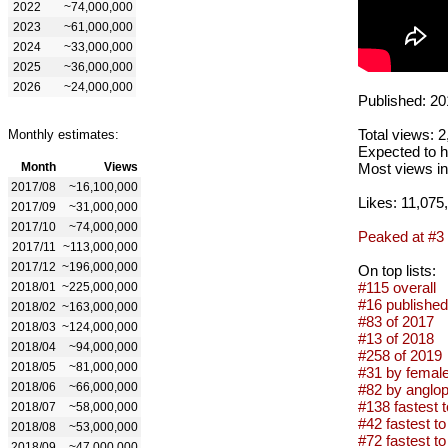
2022
~74,000,000
2023
~61,000,000
2024
~33,000,000
2025
~36,000,000
2026
~24,000,000
Published: 20
Total views: 
Monthly estimates:
Expected to h
Month
Views
Most views in
2017/08
~16,100,000
Likes: 11,075
2017/09
~31,000,000
2017/10
~74,000,000
Peaked at #3
2017/11
~113,000,000
2017/12
~196,000,000
On top lists:
#115 overall
2018/01
~225,000,000
#16 published
2018/02
~163,000,000
#83 of 2017
2018/03
~124,000,000
#13 of 2018
2018/04
~94,000,000
#258 of 2019
2018/05
~81,000,000
#31 by female
2018/06
~66,000,000
#82 by anglop
#138 fastest t
2018/07
~58,000,000
#42 fastest to 
2018/08
~53,000,000
#72 fastest to 
2018/09
~47,000,000