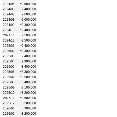
2024/05
~2,500,000
2024/06
~2,400,000
2024/07
~2,600,000
2024/08
~2,600,000
2024/09
~2,300,000
2024/10
~2,400,000
2024/11
~2,500,000
2024/12
~2,500,000
2025/01
~2,400,000
2025/02
~2,300,000
2025/03
~2,400,000
2025/04
~2,900,000
2025/05
~3,400,000
2025/06
~3,300,000
2025/07
~3,500,000
2025/08
~3,400,000
2025/09
~3,100,000
2025/10
~3,200,000
2025/11
~2,600,000
2025/12
~3,200,000
2026/01
~3,300,000
2026/02
~3,200,000