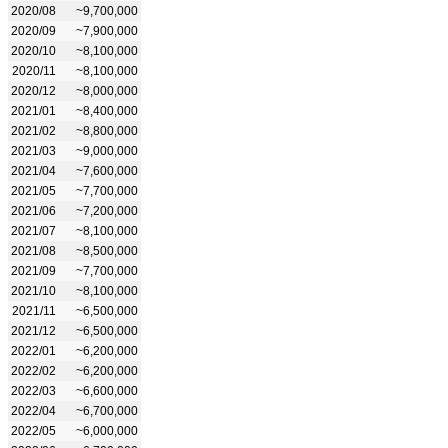
2020/08
~9,700,000
2020/09
~7,900,000
2020/10
~8,100,000
2020/11
~8,100,000
2020/12
~8,000,000
2021/01
~8,400,000
2021/02
~8,800,000
2021/03
~9,000,000
2021/04
~7,600,000
2021/05
~7,700,000
2021/06
~7,200,000
2021/07
~8,100,000
2021/08
~8,500,000
2021/09
~7,700,000
2021/10
~8,100,000
2021/11
~6,500,000
2021/12
~6,500,000
2022/01
~6,200,000
2022/02
~6,200,000
2022/03
~6,600,000
2022/04
~6,700,000
2022/05
~6,000,000