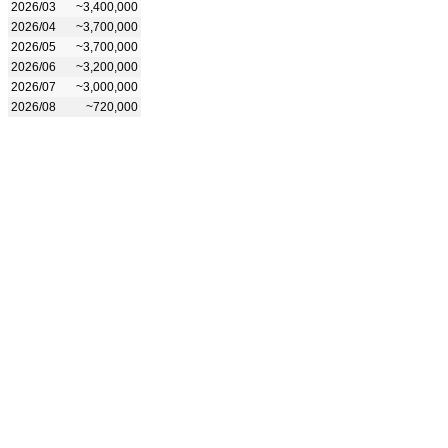
2026/03
~3,400,000
2026/04
~3,700,000
2026/05
~3,700,000
2026/06
~3,200,000
2026/07
~3,000,000
2026/08
~720,000