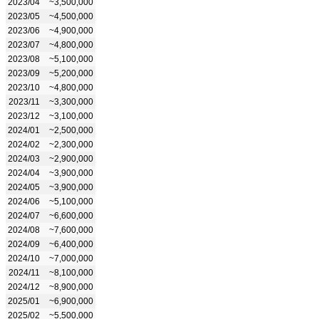
2023/04
~3,500,000
2023/05
~4,500,000
2023/06
~4,900,000
2023/07
~4,800,000
2023/08
~5,100,000
2023/09
~5,200,000
2023/10
~4,800,000
2023/11
~3,300,000
2023/12
~3,100,000
2024/01
~2,500,000
2024/02
~2,300,000
2024/03
~2,900,000
2024/04
~3,900,000
2024/05
~3,900,000
2024/06
~5,100,000
2024/07
~6,600,000
2024/08
~7,600,000
2024/09
~6,400,000
2024/10
~7,000,000
2024/11
~8,100,000
2024/12
~8,900,000
2025/01
~6,900,000
2025/02
~5,500,000