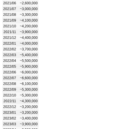
2021/06
~2,600,000
2021/07
~3,000,000
2021/08
~3,300,000
2021/09
~4,100,000
2021/10
~4,200,000
2021/11
~3,900,000
2021/12
~4,400,000
2022/01
~4,000,000
2022/02
~3,700,000
2022/03
~5,400,000
2022/04
~5,500,000
2022/05
~5,900,000
2022/06
~6,000,000
2022/07
~6,600,000
2022/08
~6,100,000
2022/09
~5,300,000
2022/10
~5,300,000
2022/11
~4,300,000
2022/12
~3,200,000
2023/01
~3,200,000
2023/02
~3,400,000
2023/03
~3,900,000