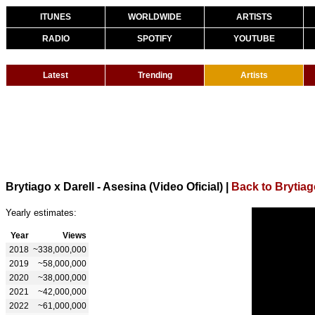
ITUNES
WORLDWIDE
ARTISTS
RADIO
SPOTIFY
YOUTUBE
Latest
Trending
Artists
Brytiago x Darell - Asesina (Video Oficial)
|
Back to Brytia
Yearly estimates:
Year
Views
2018
~338,000,000
2019
~58,000,000
2020
~38,000,000
2021
~42,000,000
2022
~61,000,000