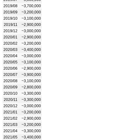
2019/08
~3,700,000
2019/09
~3,200,000
2019/10
~3,100,000
2019/11
~2,900,000
2019/12
~3,000,000
2020/01
~2,900,000
2020/02
~3,200,000
2020/03
~3,400,000
2020/04
~3,000,000
2020/05
~3,100,000
2020/06
~2,900,000
2020/07
~3,900,000
2020/08
~3,100,000
2020/09
~2,800,000
2020/10
~3,300,000
2020/11
~3,300,000
2020/12
~3,000,000
2021/01
~3,200,000
2021/02
~2,900,000
2021/03
~3,200,000
2021/04
~3,300,000
2021/05
~3,400,000