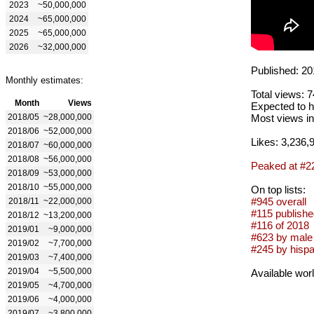
2023
~50,000,000
2024
~65,000,000
2025
~65,000,000
2026
~32,000,000
Published: 20
Monthly estimates:
Total views: 
Month
Views
Expected to h
2018/05
~28,000,000
Most views in
2018/06
~52,000,000
Likes: 3,236,
2018/07
~60,000,000
2018/08
~56,000,000
Peaked at #2
2018/09
~53,000,000
2018/10
~55,000,000
On top lists:
#945 overall
2018/11
~22,000,000
#115 publishe
2018/12
~13,200,000
#116 of 2018
2019/01
~9,000,000
#623 by male 
2019/02
~7,700,000
#245 by hispa
2019/03
~7,400,000
2019/04
~5,500,000
Available wor
2019/05
~4,700,000
2019/06
~4,000,000
2019/07
~3,800,000