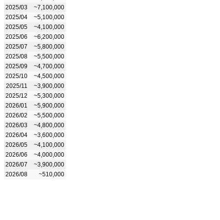
2025/03
~7,100,000
2025/04
~5,100,000
2025/05
~4,100,000
2025/06
~6,200,000
2025/07
~5,800,000
2025/08
~5,500,000
2025/09
~4,700,000
2025/10
~4,500,000
2025/11
~3,900,000
2025/12
~5,300,000
2026/01
~5,900,000
2026/02
~5,500,000
2026/03
~4,800,000
2026/04
~3,600,000
2026/05
~4,100,000
2026/06
~4,000,000
2026/07
~3,900,000
2026/08
~510,000