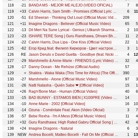
118
-21
BANDA MS - MEJOR ME ALEJO (VIDEO OFICIAL)
7
8
119
+33
Calvin Harris, Sam Smith - Promises (Official Lyric Video)
6
1
120
-51
Ed Sheeran - Thinking Out Loud (Official Music Video)
209
121
+11
Imagine Dragons - Believer (Official Music Video)
65
5
122
-13
Dil Meri Na Sune Lyrical - Genius | Utkarsh Sharma, Ishita | Atif Aslam | Himesh Reshammiya
2
10
123
-23
ISHARE TERE Song | Guru Randhawa, Dhvani Bhanushali | DirectorGifty | Bhushan Kumar
11
2
124
-22
Calvin Harris, Dua Lipa - One Kiss (Official Video)
22
1
125
-62
Егор Крид feat. Филипп Киркоров - Цвет настроения черный (премьера клипа, 2018)
3
1
126
RE
Jason Derulo x David Guetta - Goodbye (feat. Nicki Minaj & Willy William) [Official HD Lyric Video]
4
12
127
-29
Marshmello & Anne-Marie - FRIENDS (Lyric Video) *OFFICIAL FRIENDZONE ANTHEM*
32
4
128
-17
Danny Ocean - Me Rehúso (Official Audio)
57
129
=
Shakira - Waka Waka (This Time for Africa) (The Official 2010 FIFA World Cup™ Song)
390
130
-27
Marshmello - Alone (Official Music Video)
97
3
131
-26
Natti Natasha - Quién Sabe ❤ [Official Video]
15
1
132
+26
Rag'n'Bone Man - Human (Official Video)
40
6
133
-15
BAD BUNNY - ESTAMOS BIEN | X100PRE (Video Oficial)
14
134
-10
Anne-Marie - 2002 [Official Video]
16
10
135
-14
Ozuna - Coméntale Feat. Akon (Video Oficial)
3
7
136
-57
Bebe Rexha - I'm A Mess [Official Music Video]
11
4
137
+32
Guru Randhawa: High Rated Gabru Official Song | DirectorGifty | Bhushan Kumar | T-Series
42
4
138
+24
Imagine Dragons - Natural
6
3
139
NEW
Andrea Bocelli, Matteo Bocelli - Fall On Me (Official Music Video)
1
13