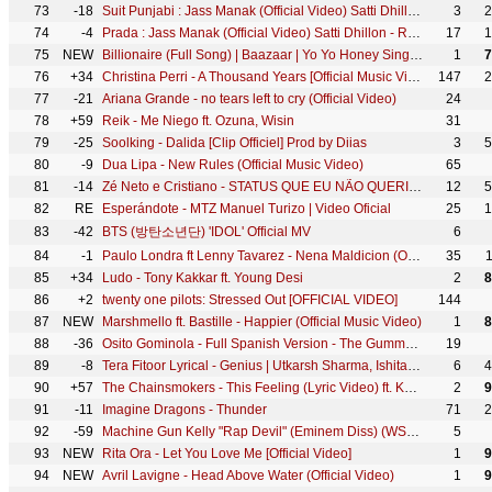
73
-18
Suit Punjabi : Jass Manak (Official Video) Satti Dhillon | Punjabi Song | Geet MP3
3
2
74
-4
Prada : Jass Manak (Official Video) Satti Dhillon - Romantic Song - Hit Punjabi Song - Geet MP3
17
1
75
NEW
Billionaire (Full Song) | Baazaar | Yo Yo Honey Singh | Bollywood Party Song | Hindi Rap |Money Song
1
7
76
+34
Christina Perri - A Thousand Years [Official Music Video]
147
2
77
-21
Ariana Grande - no tears left to cry (Official Video)
24
78
+59
Reik - Me Niego ft. Ozuna, Wisin
31
79
-25
Soolking - Dalida [Clip Officiel] Prod by Diias
3
5
80
-9
Dua Lipa - New Rules (Official Music Video)
65
81
-14
Zé Neto e Cristiano - STATUS QUE EU NÃO QUERIA - #EsqueceOMundoLaFora
12
5
82
RE
Esperándote - MTZ Manuel Turizo | Video Oficial
25
1
83
-42
BTS (방탄소년단) 'IDOL' Official MV
6
84
-1
Paulo Londra ft Lenny Tavarez - Nena Maldicion (Official Video)
35
85
+34
Ludo - Tony Kakkar ft. Young Desi
2
8
86
+2
twenty one pilots: Stressed Out [OFFICIAL VIDEO]
144
87
NEW
Marshmello ft. Bastille - Happier (Official Music Video)
1
8
88
-36
Osito Gominola - Full Spanish Version - The Gummy Bear Song
19
89
-8
Tera Fitoor Lyrical - Genius | Utkarsh Sharma, Ishita Chauhan | Arijit Singh | Himesh Reshammiya
6
4
90
+57
The Chainsmokers - This Feeling (Lyric Video) ft. Kelsea Ballerini
2
9
91
-11
Imagine Dragons - Thunder
71
2
92
-59
Machine Gun Kelly "Rap Devil" (Eminem Diss) (WSHH Exclusive - Official Music Video)
5
93
NEW
Rita Ora - Let You Love Me [Official Video]
1
9
94
NEW
Avril Lavigne - Head Above Water (Official Video)
1
9