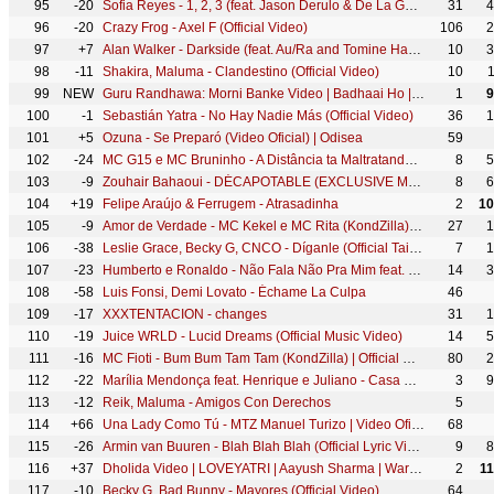
95
-20
Sofia Reyes - 1, 2, 3 (feat. Jason Derulo & De La Ghetto) [Official Video]
31
4
96
-20
Crazy Frog - Axel F (Official Video)
106
2
97
+7
Alan Walker - Darkside (feat. Au/Ra and Tomine Harket)
10
3
98
-11
Shakira, Maluma - Clandestino (Official Video)
10
99
NEW
Guru Randhawa: Morni Banke Video | Badhaai Ho | Tanishk Bagchi | Neha Kakkar | Ayushmann K, Sanya M
1
9
100
-1
Sebastián Yatra - No Hay Nadie Más (Official Video)
36
1
101
+5
Ozuna - Se Preparó (Video Oficial) | Odisea
59
102
-24
MC G15 e MC Bruninho - A Distância ta Maltratando (GR6 Filmes) DJ DG e Batidão Stronda
8
5
103
-9
Zouhair Bahaoui - DÉCAPOTABLE (EXCLUSIVE Music Video) | (زهير البهاوي - دكابوطابل (فيديو كليب حصري
8
6
104
+19
Felipe Araújo & Ferrugem - Atrasadinha
2
10
105
-9
Amor de Verdade - MC Kekel e MC Rita (KondZilla) | Official Music Video
27
1
106
-38
Leslie Grace, Becky G, CNCO - Díganle (Official Tainy Remix Video)
7
1
107
-23
Humberto e Ronaldo - Não Fala Não Pra Mim feat. Jerry Smith
14
3
108
-58
Luis Fonsi, Demi Lovato - Échame La Culpa
46
109
-17
XXXTENTACION - changes
31
1
110
-19
Juice WRLD - Lucid Dreams (Official Music Video)
14
5
111
-16
MC Fioti - Bum Bum Tam Tam (KondZilla) | Official Music Video
80
2
112
-22
Marília Mendonça feat. Henrique e Juliano - Casa Da Mãe Joana (Todos Os Cantos - Ao Vivo)
3
9
113
-12
Reik, Maluma - Amigos Con Derechos
5
114
+66
Una Lady Como Tú - MTZ Manuel Turizo | Video Oficial
68
115
-26
Armin van Buuren - Blah Blah Blah (Official Lyric Video)
9
8
116
+37
Dholida Video | LOVEYATRI | Aayush Sharma | Warina H |Neha Kakkar, Udit N, Palak M, Raja H,Tanishk B
2
1
117
-10
Becky G, Bad Bunny - Mayores (Official Video)
64