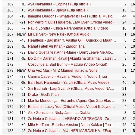
162
RE
Aya Nakamura - Copines (Clip officiel)
2
16
163
+5
Aya Nakamura - Djadja (Clip officiel)
16
1
164
-10
Imagine Dragons - Whatever It Takes (Official Music Video)
44
4
165
-21
Por Perro ft. Luis Figueroa, Lary Over (Official Video)
24
1
166
-7
Paulo Londra - Chica Paranormal (Official Video)
10
8
167
NEW
Lil Uzi Vert - New Patek [Official Audio]
1
16
168
-48
Heartless - Badshah ft. Aastha Gill | Gurickk G Maan | O.N.E. ALBUM
8
2
169
RE
Rahat Fateh Ali Khan - Zaroori Tha
3
10
170
-39
David Guetta feat Anne-Marie - Don't Leave Me Alone (Official Video)
6
12
171
RE
Do Din - Darshan Raval | Akanksha Sharma | Latest Hits 2018
3
6
172
=
Cosculluela, Bad Bunny - Madura (Video Oficial)
26
2
173
NEW
Una Vez Más - MTZ Manuel Turizo & Noriel
1
17
174
-88
Camila Cabello - Havana (Audio) ft. Young Thug
56
175
RE
Balti feat. Hamouda - Ya Lili (Official Music Video)
46
5
176
-54
Siti Badriah - Lagi Syantik (Official Music Video NAGASWARA)
21
177
-11
Drake - God's Plan
33
178
-51
Marília Mendonça - Estranho (Agora Que São Elas 2 - Vídeo Oficial)
28
8
179
-106
Eminem - Lucky You (Official Music Video) ft. Joyner Lucas
4
1
180
-114
Alex Sensation, Nicky Jam - La Diabla
3
3
181
-67
Zé Neto e Cristiano - LARGADO ÀS TRAÇAS - Zé Neto e Cristiano Acústico
35
2
182
+9
Mile Ho Tum - Reprise Version | Neha Kakkar | Tony Kakkar | Fever | Gaurav Jang
45
13
183
-45
Zé Neto e Cristiano - MULHER MARAVILHA - #EsqueceOMundoLaFora
12
5