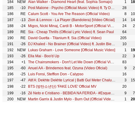
184
NEW
Alan Walker - Diamond Heart (feat. Sophia Somajo)
1
18
185
-10
Post Malone - Psycho (Official Music Video) ft. Ty Dolla $ign
28
186
RE
Calum Scott - You Are The Reason (Official Video)
8
10
187
-13
Zion & Lennox - La Player (Bandolera) [Video Oficial]
14
14
188
-24
Migos, Nicki Minaj, Cardi B - MotorSport (Official Video)
24
2
189
RE
Sia - Cheap Thrills (Official Lyric Video) ft. Sean Paul
64
190
RE
David Guetta - Titanium ft. Sia (Official Video)
205
191
-26
DJ Khaled - No Brainer (Official Video) ft. Justin Bieber, Chance the Rapper, Quavo
10
192
NEW
Lukas Graham - Love Someone [Official Music Video]
1
19
193
-26
Ella Mai - Boo'd Up
22
3
194
+1
The Chainsmokers - Don't Let Me Down (Official Video) ft. Daya
83
195
-60
Anuel AA - Brindemos feat. Ozuna (Video Oficial)
9
2
196
-25
Luis Fonsi, Stefflon Don - Calypso
16
197
-47
Atif A: Dekhte Dekhte Lyrical | Batti Gul Meter Chalu | Shahid K Shraddha | Nusrat Saab Rochak Manoj
3
15
198
-22
BTS (방탄소년단) 'FAKE LOVE' Official MV
20
199
-16
Zé Neto e Cristiano - BEBIDA NA FERIDA - #EsqueceOMundoLaFora
9
7
200
NEW
Martin Garrix & Justin Mylo - Burn Out (Official Video) feat. Dewain Whitmore
1
20