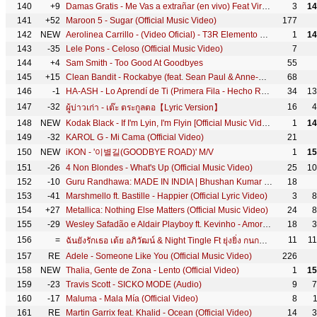
140
+9
Damas Gratis - Me Vas a extrañar (en vivo) Feat Viru Kumbieron
3
14
141
+52
Maroon 5 - Sugar (Official Music Video)
177
142
NEW
Aerolinea Carrillo - (Video Oficial) - T3R Elemento Ft Gerardo Ortiz - DEL Records 2018
1
14
143
-35
Lele Pons - Celoso (Official Music Video)
7
144
+4
Sam Smith - Too Good At Goodbyes
55
145
+15
Clean Bandit - Rockabye (feat. Sean Paul & Anne-Marie) [Official Video]
68
146
-1
HA-ASH - Lo Aprendí de Ti (Primera Fila - Hecho Realidad [En Vivo])
34
13
147
-32
16
4
ผู้บ่าวเก่า - เต๊ะ ตระกูลตอ【Lyric Version】
148
NEW
Kodak Black - If I'm Lyin, I'm Flyin [Official Music Video]
1
14
149
-32
KAROL G - Mi Cama (Official Video)
21
150
NEW
iKON - '이별길(GOODBYE ROAD)' M/V
1
15
151
-26
4 Non Blondes - What's Up (Official Music Video)
25
10
152
-10
Guru Randhawa: MADE IN INDIA | Bhushan Kumar | DirectorGifty | Elnaaz Norouzi | Vee
18
153
-41
Marshmello ft. Bastille - Happier (Official Lyric Video)
3
8
154
+27
Metallica: Nothing Else Matters (Official Music Video)
24
8
155
-29
Wesley Safadão e Aldair Playboy ft. Kevinho - Amor Falso
18
3
156
=
11
1
ฉันยังรักเธอ เต้ย อภิวัฒน์ & Night Tingle Ft ยุ่งยิ่ง กนกนันทน์ [Official Music Video]
157
RE
Adele - Someone Like You (Official Music Video)
226
158
NEW
Thalia, Gente de Zona - Lento (Official Video)
1
15
159
-23
Travis Scott - SICKO MODE (Audio)
9
7
160
-17
Maluma - Mala Mía (Official Video)
8
161
RE
Martin Garrix feat. Khalid - Ocean (Official Video)
14
3