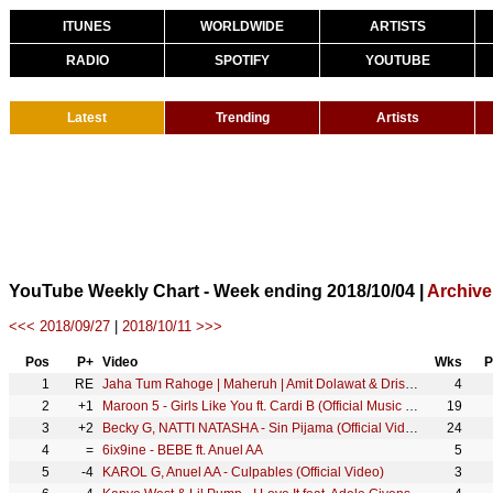
ITUNES
WORLDWIDE
ARTISTS
RADIO
SPOTIFY
YOUTUBE
Latest
Trending
Artists
YouTube Weekly Chart - Week ending 2018/10/04 |
Archive
<<< 2018/09/27
|
2018/10/11 >>>
Pos
P+
Video
Wks
P
1
RE
Jaha Tum Rahoge | Maheruh | Amit Dolawat & Drisha More | Altamash Faridi | Kalyan Bhardhan
4
2
+1
Maroon 5 - Girls Like You ft. Cardi B (Official Music Video)
19
3
+2
Becky G, NATTI NATASHA - Sin Pijama (Official Video)
24
4
=
6ix9ine - BEBE ft. Anuel AA
5
5
-4
KAROL G, Anuel AA - Culpables (Official Video)
3