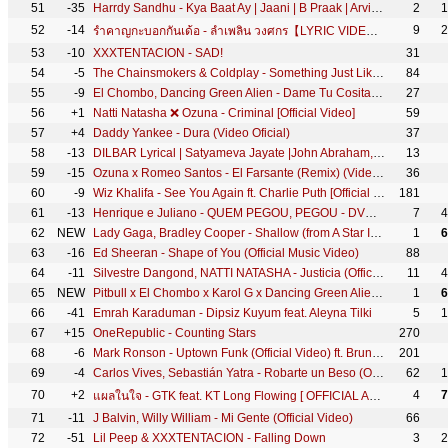
51
-35
Harrdy Sandhu - Kya Baat Ay | Jaani | B Praak | Arvindr Khaira | Official Music Video
2
1
52
-14
9
2
รำคาญกะบอกกันเด้อ - ลำเพลิน วงศกร【LYRIC VIDEO】
53
-10
XXXTENTACION - SAD!
31
54
-5
The Chainsmokers & Coldplay - Something Just Like This (Official Lyric Video)
84
55
-9
El Chombo, Dancing Green Alien - Dame Tu Cosita feat. Cutty Ranks (Official Video)
27
56
+1
Natti Natasha ❌ Ozuna - Criminal [Official Video]
59
57
+4
Daddy Yankee - Dura (Video Oficial)
37
58
-13
DILBAR Lyrical | Satyameva Jayate |John Abraham, Nora Fatehi,Tanishk B, Neha Kakkar,Dhvani, Ikka
13
59
-15
Ozuna x Romeo Santos - El Farsante (Remix) (Video Oficial)
36
60
-9
Wiz Khalifa - See You Again ft. Charlie Puth [Official Video] Furious 7 Soundtrack
181
61
-13
Henrique e Juliano - QUEM PEGOU, PEGOU - DVD Menos é Mais - IG: henriqueejuliano
7
4
62
NEW
Lady Gaga, Bradley Cooper - Shallow (from A Star Is Born) (Official Music Video)
1
6
63
-16
Ed Sheeran - Shape of You (Official Music Video)
88
64
-11
Silvestre Dangond, NATTI NATASHA - Justicia (Official Video)
11
4
65
NEW
Pitbull x El Chombo x Karol G x Dancing Green Alien - Dame Tu Cosita ft. Cutty Ranks [Ultra Records]
1
6
66
-41
Emrah Karaduman - Dipsiz Kuyum feat. Aleyna Tilki
5
1
67
+15
OneRepublic - Counting Stars
270
68
-6
Mark Ronson - Uptown Funk (Official Video) ft. Bruno Mars
201
69
-4
Carlos Vives, Sebastián Yatra - Robarte un Beso (Official Video)
62
1
70
+2
4
7
แผลในใจ - GTK feat. KT Long Flowing [ OFFICIAL AUDIO ]
71
-11
J Balvin, Willy William - Mi Gente (Official Video)
66
72
-51
Lil Peep & XXXTENTACION - Falling Down
3
2