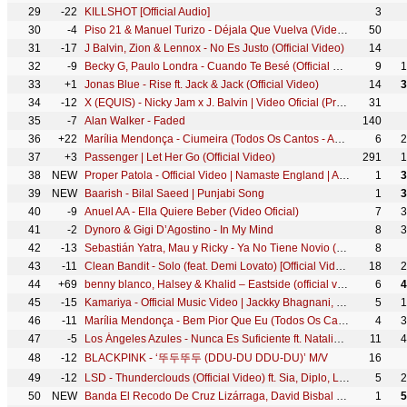
29
-22
KILLSHOT [Official Audio]
3
30
-4
Piso 21 & Manuel Turizo - Déjala Que Vuelva (Video Oficial)
50
31
-17
J Balvin, Zion & Lennox - No Es Justo (Official Video)
14
32
-9
Becky G, Paulo Londra - Cuando Te Besé (Official Video)
9
1
33
+1
Jonas Blue - Rise ft. Jack & Jack (Official Video)
14
3
34
-12
X (EQUIS) - Nicky Jam x J. Balvin | Video Oficial (Prod. Afro Bros & Jeon)
31
35
-7
Alan Walker - Faded
140
36
+22
Marília Mendonça - Ciumeira (Todos Os Cantos - Ao Vivo)
6
2
37
+3
Passenger | Let Her Go (Official Video)
291
1
38
NEW
Proper Patola - Official Video | Namaste England | Arjun | Parineeti | Badshah | Diljit | Aastha
1
3
39
NEW
Baarish - Bilal Saeed | Punjabi Song
1
3
40
-9
Anuel AA - Ella Quiere Beber (Video Oficial)
7
3
41
-2
Dynoro & Gigi D’Agostino - In My Mind
8
3
42
-13
Sebastián Yatra, Mau y Ricky - Ya No Tiene Novio (Official Video)
8
43
-11
Clean Bandit - Solo (feat. Demi Lovato) [Official Video]
18
2
44
+69
benny blanco, Halsey & Khalid – Eastside (official video)
6
4
45
-15
Kamariya - Official Music Video | Jackky Bhagnani, Kritika | Darshan Raval | Lijo Gorge | Dj Chetas
5
1
46
-11
Marília Mendonça - Bem Pior Que Eu (Todos Os Cantos - Ao Vivo)
4
3
47
-5
Los Ángeles Azules - Nunca Es Suficiente ft. Natalia Lafourcade (Live)
11
4
48
-12
BLACKPINK - ‘뚜두뚜두 (DDU-DU DDU-DU)’ M/V
16
49
-12
LSD - Thunderclouds (Official Video) ft. Sia, Diplo, Labrinth
5
2
50
NEW
Banda El Recodo De Cruz Lizárraga, David Bisbal - Gracias Por Tu Amor
1
5