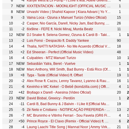
6
-4
Kanye West & Lil Pump - I Love It feat. Adele Givens [Official Music Video]
4
7
NEW
XXXTENTACION - MOONLIGHT (OFFICIAL MUSIC VIDEO)
1
8
NEW
Urvashi Video | Shahid Kapoor | Kiara Advani | Yo Yo Honey Singh | Bhushan Kumar | DirectorGifty
1
9
-3
Vaina Loca - Ozuna x Manuel Turizo (Video Oficial)
15
10
-2
Casper, Nio García, Darell, Nicky Jam, Bad Bunny, Ozuna - Te Bote Remix (Video Oficial)
26
11
-2
6ix9ine - FEFE ft. Nicki Minaj, Murda Beatz
11
12
NEW
DJ Snake ft. Selena Gomez, Ozuna & Cardi B - Taki Taki (Official Audio)
1
1
13
-2
Luis Fonsi - Despacito ft. Daddy Yankee
90
14
-4
Thalia, NATTI NATASHA - No Me Acuerdo (Official Video)
18
15
+2
Ed Sheeran - Perfect (Official Music Video)
48
16
-4
Culpables - MTZ Manuel Turizo
10
17
NEW
Sebastián Yatra, Beret - Vuelve
1
1
18
NEW
Marc Anthony, Will Smith, Bad Bunny - Está Rico (Official Video)
1
1
19
+8
Tyga - Taste (Official Video) ft. Offset
19
1
20
-2
Alex Rose ft. Cazzu, Lenny Tavarez, Lyanno & Rauw Alejandro - Toda (Remix) [Video Oficial]
16
1
21
-6
Kevinho e MC Kekel - O Bebê (kondzilla.com) | Official Music Video
4
1
22
+42
Brytiago x Darell - Asesina (Video Oficial)
20
2
23
NEW
David Bisbal, Greeicy - Perdón
1
2
24
-11
Cardi B, Bad Bunny & J Balvin - I Like It [Official Music Video]
19
25
-5
Zé Neto e Cristiano - NOTIFICAÇÃO PREFERIDA - #EsqueceOMundoLaFora
13
2
26
-7
MC Bruninho e Vitinho Ferrari - Sou Favela (GR6 Filmes) DJ DG e Batidão Stronda
4
1
27
+50
Prince Royce - El Clavo (Remix - Official Video) ft. Maluma
6
2
28
-4
Laung Laachi Title Song | Mannat Noor | Ammy Virk, Neeru Bajwa,Amberdeep | Latest Punjabi Song 2018
21
1