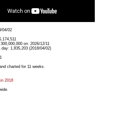
8/04/02
6,174,511
 300,000,000 on: 2026/12/11
 day: 1,835,203 (2018/04/02)
1
and charted for 11 weeks.
 in 2018
wide.