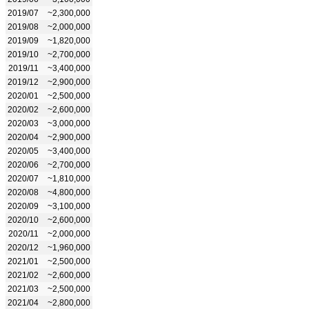
2019/07
~2,300,000
2019/08
~2,000,000
2019/09
~1,820,000
2019/10
~2,700,000
2019/11
~3,400,000
2019/12
~2,900,000
2020/01
~2,500,000
2020/02
~2,600,000
2020/03
~3,000,000
2020/04
~2,900,000
2020/05
~3,400,000
2020/06
~2,700,000
2020/07
~1,810,000
2020/08
~4,800,000
2020/09
~3,100,000
2020/10
~2,600,000
2020/11
~2,000,000
2020/12
~1,960,000
2021/01
~2,500,000
2021/02
~2,600,000
2021/03
~2,500,000
2021/04
~2,800,000