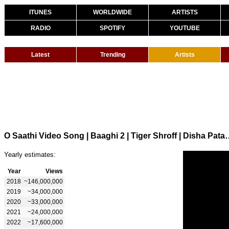
ITUNES
WORLDWIDE
ARTISTS
RADIO
SPOTIFY
YOUTUBE
Latest
Trending
Artists
O Saathi Video Song | Baaghi 2 | Tiger Shroff | D
Yearly estimates:
Year
Views
2018
~146,000,000
2019
~34,000,000
2020
~33,000,000
2021
~24,000,000
2022
~17,600,000