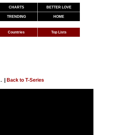
CHARTS
BETTER LOVE
TRENDING
HOME
Countries
Top Lists
isha Patani | Arko | Ahmed Khan | Sajid Nadiadwala
|
Back to T-Series