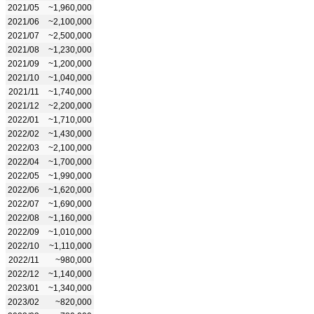
2021/05
~1,960,000
2021/06
~2,100,000
2021/07
~2,500,000
2021/08
~1,230,000
2021/09
~1,200,000
2021/10
~1,040,000
2021/11
~1,740,000
2021/12
~2,200,000
2022/01
~1,710,000
2022/02
~1,430,000
2022/03
~2,100,000
2022/04
~1,700,000
2022/05
~1,990,000
2022/06
~1,620,000
2022/07
~1,690,000
2022/08
~1,160,000
2022/09
~1,010,000
2022/10
~1,110,000
2022/11
~980,000
2022/12
~1,140,000
2023/01
~1,340,000
2023/02
~820,000