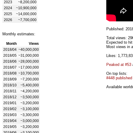
2023
~8,200,000
2024
~10,900,000
2025
~14,000,000
2026
~7,700,000
Published: 201
Monthly estimates:
Total views: 29
Expected to hit
Month
Views
Most views in a
2018/04
~40,000,000
2018/05
~31,000,000
Likes: 1,773,83
2018/06
~28,000,000
Peaked at #53
2018/07
~17,000,000
2018/08
~10,700,000
On top lists:
#448 published
2018/09
~7,200,000
2018/10
~5,400,000
Available world
2018/11
~4,200,000
2018/12
~3,500,000
2019/01
~3,200,000
2019/02
~3,100,000
2019/03
~3,300,000
2019/04
~3,000,000
2019/05
~3,200,000
2019/06
~3,100,000