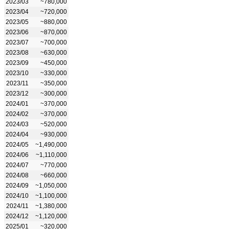
2023/03
~780,000
2023/04
~720,000
2023/05
~880,000
2023/06
~870,000
2023/07
~700,000
2023/08
~630,000
2023/09
~450,000
2023/10
~330,000
2023/11
~350,000
2023/12
~300,000
2024/01
~370,000
2024/02
~370,000
2024/03
~520,000
2024/04
~930,000
2024/05
~1,490,000
2024/06
~1,110,000
2024/07
~770,000
2024/08
~660,000
2024/09
~1,050,000
2024/10
~1,100,000
2024/11
~1,380,000
2024/12
~1,120,000
2025/01
~320,000