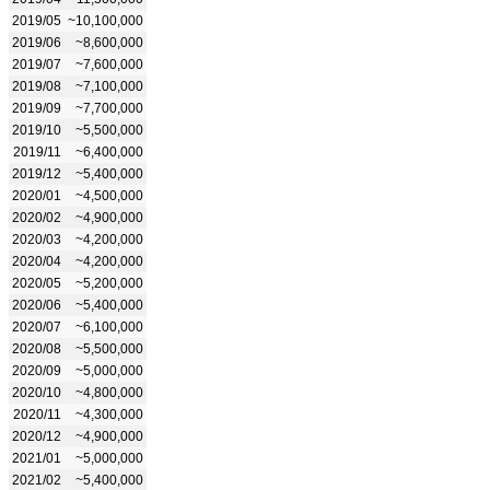
2019/05
~10,100,000
2019/06
~8,600,000
2019/07
~7,600,000
2019/08
~7,100,000
2019/09
~7,700,000
2019/10
~5,500,000
2019/11
~6,400,000
2019/12
~5,400,000
2020/01
~4,500,000
2020/02
~4,900,000
2020/03
~4,200,000
2020/04
~4,200,000
2020/05
~5,200,000
2020/06
~5,400,000
2020/07
~6,100,000
2020/08
~5,500,000
2020/09
~5,000,000
2020/10
~4,800,000
2020/11
~4,300,000
2020/12
~4,900,000
2021/01
~5,000,000
2021/02
~5,400,000