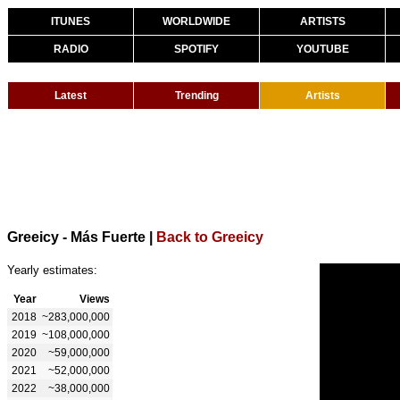
ITUNES
WORLDWIDE
ARTISTS
RADIO
SPOTIFY
YOUTUBE
Latest
Trending
Artists
Greeicy - Más Fuerte
|
Back to Greeicy
Yearly estimates:
Year
Views
2018
~283,000,000
2019
~108,000,000
2020
~59,000,000
2021
~52,000,000
2022
~38,000,000