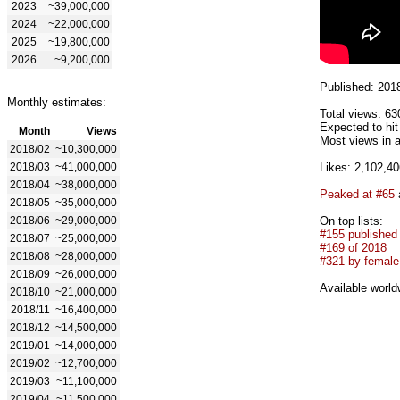
2023
~39,000,000
2024
~22,000,000
2025
~19,800,000
2026
~9,200,000
Published: 201
Monthly estimates:
Total views: 63
Expected to hi
Month
Views
Most views in a
2018/02
~10,300,000
2018/03
~41,000,000
Likes: 2,102,40
2018/04
~38,000,000
Peaked at #65
2018/05
~35,000,000
2018/06
~29,000,000
On top lists:
#155 published
2018/07
~25,000,000
#169 of 2018
2018/08
~28,000,000
#321 by female 
2018/09
~26,000,000
Available world
2018/10
~21,000,000
2018/11
~16,400,000
2018/12
~14,500,000
2019/01
~14,000,000
2019/02
~12,700,000
2019/03
~11,100,000
2019/04
~11,500,000