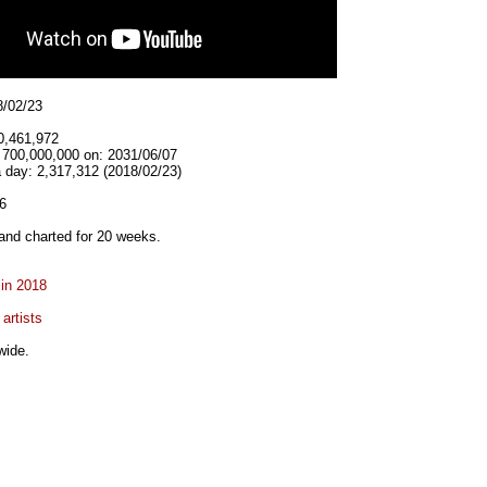
8/02/23
0,461,972
t 700,000,000 on: 2031/06/07
 day: 2,317,312 (2018/02/23)
6
and charted for 20 weeks.
 in 2018
artists
wide.