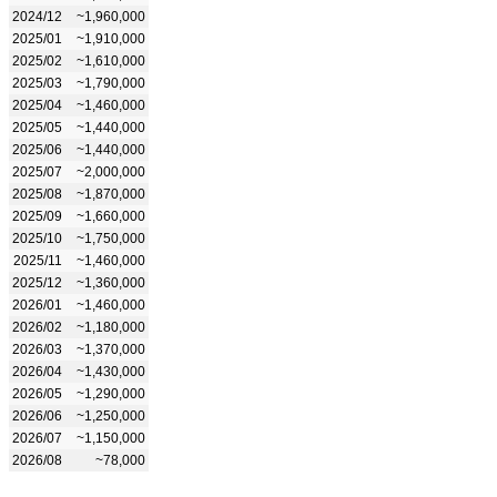
2024/12
~1,960,000
2025/01
~1,910,000
2025/02
~1,610,000
2025/03
~1,790,000
2025/04
~1,460,000
2025/05
~1,440,000
2025/06
~1,440,000
2025/07
~2,000,000
2025/08
~1,870,000
2025/09
~1,660,000
2025/10
~1,750,000
2025/11
~1,460,000
2025/12
~1,360,000
2026/01
~1,460,000
2026/02
~1,180,000
2026/03
~1,370,000
2026/04
~1,430,000
2026/05
~1,290,000
2026/06
~1,250,000
2026/07
~1,150,000
2026/08
~78,000