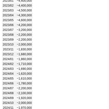
2023/01
~4,400,000
2023/02
~4,400,000
2023/03
~4,500,000
2023/04
~4,300,000
2023/05
~4,600,000
2023/06
~4,200,000
2023/07
~3,200,000
2023/08
~2,200,000
2023/09
~2,200,000
2023/10
~2,000,000
2023/11
~1,830,000
2023/12
~1,680,000
2024/01
~1,860,000
2024/02
~1,710,000
2024/03
~1,690,000
2024/04
~1,620,000
2024/05
~1,610,000
2024/06
~1,780,000
2024/07
~2,200,000
2024/08
~2,100,000
2024/09
~1,920,000
2024/10
~2,000,000
2024/11
~1,970,000