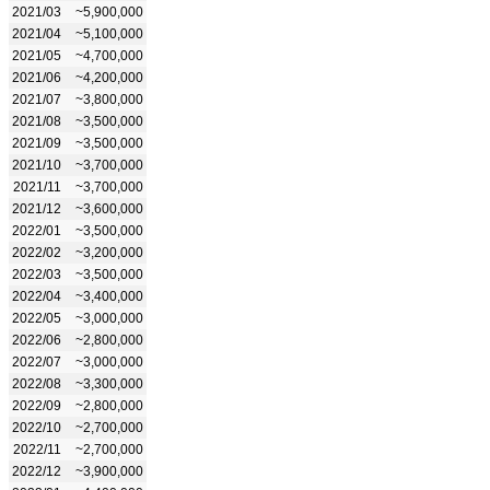
2021/03
~5,900,000
2021/04
~5,100,000
2021/05
~4,700,000
2021/06
~4,200,000
2021/07
~3,800,000
2021/08
~3,500,000
2021/09
~3,500,000
2021/10
~3,700,000
2021/11
~3,700,000
2021/12
~3,600,000
2022/01
~3,500,000
2022/02
~3,200,000
2022/03
~3,500,000
2022/04
~3,400,000
2022/05
~3,000,000
2022/06
~2,800,000
2022/07
~3,000,000
2022/08
~3,300,000
2022/09
~2,800,000
2022/10
~2,700,000
2022/11
~2,700,000
2022/12
~3,900,000