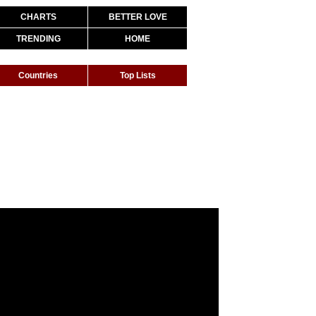
CHARTS
BETTER LOVE
TRENDING
HOME
Countries
Top Lists