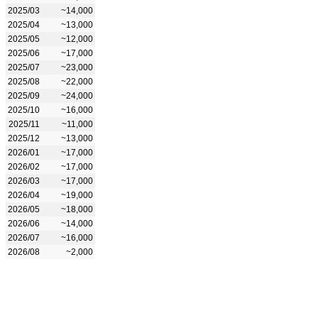
2025/03
~14,000
2025/04
~13,000
2025/05
~12,000
2025/06
~17,000
2025/07
~23,000
2025/08
~22,000
2025/09
~24,000
2025/10
~16,000
2025/11
~11,000
2025/12
~13,000
2026/01
~17,000
2026/02
~17,000
2026/03
~17,000
2026/04
~19,000
2026/05
~18,000
2026/06
~14,000
2026/07
~16,000
2026/08
~2,000