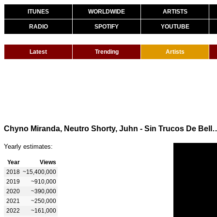
ITUNES
WORLDWIDE
ARTISTS
RADIO
SPOTIFY
YOUTUBE
Latest
Trending
Artists
Chyno Miranda, Neutro Shorty, Juhn -
Yearly estimates:
Year
Views
2018
~15,400,000
2019
~910,000
2020
~390,000
2021
~250,000
2022
~161,000