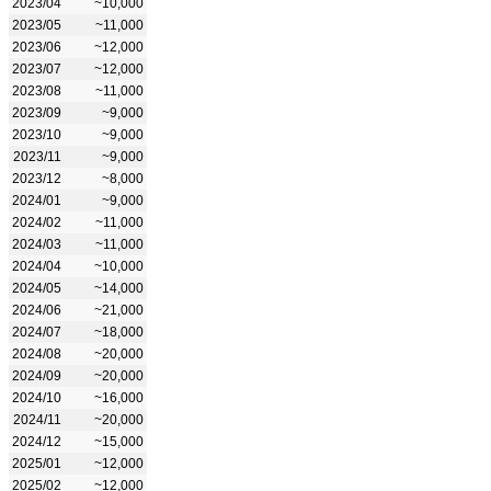
2023/04
~10,000
2023/05
~11,000
2023/06
~12,000
2023/07
~12,000
2023/08
~11,000
2023/09
~9,000
2023/10
~9,000
2023/11
~9,000
2023/12
~8,000
2024/01
~9,000
2024/02
~11,000
2024/03
~11,000
2024/04
~10,000
2024/05
~14,000
2024/06
~21,000
2024/07
~18,000
2024/08
~20,000
2024/09
~20,000
2024/10
~16,000
2024/11
~20,000
2024/12
~15,000
2025/01
~12,000
2025/02
~12,000