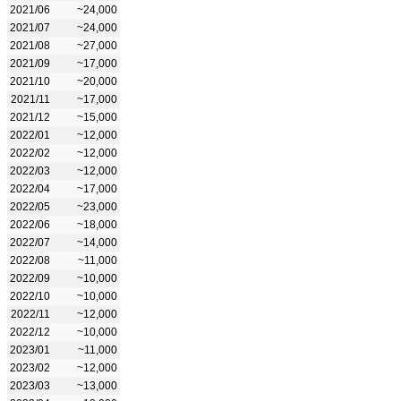
2021/06
~24,000
2021/07
~24,000
2021/08
~27,000
2021/09
~17,000
2021/10
~20,000
2021/11
~17,000
2021/12
~15,000
2022/01
~12,000
2022/02
~12,000
2022/03
~12,000
2022/04
~17,000
2022/05
~23,000
2022/06
~18,000
2022/07
~14,000
2022/08
~11,000
2022/09
~10,000
2022/10
~10,000
2022/11
~12,000
2022/12
~10,000
2023/01
~11,000
2023/02
~12,000
2023/03
~13,000