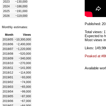
2023
~130,000
2024
~186,000
2025
~191,000
2026
~119,000
Published: 20
Monthly estimates:
Total views: 
Month
Views
Expected to h
2018/05
~10,300,000
Most views in
2018/06
~2,400,000
Likes: 149,98
2018/07
~1,220,000
2018/08
~520,000
Peaked at #8
2018/09
~340,000
2018/10
~270,000
Available wor
2018/11
~141,000
2018/12
~114,000
2019/01
~93,000
2019/02
~74,000
2019/03
~65,000
2019/04
~99,000
2019/05
~87,000
2019/06
~67,000
2019/07
~84,000