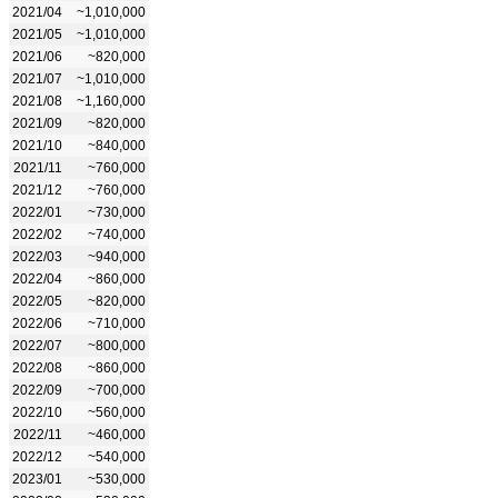
2021/04
~1,010,000
2021/05
~1,010,000
2021/06
~820,000
2021/07
~1,010,000
2021/08
~1,160,000
2021/09
~820,000
2021/10
~840,000
2021/11
~760,000
2021/12
~760,000
2022/01
~730,000
2022/02
~740,000
2022/03
~940,000
2022/04
~860,000
2022/05
~820,000
2022/06
~710,000
2022/07
~800,000
2022/08
~860,000
2022/09
~700,000
2022/10
~560,000
2022/11
~460,000
2022/12
~540,000
2023/01
~530,000