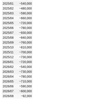
2025/01
~540,000
2025/02
~480,000
2025/03
~590,000
2025/04
~660,000
2025/05
~720,000
2025/06
~780,000
2025/07
~930,000
2025/08
~840,000
2025/09
~760,000
2025/10
~810,000
2025/11
~700,000
2025/12
~730,000
2026/01
~720,000
2026/02
~540,000
2026/03
~730,000
2026/04
~780,000
2026/05
~710,000
2026/06
~590,000
2026/07
~600,000
2026/08
~92,000