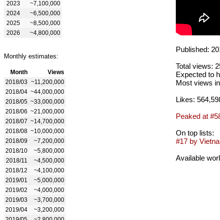
2023
~7,100,000
2024
~6,500,000
2025
~8,500,000
2026
~4,800,000
Published: 20
Monthly estimates:
Total views: 
Month
Views
Expected to h
2018/03
~11,200,000
Most views in
2018/04
~44,000,000
Likes: 564,59
2018/05
~33,000,000
2018/06
~21,000,000
Peaked at #5
2018/07
~14,700,000
2018/08
~10,000,000
On top lists:
#17 by Vietna
2018/09
~7,200,000
2018/10
~5,800,000
Available wor
2018/11
~4,500,000
2018/12
~4,100,000
2019/01
~5,000,000
2019/02
~4,000,000
2019/03
~3,700,000
2019/04
~3,200,000
2019/05
~2,800,000