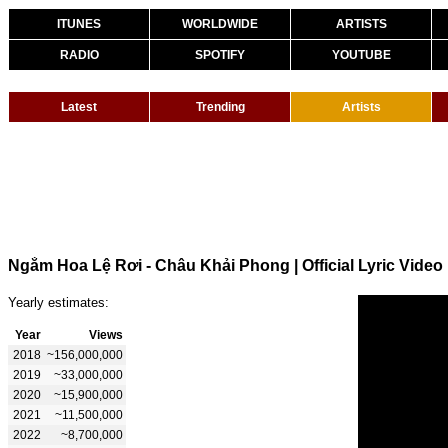
ITUNES
WORLDWIDE
ARTISTS
RADIO
SPOTIFY
YOUTUBE
Latest
Trending
Artists
Ngắm Hoa Lệ Rơi - Châu Khải Phong | Official Lyric Video
Yearly estimates:
Year
Views
2018
~156,000,000
2019
~33,000,000
2020
~15,900,000
2021
~11,500,000
2022
~8,700,000