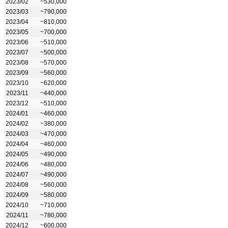
2023/02
~530,000
2023/03
~790,000
2023/04
~810,000
2023/05
~700,000
2023/06
~510,000
2023/07
~500,000
2023/08
~570,000
2023/09
~560,000
2023/10
~620,000
2023/11
~440,000
2023/12
~510,000
2024/01
~460,000
2024/02
~380,000
2024/03
~470,000
2024/04
~460,000
2024/05
~490,000
2024/06
~480,000
2024/07
~490,000
2024/08
~560,000
2024/09
~580,000
2024/10
~710,000
2024/11
~780,000
2024/12
~600,000