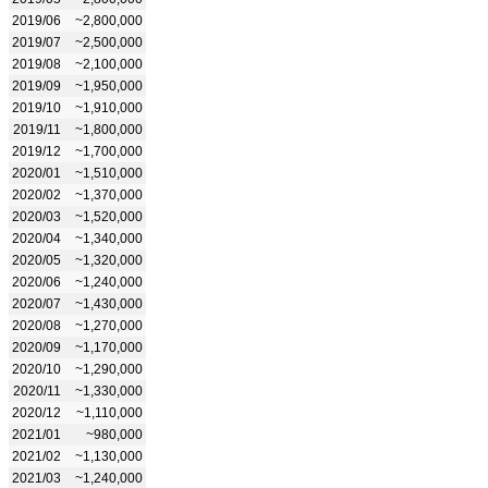
2019/06
~2,800,000
2019/07
~2,500,000
2019/08
~2,100,000
2019/09
~1,950,000
2019/10
~1,910,000
2019/11
~1,800,000
2019/12
~1,700,000
2020/01
~1,510,000
2020/02
~1,370,000
2020/03
~1,520,000
2020/04
~1,340,000
2020/05
~1,320,000
2020/06
~1,240,000
2020/07
~1,430,000
2020/08
~1,270,000
2020/09
~1,170,000
2020/10
~1,290,000
2020/11
~1,330,000
2020/12
~1,110,000
2021/01
~980,000
2021/02
~1,130,000
2021/03
~1,240,000