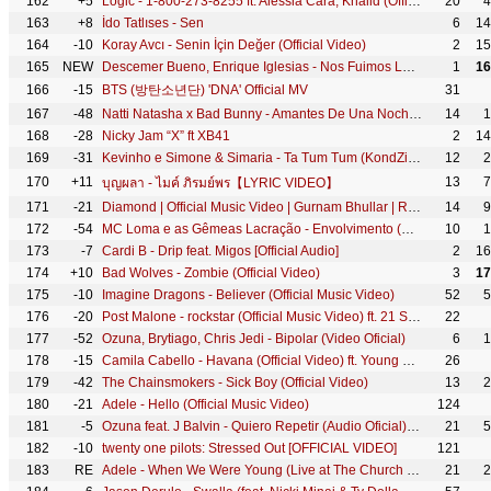
162
+5
Logic - 1-800-273-8255 ft. Alessia Cara, Khalid (Official Video)
20
4
163
+8
İdo Tatlıses - Sen
6
14
164
-10
Koray Avcı - Senin İçin Değer (Official Video)
2
15
165
NEW
Descemer Bueno, Enrique Iglesias - Nos Fuimos Lejos (Official Video) ft. El Micha
1
16
166
-15
BTS (방탄소년단) 'DNA' Official MV
31
167
-48
Natti Natasha x Bad Bunny - Amantes De Una Noche [Official Video]
14
1
168
-28
Nicky Jam “X” ft XB41
2
14
169
-31
Kevinho e Simone & Simaria - Ta Tum Tum (KondZilla)
12
2
170
+11
13
7
บุญผลา - ไมค์ ภิรมย์พร【LYRIC VIDEO】
171
-21
Diamond | Official Music Video | Gurnam Bhullar | Roopi Gill | Songs 2018 | Jass Records
14
9
172
-54
MC Loma e as Gêmeas Lacração - Envolvimento (KondZilla)
10
1
173
-7
Cardi B - Drip feat. Migos [Official Audio]
2
16
174
+10
Bad Wolves - Zombie (Official Video)
3
17
175
-10
Imagine Dragons - Believer (Official Music Video)
52
5
176
-20
Post Malone - rockstar (Official Music Video) ft. 21 Savage
22
177
-52
Ozuna, Brytiago, Chris Jedi - Bipolar (Video Oficial)
6
1
178
-15
Camila Cabello - Havana (Official Video) ft. Young Thug
26
179
-42
The Chainsmokers - Sick Boy (Official Video)
13
2
180
-21
Adele - Hello (Official Music Video)
124
181
-5
Ozuna feat. J Balvin - Quiero Repetir (Audio Oficial) | Odisea
21
5
182
-10
twenty one pilots: Stressed Out [OFFICIAL VIDEO]
121
183
RE
Adele - When We Were Young (Live at The Church Studios)
21
2