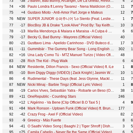
73
-38
J Balvin, Bad Bunny, Arcangel, De La Ghetto, Revol - Dime (Video Oficial)
4
2
74
+36
Paulo Londra ft Lenny Tavarez - Nena Maldicion (Official Video)
11
7
75
+4
Gustavo Mioto - Anti-Amor Part Jorge e Mateus
12
7
76
NEW
SUPER JUNIOR 슈퍼주니어 'Lo Siento (Feat. Leslie Grace)' MV
1
7
77
-17
BlocBoy JB & Drake "Look Alive" Prod By: Tay Keith (Official Music Video) Shot By: @YooAli
10
3
78
-13
Marília Mendonça & Maiara e Maraisa - A Culpa é Dele (Agora Que São Elas 2 - Vídeo Oficial)
6
6
79
-17
Becky G, Bad Bunny - Mayores (Official Video)
40
80
-21
Gusttavo Lima - Apelido Carinhoso - DVD Buteco do Gusttavo Lima 2 (Vídeo Oficial)
17
3
81
-11
Gummibär - The Gummy Bear Song - Long English Version (Official Video)
302
1
82
+16
Una Lady Como Tú - MTZ Manuel Turizo | Video Oficial
48
83
-28
Rich The Kid - Plug Walk
6
4
84
NEW
Residente, Dillon Francis - Sexo (Official Video) ft. iLe
1
8
85
-10
Bom Diggy Diggy (VIDEO) | Zack Knight | Jasmin Walia | Sonu Ke Titu Ki Sweety
10
1
86
-6
Rudimental - These Days (feat. Jess Glynne, Macklemore & Dan Caplen) [Official Video]
11
7
87
NEW
Nicki Minaj - Barbie Tingz (Official Lyric Video)
1
8
88
-19
Carlos Vives, Sebastián Yatra - Robarte un Beso (Official Video)
38
1
89
+11
OneRepublic - Counting Stars
246
90
+12
L'Algérino - Va Bene [Clip Officiel B.O Taxi 5 ]
4
9
91
+84
Mark Ronson - Uptown Funk (Official Video) ft. Bruno Mars
177
92
-42
Crazy Frog - Axel F (Official Video)
82
2
93
-9
Greeicy - Más Fuerte
8
6
94
-41
O Saathi Video Song | Baaghi 2 | Tiger Shroff | Disha Patani | Arko | Ahmed Khan | Sajid Nadiadwala
3
5
95
+75
Camila Cabello - Never Be the Same (Official Video)
6
5