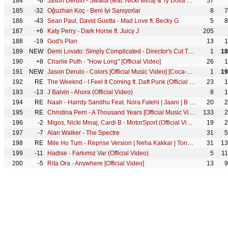
184
-6
Jason Derulo - Swalla (feat. Nicki Minaj & Ty Dolla $ign) [Official Music Video]
57
185
-32
Oğuzhan Koç - Beni İyi Sanıyorlar
8
7
186
-43
Sean Paul, David Guetta - Mad Love ft. Becky G
5
8
187
+6
Katy Perry - Dark Horse ft. Juicy J
205
188
-19
God's Plan
13
1
189
NEW
Demi Lovato: Simply Complicated - Director's Cut Trailer
1
18
190
+8
Charlie Puth - "How Long" [Official Video]
26
1
191
NEW
Jason Derulo - Colors [Official Music Video] [Coca-Cola Anthem for the 2018 FIFA World Cup]
1
19
192
RE
The Weeknd - I Feel It Coming ft. Daft Punk (Official Video)
23
1
193
-13
J Balvin - Ahora (Official Video)
8
1
194
RE
Naah - Harrdy Sandhu Feat. Nora Fatehi | Jaani | B Praak | Official Music Video
20
2
195
RE
Christina Perri - A Thousand Years [Official Music Video]
133
2
196
-2
Migos, Nicki Minaj, Cardi B - MotorSport (Official Video)
19
2
197
-7
Alan Walker - The Spectre
31
5
198
RE
Mile Ho Tum - Reprise Version | Neha Kakkar | Tony Kakkar | Fever | Gaurav Jang
31
13
199
-11
Hadise - Farkımız Var (Official Video)
5
1
200
-5
Rita Ora - Anywhere [Official Video]
13
9