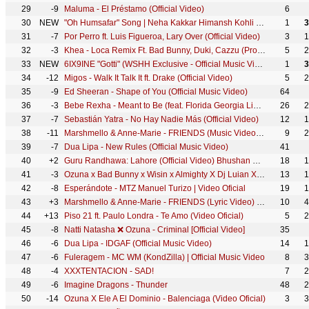
29
-9
Maluma - El Préstamo (Official Video)
6
30
NEW
"Oh Humsafar" Song | Neha Kakkar Himansh Kohli | Tony Kakkar | Bhushan Kumar | Manoj Muntashir
1
3
31
-7
Por Perro ft. Luis Figueroa, Lary Over (Official Video)
3
1
32
-3
Khea - Loca Remix Ft. Bad Bunny, Duki, Cazzu (Prod. by Omar Varela & Mykka)
5
2
33
NEW
6IX9INE "Gotti" (WSHH Exclusive - Official Music Video)
1
3
34
-12
Migos - Walk It Talk It ft. Drake (Official Video)
5
2
35
-9
Ed Sheeran - Shape of You (Official Music Video)
64
36
-3
Bebe Rexha - Meant to Be (feat. Florida Georgia Line) [Official Music Video]
26
2
37
-7
Sebastián Yatra - No Hay Nadie Más (Official Video)
12
1
38
-11
Marshmello & Anne-Marie - FRIENDS (Music Video) *OFFICIAL FRIENDZONE ANTHEM*
9
2
39
-7
Dua Lipa - New Rules (Official Music Video)
41
40
+2
Guru Randhawa: Lahore (Official Video) Bhushan Kumar | Vee | DirectorGifty | T-Series
18
1
41
-3
Ozuna x Bad Bunny x Wisin x Almighty X Dj Luian X Mambo Kingz - Solita
13
1
42
-8
Esperándote - MTZ Manuel Turizo | Video Oficial
19
1
43
+3
Marshmello & Anne-Marie - FRIENDS (Lyric Video) *OFFICIAL FRIENDZONE ANTHEM*
10
4
44
+13
Piso 21 ft. Paulo Londra - Te Amo (Video Oficial)
5
2
45
-8
Natti Natasha ❌ Ozuna - Criminal [Official Video]
35
46
-6
Dua Lipa - IDGAF (Official Music Video)
14
1
47
-6
Fuleragem - MC WM (KondZilla) | Official Music Video
8
3
48
-4
XXXTENTACION - SAD!
7
2
49
-6
Imagine Dragons - Thunder
48
2
50
-14
Ozuna X Ele A El Dominio - Balenciaga (Video Oficial)
3
3