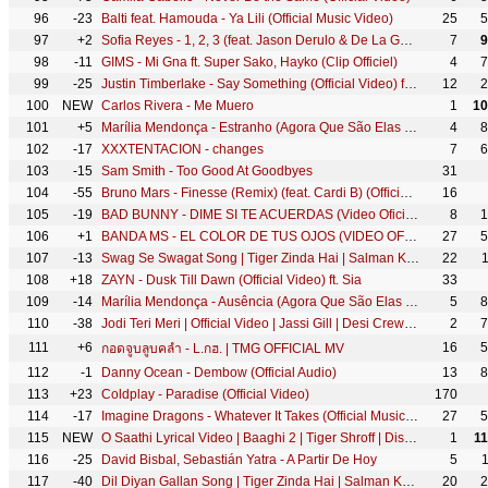
96
-23
Balti feat. Hamouda - Ya Lili (Official Music Video)
25
5
97
+2
Sofia Reyes - 1, 2, 3 (feat. Jason Derulo & De La Ghetto) [Official Video]
7
9
98
-11
GIMS - Mi Gna ft. Super Sako, Hayko (Clip Officiel)
4
7
99
-25
Justin Timberlake - Say Something (Official Video) ft. Chris Stapleton
12
2
100
NEW
Carlos Rivera - Me Muero
1
10
101
+5
Marília Mendonça - Estranho (Agora Que São Elas 2 - Vídeo Oficial)
4
8
102
-17
XXXTENTACION - changes
7
6
103
-15
Sam Smith - Too Good At Goodbyes
31
104
-55
Bruno Mars - Finesse (Remix) (feat. Cardi B) (Official Music Video)
16
105
-19
BAD BUNNY - DIME SI TE ACUERDAS (Video Oficial)
8
1
106
+1
BANDA MS - EL COLOR DE TUS OJOS (VIDEO OFICIAL)
27
5
107
-13
Swag Se Swagat Song | Tiger Zinda Hai | Salman Khan, Katrina Kaif | Vishal - Shekhar, Neha B, Irshad
22
108
+18
ZAYN - Dusk Till Dawn (Official Video) ft. Sia
33
109
-14
Marília Mendonça - Ausência (Agora Que São Elas 2 - Vídeo Oficial)
5
8
110
-38
Jodi Teri Meri | Official Video | Jassi Gill | Desi Crew | Latest Song 2018 | Speed Records
2
7
111
+6
16
5
กอดจูบลูบคลำ - L.กฮ. | TMG OFFICIAL MV
112
-1
Danny Ocean - Dembow (Official Audio)
13
8
113
+23
Coldplay - Paradise (Official Video)
170
114
-17
Imagine Dragons - Whatever It Takes (Official Music Video)
27
5
115
NEW
O Saathi Lyrical Video | Baaghi 2 | Tiger Shroff | Disha Patani | Arko | Ahmed Khan Sajid Nadiadwala
1
1
116
-25
David Bisbal, Sebastián Yatra - A Partir De Hoy
5
117
-40
Dil Diyan Gallan Song | Tiger Zinda Hai | Salman Khan, Katrina Kaif | Atif Aslam | Vishal & Shekhar
20
2