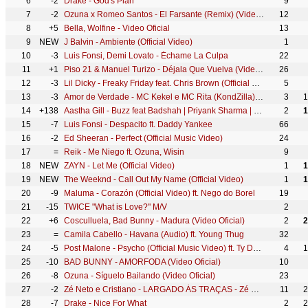
6
-2
Drake - God's Plan
9
7
-2
Ozuna x Romeo Santos - El Farsante (Remix) (Video Oficial)
12
8
+5
Bella, Wolfine - Video Oficial
13
9
NEW
J Balvin - Ambiente (Official Video)
1
10
-3
Luis Fonsi, Demi Lovato - Échame La Culpa
22
11
+1
Piso 21 & Manuel Turizo - Déjala Que Vuelva (Video Oficial)
26
12
-3
Lil Dicky - Freaky Friday feat. Chris Brown (Official Music Video)
5
13
-3
Amor de Verdade - MC Kekel e MC Rita (KondZilla) | Official Music Video
3
1
14
+138
Aastha Gill - Buzz feat Badshah | Priyank Sharma | Official Music Video
2
1
15
-7
Luis Fonsi - Despacito ft. Daddy Yankee
66
16
-2
Ed Sheeran - Perfect (Official Music Video)
24
17
=
Reik - Me Niego ft. Ozuna, Wisin
9
18
NEW
ZAYN - Let Me (Official Video)
1
1
19
NEW
The Weeknd - Call Out My Name (Official Video)
1
1
20
-9
Maluma - Corazón (Official Video) ft. Nego do Borel
19
21
-15
TWICE "What is Love?" M/V
2
22
+6
Cosculluela, Bad Bunny - Madura (Video Oficial)
2
2
23
=
Camila Cabello - Havana (Audio) ft. Young Thug
32
24
-5
Post Malone - Psycho (Official Music Video) ft. Ty Dolla $ign
4
1
25
-10
BAD BUNNY - AMORFODA (Video Oficial)
10
26
-8
Ozuna - Síguelo Bailando (Video Oficial)
23
27
-2
Zé Neto e Cristiano - LARGADO ÀS TRAÇAS - Zé Neto e Cristiano Acústico
11
2
28
-7
Drake - Nice For What
2
2