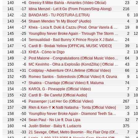
140
+6
Greeicy ft Mike Bahía - Amantes (Video Oficial)
23
2
141
-17
Idina Menzel - Let It Go (From Frozen/Sing-Along)
216
142
-12
BANDA MS - TU POSTURA (LETRA)
6
10
143
-54
Shawn Mendes "In My Blood" (Audio)
4
3
144
-17
Khea - Loca ft. Duki & Cazzu (Prod. Omar Varela & Mykka)
19
8
145
-25
YoungBoy Never Broke Again - Through The Storm [Official Music Video]
2
12
146
-14
Sensualidad - Bad Bunny X Prince Royce X J Balvin X Dj Luian X Mambo Kingz
24
147
+1
Cardi B - Bodak Yellow [OFFICIAL MUSIC VIDEO]
39
1
148
-13
KHEA - Cómo le Digo
2
13
149
-2
Post Malone - Congratulations (Official Music Video) ft. Quavo
64
3
150
-6
MC Kevinho - Olha a Explosão (KondZilla) | Official Music Video
43
2
151
+31
Coldplay - Adventure Of A Lifetime (Official Video)
66
1
152
+35
Romeo Santos - Sobredosis (Official Video) ft. Ozuna
9
1
153
+7
Shakira - Chantaje (Official Video) ft. Maluma
74
154
-15
KAROL G - Pineapple (Official Video)
7
2
155
+22
Cardi B - Be Careful [Official Audio]
3
10
156
+6
Passenger | Let Her Go (Official Video)
267
1
157
-28
Rkm & Ken-Y ❌ Natti Natasha - Tonta [Official Video]
10
1
158
-50
YoungBoy Never Broke Again - Diamond Teeth Samurai (Official Video)
3
10
159
+24
Sean Paul - No Lie ft. Dua Lipa
32
7
160
+4
Justin Bieber - Baby ft. Ludacris
375
161
-33
21 Savage, Offset, Metro Boomin - Ric Flair Drip (Official Music Video)
7
2