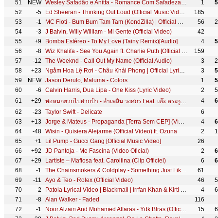
51
NEW
Wesley Safadão e Anitta - Romance Com Safadeza (Clipe Oficial)
1
5
52
-5
Ed Sheeran - Thinking Out Loud (Official Music Video)
185
53
-1
MC Fioti - Bum Bum Tam Tam (KondZilla) | Official Music Video
56
2
54
-3
J Balvin, Willy William - Mi Gente (Official Video)
42
55
+9
Bomba Estéreo - To My Love (Tainy Remix)[Audio]
4
5
56
-8
Wiz Khalifa - See You Again ft. Charlie Puth [Official Video] Furious 7 Soundtrack
159
57
-12
The Weeknd - Call Out My Name (Official Audio)
3
2
58
+23
Ngắm Hoa Lệ Rơi - Châu Khải Phong | Official Lyric Video
3
5
59
NEW
Jason Derulo, Maluma - Colors
1
5
60
-6
Calvin Harris, Dua Lipa - One Kiss (Lyric Video)
2
5
61
+29
4
6
ห่อหมกฮวกไปฝากป้า - ลำเพลิน วงศกร Feat. เต๊ะ ตระกูลตอ 【Lyric Version】
62
-23
Taylor Swift - Delicate
6
63
+13
Jorge & Mateus - Propaganda [Terra Sem CEP] (Vídeo Oficial)
4
6
64
-48
Wisin - Quisiera Alejarme (Official Video) ft. Ozuna
2
1
65
+1
Lil Pump - Gucci Gang [Official Music Video]
26
66
+92
JD Pantoja - Me Fascina (Video Oficial)
2
6
67
+29
Lartiste – Mafiosa feat. Caroliina (Clip Officiel)
6
6
68
-1
The Chainsmokers & Coldplay - Something Just Like This (Official Lyric Video)
61
69
-11
Ayo & Teo - Rolex (Official Video)
46
5
70
-2
Patola Lyrical Video | Blackmail | Irrfan Khan & Kirti Kulhari | Guru Randhawa
4
6
71
-8
Alan Walker - Faded
116
72
-1
Noor Alzain And Mohamed Alfaras - Ydk Blras (Offical Video) | نور الزين ومحمد الفارس - يدك بالراس
15
6