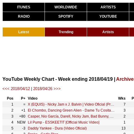
ITUNES
WORLDWIDE
ARTISTS
RADIO
SPOTIFY
YOUTUBE
Latest
Trending
Artists
YouTube Weekly Chart - Week ending 2018/04/19 |
Archive
<<< 2018/04/12
|
2018/04/26 >>>
Pos
P+
Video
Wks
P
1
=
X (EQUIS) - Nicky Jam x J. Balvin | Video Oficial (Prod. Afro Bros & Jeon)
7
2
+1
El Chombo, Dancing Green Alien - Dame Tu Cosita feat. Cutty Ranks (Official Video)
3
3
+80
Casper, Nio García, Darell, Nicky Jam, Bad Bunny, Ozuna - Te Bote Remix (Video Oficial)
2
4
NEW
Lil Pump - ESSKEETIT [Official Music Video]
1
5
-3
Daddy Yankee - Dura (Video Oficial)
13