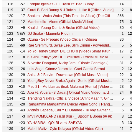
118
-57
Enrique Iglesias - EL BAÑO ft. Bad Bunny
14
1
119
-37
Cardi B, Bad Bunny & J Balvin - I Like It [Official Audio]
2
8
120
-17
Shakira - Waka Waka (This Time for Africa) (The Official 2010 FIFA World Cup™ Song)
366
121
-12
Marshmello - Alone (Official Music Video)
75
3
122
+9
Khalid - Young Dumb & Broke (Official Video)
30
4
123
NEW
DJ Snake - Magenta Riddim
1
12
124
-20
Ozuna - Se Preparó (Video Oficial) | Odisea
36
125
-69
Rae Sremmurd, Swae Lee, Slim Jxmmi - Powerglide ft. Juicy J
5
5
126
-14
Yo Yo Honey Singh: DIL CHORI (Video) Simar Kaur, Ishers | Hans Raj Hans | Sonu Ke Titu Ki Sweety
17
2
127
+18
6IX9INE "Billy" (WSHH Exclusive - Official Music Video)
7
4
128
-15
Silvestre Dangond, Nicky Jam - Cásate Conmigo (Official Video)
31
2
129
+26
Luis Ángel Gómez Jaramillo, Gael García Bernal - Un Poco Loco (De "Coco")
2
12
130
-29
Anitta & J Balvin - Downtown [Official Music Video]
22
3
131
-10
YoungBoy Never Broke Again - Genie [Official Music Video]
2
12
132
+10
Piso 21 - Me Llamas (feat. Maluma) [Remix] | Video Oficial
23
5
133
-11
Abu Ft. Yousra - 3 Daqat | Official Music Video | أبو و يسرا - ثلاث دقات
24
6
134
-42
Trending Nakhra (Official Video) : Amrit Maan ft. Ginni Kapoor | Intense | Punjabi Song
5
4
135
-20
Rangamma Mangamma Lyrical Video Song || Rangasthalam Songs || Ram Charan, Samantha, Devi Sri Prasad
6
5
136
-43
Andrés Cepeda, Cali Y El Dandee - Te Voy a Amar ft. Cali Y El Dandee
5
9
137
-3
[MV] MOMOLAND (모모랜드) _ BBoom BBoom (뿜뿜)
8
12
138
+23
YA HABIBAL QOLBI versi SABYAN
3
13
139
-34
Mabel Matiz - Öyle Kolaysa (Official Video Clip)
11
7