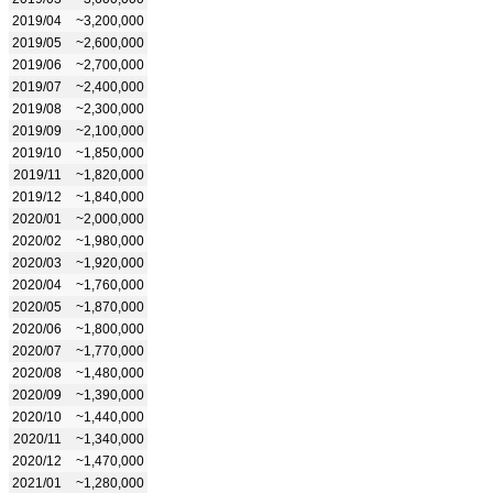
2019/04
~3,200,000
2019/05
~2,600,000
2019/06
~2,700,000
2019/07
~2,400,000
2019/08
~2,300,000
2019/09
~2,100,000
2019/10
~1,850,000
2019/11
~1,820,000
2019/12
~1,840,000
2020/01
~2,000,000
2020/02
~1,980,000
2020/03
~1,920,000
2020/04
~1,760,000
2020/05
~1,870,000
2020/06
~1,800,000
2020/07
~1,770,000
2020/08
~1,480,000
2020/09
~1,390,000
2020/10
~1,440,000
2020/11
~1,340,000
2020/12
~1,470,000
2021/01
~1,280,000