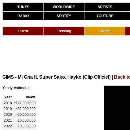
ITUNES
WORLDWIDE
ARTISTS
RADIO
SPOTIFY
YOUTUBE
Latest
Trending
Artists
GIMS - Mi Gna ft. Super Sako, Hayko (Clip Officiel)
|
Back t
Yearly estimates:
Year
Views
2018
~177,000,000
2019
~31,000,000
2020
~20,000,000
2021
~16,600,000
2022
~13,800,000