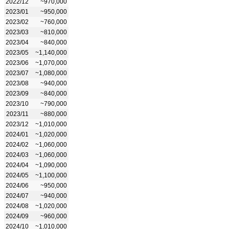
2022/12
~970,000
2023/01
~950,000
2023/02
~760,000
2023/03
~810,000
2023/04
~840,000
2023/05
~1,140,000
2023/06
~1,070,000
2023/07
~1,080,000
2023/08
~940,000
2023/09
~840,000
2023/10
~790,000
2023/11
~880,000
2023/12
~1,010,000
2024/01
~1,020,000
2024/02
~1,060,000
2024/03
~1,060,000
2024/04
~1,090,000
2024/05
~1,100,000
2024/06
~950,000
2024/07
~940,000
2024/08
~1,020,000
2024/09
~960,000
2024/10
~1,010,000