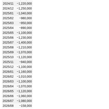
2024/11
~1,220,000
2024/12
~1,250,000
2025/01
~1,040,000
2025/02
~980,000
2025/03
~950,000
2025/04
~890,000
2025/05
~1,100,000
2025/06
~1,230,000
2025/07
~1,400,000
2025/08
~1,210,000
2025/09
~1,070,000
2025/10
~1,120,000
2025/11
~940,000
2025/12
~1,100,000
2026/01
~1,160,000
2026/02
~1,010,000
2026/03
~1,100,000
2026/04
~1,070,000
2026/05
~1,120,000
2026/06
~1,060,000
2026/07
~1,080,000
2026/08
~158,000