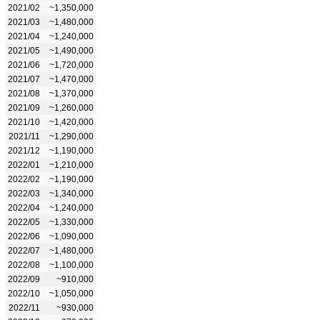
2021/02
~1,350,000
2021/03
~1,480,000
2021/04
~1,240,000
2021/05
~1,490,000
2021/06
~1,720,000
2021/07
~1,470,000
2021/08
~1,370,000
2021/09
~1,260,000
2021/10
~1,420,000
2021/11
~1,290,000
2021/12
~1,190,000
2022/01
~1,210,000
2022/02
~1,190,000
2022/03
~1,340,000
2022/04
~1,240,000
2022/05
~1,330,000
2022/06
~1,090,000
2022/07
~1,480,000
2022/08
~1,100,000
2022/09
~910,000
2022/10
~1,050,000
2022/11
~930,000