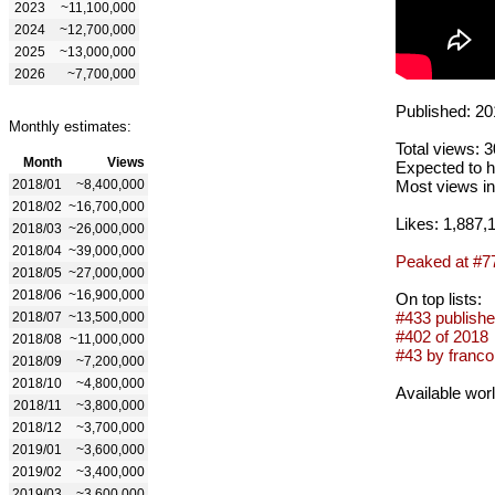
2023
~11,100,000
2024
~12,700,000
2025
~13,000,000
2026
~7,700,000
Published: 20
Monthly estimates:
Total views: 
Month
Views
Expected to h
2018/01
~8,400,000
Most views in
2018/02
~16,700,000
Likes: 1,887,
2018/03
~26,000,000
2018/04
~39,000,000
Peaked at #7
2018/05
~27,000,000
2018/06
~16,900,000
On top lists:
#433 publishe
2018/07
~13,500,000
#402 of 2018
2018/08
~11,000,000
#43 by franco
2018/09
~7,200,000
2018/10
~4,800,000
Available wor
2018/11
~3,800,000
2018/12
~3,700,000
2019/01
~3,600,000
2019/02
~3,400,000
2019/03
~3,600,000