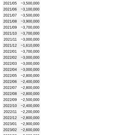
2021/05
~3,500,000
2021/06
~3,100,000
2021/07
~3,500,000
2021/08
~3,900,000
2021/09
~3,700,000
2021/10
~3,700,000
2021/11
~3,000,000
2021/12
~1,610,000
2022/01
~3,700,000
2022/02
~3,000,000
2022/03
~3,000,000
2022/04
~3,000,000
2022/05
~2,800,000
2022/06
~2,400,000
2022/07
~2,800,000
2022/08
~2,800,000
2022/09
~2,500,000
2022/10
~2,400,000
2022/11
~2,200,000
2022/12
~2,800,000
2023/01
~2,900,000
2023/02
~2,600,000