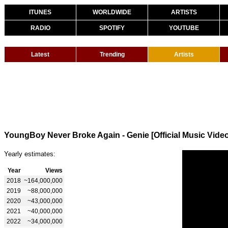
ITUNES
WORLDWIDE
ARTISTS
RADIO
SPOTIFY
YOUTUBE
Latest
Trending
Artists
YoungBoy Never Broke Again - Genie [Official Music Vide
Yearly estimates:
Year
Views
2018
~164,000,000
2019
~88,000,000
2020
~43,000,000
2021
~40,000,000
2022
~34,000,000