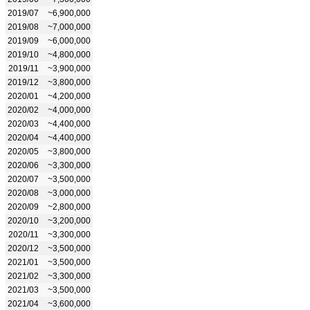
2019/07
~6,900,000
2019/08
~7,000,000
2019/09
~6,000,000
2019/10
~4,800,000
2019/11
~3,900,000
2019/12
~3,800,000
2020/01
~4,200,000
2020/02
~4,000,000
2020/03
~4,400,000
2020/04
~4,400,000
2020/05
~3,800,000
2020/06
~3,300,000
2020/07
~3,500,000
2020/08
~3,000,000
2020/09
~2,800,000
2020/10
~3,200,000
2020/11
~3,300,000
2020/12
~3,500,000
2021/01
~3,500,000
2021/02
~3,300,000
2021/03
~3,500,000
2021/04
~3,600,000