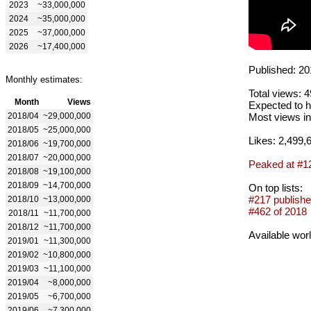
2023
~33,000,000
2024
~35,000,000
2025
~37,000,000
2026
~17,400,000
Published: 20
Monthly estimates:
Total views: 
Month
Views
Expected to h
2018/04
~29,000,000
Most views in
2018/05
~25,000,000
Likes: 2,499,
2018/06
~19,700,000
2018/07
~20,000,000
Peaked at #1
2018/08
~19,100,000
2018/09
~14,700,000
On top lists:
#217 publishe
2018/10
~13,000,000
#462 of 2018
2018/11
~11,700,000
2018/12
~11,700,000
Available wor
2019/01
~11,300,000
2019/02
~10,800,000
2019/03
~11,100,000
2019/04
~8,000,000
2019/05
~6,700,000
2019/06
~7,300,000