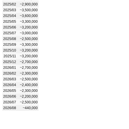
2025/02
~2,900,000
2025/03
~3,500,000
2025/04
~3,600,000
2025/05
~3,300,000
2025/06
~3,200,000
2025/07
~3,000,000
2025/08
~2,500,000
2025/09
~3,300,000
2025/10
~3,200,000
2025/11
~3,200,000
2025/12
~2,700,000
2026/01
~2,700,000
2026/02
~2,300,000
2026/03
~2,500,000
2026/04
~2,400,000
2026/05
~2,300,000
2026/06
~2,200,000
2026/07
~2,500,000
2026/08
~440,000