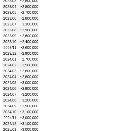
2023/03
~2,800,000
2023/04
~2,800,000
2023/05
~2,700,000
2023/06
~2,800,000
2023/07
~3,300,000
2023/08
~2,900,000
2023/09
~2,600,000
2023/10
~2,400,000
2023/11
~2,600,000
2023/12
~2,900,000
2024/01
~2,700,000
2024/02
~2,500,000
2024/03
~2,800,000
2024/04
~2,800,000
2024/05
~3,000,000
2024/06
~2,900,000
2024/07
~3,200,000
2024/08
~3,200,000
2024/09
~2,900,000
2024/10
~3,100,000
2024/11
~3,000,000
2024/12
~3,100,000
2025/01
~3,000,000