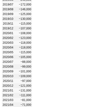
2019/07
~172,000
2019/08
~146,000
2019/09
~125,000
2019/10
~130,000
2019/11
~115,000
2019/12
~107,000
2020/01
~108,000
2020/02
~123,000
2020/03
~118,000
2020/04
~118,000
2020/05
~115,000
2020/06
~105,000
2020/07
~88,000
2020/08
~99,000
2020/09
~101,000
2020/10
~109,000
2020/11
~97,000
2020/12
~121,000
2021/01
~131,000
2021/02
~111,000
2021/03
~81,000
2021/04
~71,000