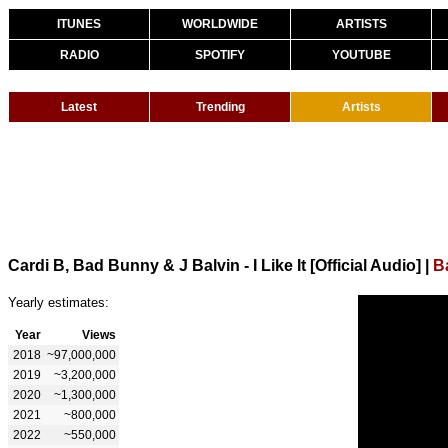
ITUNES
WORLDWIDE
ARTISTS
RADIO
SPOTIFY
YOUTUBE
Latest
Trending
Artists
Cardi B, Bad Bunny & J Balvin - I Like It [Official Audio]
|
B
Yearly estimates:
Year
Views
2018
~97,000,000
2019
~3,200,000
2020
~1,300,000
2021
~800,000
2022
~550,000