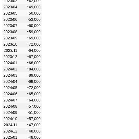
2023/03
~42,000
2023/04
~49,000
2023/05
~50,000
2023/06
~53,000
2023/07
~60,000
2023/08
~59,000
2023/09
~69,000
2023/10
~72,000
2023/11
~64,000
2023/12
~67,000
2024/01
~68,000
2024/02
~84,000
2024/03
~89,000
2024/04
~69,000
2024/05
~72,000
2024/06
~65,000
2024/07
~64,000
2024/08
~57,000
2024/09
~51,000
2024/10
~57,000
2024/11
~47,000
2024/12
~48,000
2025/01
~48,000