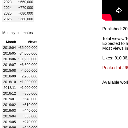
2023
~660,000
2024
~770,000
2025
~680,000
2026
~380,000
Published: 20
Monthly estimates:
Total views: 
Month
Views
Expected to h
2018/04
~35,000,000
Most views in
2018/05
~34,000,000
Likes: 910,36
2018/06
~11,900,000
2018/07
~6,600,000
Peaked at #6
2018/08
~4,000,000
2018/09
~2,200,000
Available wor
2018/10
~1,390,000
2018/11
~1,000,000
2018/12
~860,000
2019/01
~640,000
2019/02
~510,000
2019/03
~440,000
2019/04
~330,000
2019/05
~270,000
2019/06
~240,000