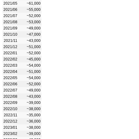
2021/05
~61,000
2021/06
~55,000
2021/07
~52,000
2021/08
~53,000
2021/09
~49,000
2021/10
~47,000
2021/11
~43,000
2021/12
~51,000
2022/01
~52,000
2022/02
~45,000
2022/03
~54,000
2022/04
~51,000
2022/05
~54,000
2022/06
~52,000
2022/07
~49,000
2022/08
~43,000
2022/09
~39,000
2022/10
~38,000
2022/11
~35,000
2022/12
~36,000
2023/01
~38,000
2023/02
~39,000