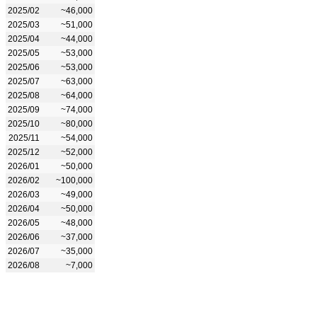
2025/02
~46,000
2025/03
~51,000
2025/04
~44,000
2025/05
~53,000
2025/06
~53,000
2025/07
~63,000
2025/08
~64,000
2025/09
~74,000
2025/10
~80,000
2025/11
~54,000
2025/12
~52,000
2026/01
~50,000
2026/02
~100,000
2026/03
~49,000
2026/04
~50,000
2026/05
~48,000
2026/06
~37,000
2026/07
~35,000
2026/08
~7,000