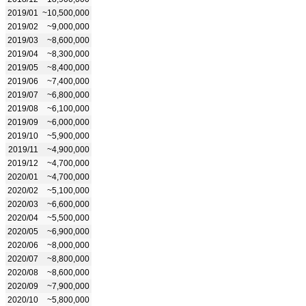
2019/01
~10,500,000
2019/02
~9,000,000
2019/03
~8,600,000
2019/04
~8,300,000
2019/05
~8,400,000
2019/06
~7,400,000
2019/07
~6,800,000
2019/08
~6,100,000
2019/09
~6,000,000
2019/10
~5,900,000
2019/11
~4,900,000
2019/12
~4,700,000
2020/01
~4,700,000
2020/02
~5,100,000
2020/03
~6,600,000
2020/04
~5,500,000
2020/05
~6,900,000
2020/06
~8,000,000
2020/07
~8,800,000
2020/08
~8,600,000
2020/09
~7,900,000
2020/10
~5,800,000