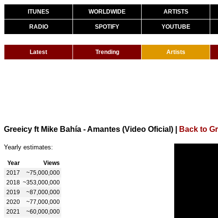
ITUNES
WORLDWIDE
ARTISTS
RADIO
SPOTIFY
YOUTUBE
Latest
Trending
Artists
Greeicy ft Mike Bahía - Amantes (Video Oficial)
|
Back to Gr
Yearly estimates:
Year
Views
2017
~75,000,000
2018
~353,000,000
2019
~87,000,000
2020
~77,000,000
2021
~60,000,000