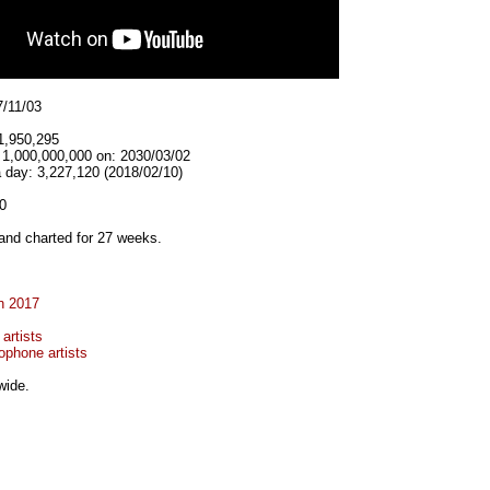
7/11/03
1,950,295
t 1,000,000,000 on: 2030/03/02
 day: 3,227,120 (2018/02/10)
0
and charted for 27 weeks.
n 2017
artists
ophone artists
wide.