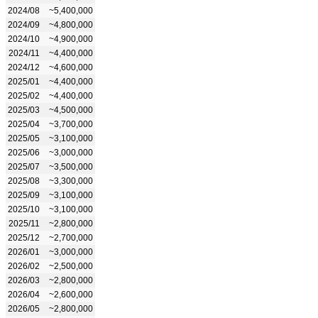
2024/08
~5,400,000
2024/09
~4,800,000
2024/10
~4,900,000
2024/11
~4,400,000
2024/12
~4,600,000
2025/01
~4,400,000
2025/02
~4,400,000
2025/03
~4,500,000
2025/04
~3,700,000
2025/05
~3,100,000
2025/06
~3,000,000
2025/07
~3,500,000
2025/08
~3,300,000
2025/09
~3,100,000
2025/10
~3,100,000
2025/11
~2,800,000
2025/12
~2,700,000
2026/01
~3,000,000
2026/02
~2,500,000
2026/03
~2,800,000
2026/04
~2,600,000
2026/05
~2,800,000