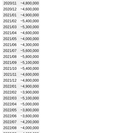
2020/11
~4,800,000
2020/12
~4,600,000
2021/01
~4,900,000
2021/02
~5,400,000
2021/03
~5,300,000
2021/04
~4,600,000
2021/05
~4,000,000
2021/06
~4,300,000
2021/07
~5,600,000
2021/08
~5,800,000
2021/09
~5,100,000
2021/10
~5,400,000
2021/11
~4,600,000
2021/12
~4,800,000
2022/01
~4,900,000
2022/02
~3,900,000
2022/03
~5,100,000
2022/04
~5,000,000
2022/05
~3,800,000
2022/06
~3,600,000
2022/07
~4,200,000
2022/08
~4,000,000