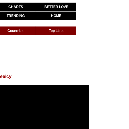
CHARTS
BETTER LOVE
TRENDING
HOME
Countries
Top Lists
eeicy