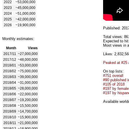
2022
~53,000,000
2023
~45,000,000
2024
~51,000,000
2025
~42,000,000
2026
~19,900,000
Published: 201
Total views: 86
Monthly estimates:
Expected to hi
Most views in a
Month
Views
2017/11
~27,000,000
Likes: 2,832,56
2017/12
~48,000,000
Peaked at #25
2018/01
~53,000,000
2018/02
~75,000,000
On top lists:
#751 overall
2018/03
~39,000,000
#90 published i
2018/04
~31,000,000
#105 of 2018
2018/05
~28,000,000
#197 by female 
#197 by hispan
2018/06
~22,000,000
2018/07
~19,200,000
Available world
2018/08
~15,500,000
2018/09
~14,700,000
2018/10
~15,900,000
2018/11
~21,000,000
2018/12
~18,900,000