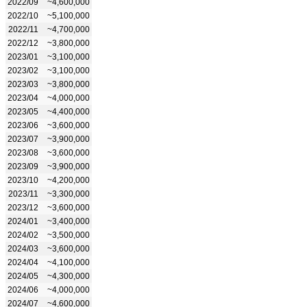
2022/09
~4,600,000
2022/10
~5,100,000
2022/11
~4,700,000
2022/12
~3,800,000
2023/01
~3,100,000
2023/02
~3,100,000
2023/03
~3,800,000
2023/04
~4,000,000
2023/05
~4,400,000
2023/06
~3,600,000
2023/07
~3,900,000
2023/08
~3,600,000
2023/09
~3,900,000
2023/10
~4,200,000
2023/11
~3,300,000
2023/12
~3,600,000
2024/01
~3,400,000
2024/02
~3,500,000
2024/03
~3,600,000
2024/04
~4,100,000
2024/05
~4,300,000
2024/06
~4,000,000
2024/07
~4,600,000