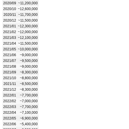
2020/09
~11,200,000
2020/10
~12,600,000
2020/11
~11,700,000
2020/12
~11,500,000
2021/01
~12,300,000
2021/02
~12,000,000
2021/03
~12,100,000
2021/04
~11,500,000
2021/05
~10,000,000
2021/06
~9,000,000
2021/07
~9,500,000
2021/08
~9,000,000
2021/09
~8,300,000
2021/10
~8,800,000
2021/11
~8,500,000
2021/12
~8,300,000
2022/01
~7,700,000
2022/02
~7,000,000
2022/03
~7,700,000
2022/04
~7,100,000
2022/05
~6,900,000
2022/06
~5,400,000