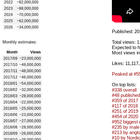
2022
~82,000,000
2023
~88,000,000
2024
~70,000,000
2025
~62,000,000
2026
~34,000,000
Published: 20
Total views: 
Monthly estimates:
Expected to h
Month
Views
Most views in
2017/09
~23,000,000
Likes: 11,117
2017/10
~49,000,000
2017/11
~48,000,000
Peaked at #5
2017/12
~46,000,000
2018/01
~54,000,000
On top lists:
#338 overall
2018/02
~32,000,000
#48 published
2018/03
~28,000,000
#359 of 2017
2018/04
~22,000,000
#117 of 2018
2018/05
~25,000,000
#251 of 2019
2018/06
~23,000,000
#454 of 2020
2018/07
~27,000,000
#952 biggest 
#235 by male 
2018/08
~28,000,000
#213 by anglo
2018/09
~26,000,000
#10 by Nordic 
2018/10
~26,000,000