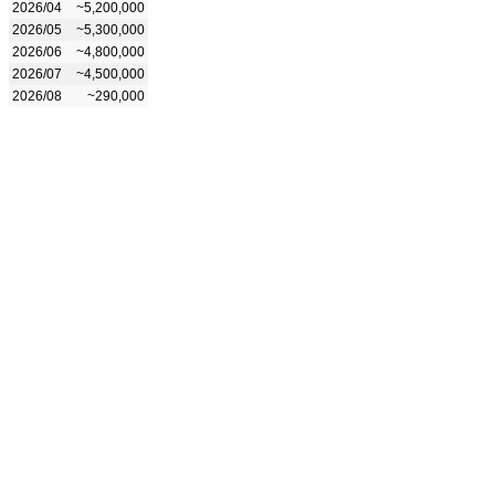
2026/04
~5,200,000
2026/05
~5,300,000
2026/06
~4,800,000
2026/07
~4,500,000
2026/08
~290,000