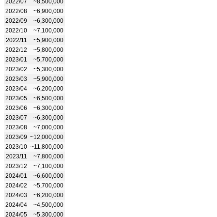
2022/07
~8,500,000
2022/08
~6,900,000
2022/09
~6,300,000
2022/10
~7,100,000
2022/11
~5,900,000
2022/12
~5,800,000
2023/01
~5,700,000
2023/02
~5,300,000
2023/03
~5,900,000
2023/04
~6,200,000
2023/05
~6,500,000
2023/06
~6,300,000
2023/07
~6,300,000
2023/08
~7,000,000
2023/09
~12,000,000
2023/10
~11,800,000
2023/11
~7,800,000
2023/12
~7,100,000
2024/01
~6,600,000
2024/02
~5,700,000
2024/03
~6,200,000
2024/04
~4,500,000
2024/05
~5,300,000