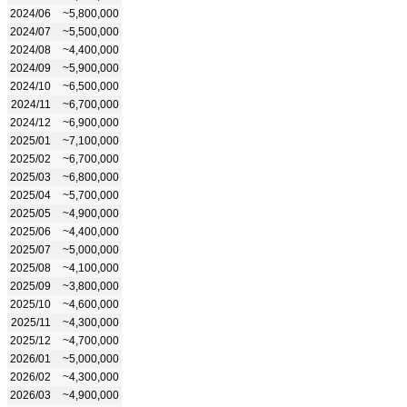
2024/06
~5,800,000
2024/07
~5,500,000
2024/08
~4,400,000
2024/09
~5,900,000
2024/10
~6,500,000
2024/11
~6,700,000
2024/12
~6,900,000
2025/01
~7,100,000
2025/02
~6,700,000
2025/03
~6,800,000
2025/04
~5,700,000
2025/05
~4,900,000
2025/06
~4,400,000
2025/07
~5,000,000
2025/08
~4,100,000
2025/09
~3,800,000
2025/10
~4,600,000
2025/11
~4,300,000
2025/12
~4,700,000
2026/01
~5,000,000
2026/02
~4,300,000
2026/03
~4,900,000