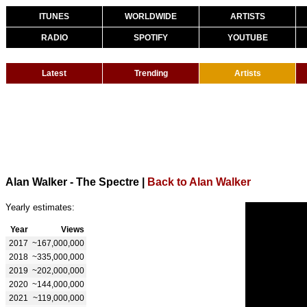
ITUNES
WORLDWIDE
ARTISTS
RADIO
SPOTIFY
YOUTUBE
Latest
Trending
Artists
Alan Walker - The Spectre
|
Back to Alan Walker
Yearly estimates:
Year
Views
2017
~167,000,000
2018
~335,000,000
2019
~202,000,000
2020
~144,000,000
2021
~119,000,000