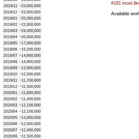
#181 most lik
2018/11
~23,000,000
2018/12
~23,000,000
Available wor
2019/01
~25,000,000
2019/02
~22,000,000
2019/03
~24,000,000
2019/04
~20,000,000
2019/05
~17,000,000
2019/06
~15,200,000
2019/07
~14,800,000
2019/08
~14,900,000
2019/09
~12,900,000
2019/10
~12,500,000
2019/11
~11,700,000
2019/12
~11,500,000
2020/01
~11,800,000
2020/02
~11,400,000
2020/03
~12,100,000
2020/04
~12,100,000
2020/05
~13,000,000
2020/06
~12,500,000
2020/07
~12,400,000
2020/08
~11,500,000