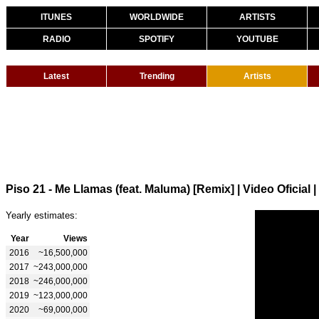
ITUNES
WORLDWIDE
ARTISTS
RADIO
SPOTIFY
YOUTUBE
Latest
Trending
Artists
Piso 21 - Me Llamas (feat. Maluma) [Remix] | Video Oficial
|
Yearly estimates:
Year
Views
2016
~16,500,000
2017
~243,000,000
2018
~246,000,000
2019
~123,000,000
2020
~69,000,000