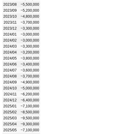
2023/08
~5,500,000
2023/09
~5,200,000
2023/10
~4,800,000
2023/11
~3,700,000
2023/12
~3,300,000
2024/01
~3,000,000
2024/02
~3,000,000
2024/03
~3,300,000
2024/04
~3,200,000
2024/05
~3,800,000
2024/06
~3,400,000
2024/07
~3,600,000
2024/08
~3,700,000
2024/09
~4,900,000
2024/10
~5,000,000
2024/11
~6,200,000
2024/12
~6,400,000
2025/01
~7,100,000
2025/02
~8,500,000
2025/03
~9,500,000
2025/04
~9,300,000
2025/05
~7,100,000