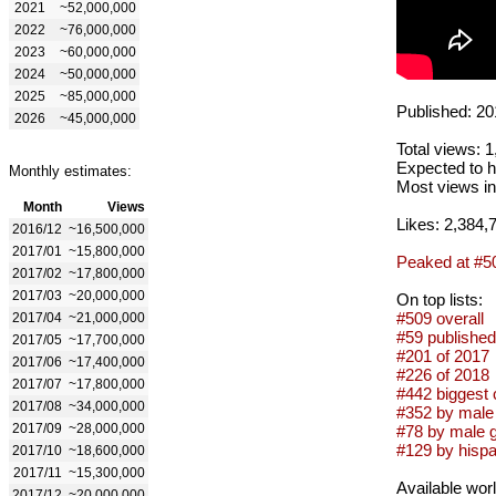
2021
~52,000,000
2022
~76,000,000
2023
~60,000,000
2024
~50,000,000
2025
~85,000,000
Published: 20
2026
~45,000,000
Total views: 
Expected to h
Monthly estimates:
Most views in
Month
Views
Likes: 2,384,
2016/12
~16,500,000
2017/01
~15,800,000
Peaked at #5
2017/02
~17,800,000
2017/03
~20,000,000
On top lists:
#509 overall
2017/04
~21,000,000
#59 published
2017/05
~17,700,000
#201 of 2017
2017/06
~17,400,000
#226 of 2018
2017/07
~17,800,000
#442 biggest 
2017/08
~34,000,000
#352 by male 
2017/09
~28,000,000
#78 by male 
#129 by hispa
2017/10
~18,600,000
2017/11
~15,300,000
Available wor
2017/12
~20,000,000