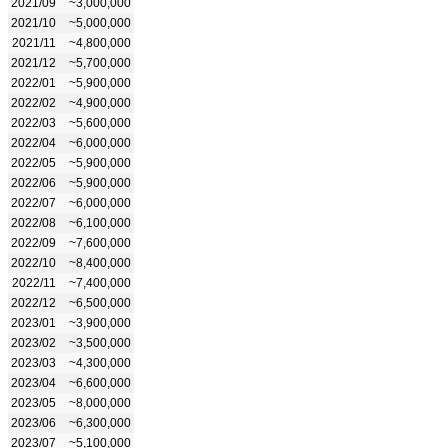
2021/09
~3,000,000
2021/10
~5,000,000
2021/11
~4,800,000
2021/12
~5,700,000
2022/01
~5,900,000
2022/02
~4,900,000
2022/03
~5,600,000
2022/04
~6,000,000
2022/05
~5,900,000
2022/06
~5,900,000
2022/07
~6,000,000
2022/08
~6,100,000
2022/09
~7,600,000
2022/10
~8,400,000
2022/11
~7,400,000
2022/12
~6,500,000
2023/01
~3,900,000
2023/02
~3,500,000
2023/03
~4,300,000
2023/04
~6,600,000
2023/05
~8,000,000
2023/06
~6,300,000
2023/07
~5,100,000