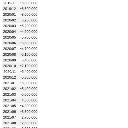
2019/11
~5,000,000
2019/12
~6,600,000
2020/01
~8,000,000
2020/02
~6,200,000
2020/03
~5,200,000
2020/04
~4,500,000
2020/05
~5,700,000
2020/06
~5,600,000
2020/07
~4,700,000
2020/08
~5,100,000
2020/09
~6,400,000
2020/10
~7,100,000
2020/11
~5,400,000
2020/12
~5,300,000
2021/01
~5,300,000
2021/02
~5,400,000
2021/03
~5,000,000
2021/04
~4,300,000
2021/05
~4,300,000
2021/06
~3,300,000
2021/07
~2,700,000
2021/08
~2,600,000