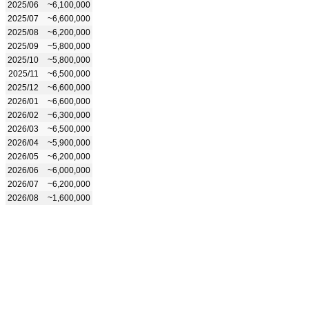
2025/06
~6,100,000
2025/07
~6,600,000
2025/08
~6,200,000
2025/09
~5,800,000
2025/10
~5,800,000
2025/11
~6,500,000
2025/12
~6,600,000
2026/01
~6,600,000
2026/02
~6,300,000
2026/03
~6,500,000
2026/04
~5,900,000
2026/05
~6,200,000
2026/06
~6,000,000
2026/07
~6,200,000
2026/08
~1,600,000