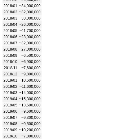
2018/01
~34,000,000
2018/02
~32,000,000
2018/03
~30,000,000
2018/04
~26,000,000
2018/05
~11,700,000
2018/06
~23,000,000
2018/07
~32,000,000
2018/08
~27,000,000
2018/09
~6,500,000
2018/10
~6,900,000
2018/11
~7,600,000
2018/12
~9,800,000
2019/01
~10,600,000
2019/02
~11,600,000
2019/03
~14,000,000
2019/04
~15,300,000
2019/05
~13,600,000
2019/06
~9,600,000
2019/07
~9,300,000
2019/08
~9,500,000
2019/09
~10,200,000
2019/10
~7,800,000