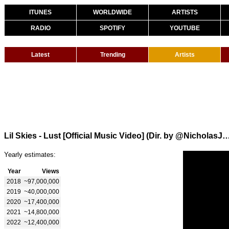
ITUNES
WORLDWIDE
ARTISTS
RADIO
SPOTIFY
YOUTUBE
Latest
Trending
Artists
Lil Skies - Lust [Official Music Video] (Dir. by @Nic
Yearly estimates:
Year
Views
2018
~97,000,000
2019
~40,000,000
2020
~17,400,000
2021
~14,800,000
2022
~12,400,000