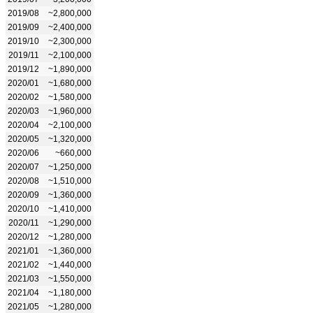
2019/08
~2,800,000
2019/09
~2,400,000
2019/10
~2,300,000
2019/11
~2,100,000
2019/12
~1,890,000
2020/01
~1,680,000
2020/02
~1,580,000
2020/03
~1,960,000
2020/04
~2,100,000
2020/05
~1,320,000
2020/06
~660,000
2020/07
~1,250,000
2020/08
~1,510,000
2020/09
~1,360,000
2020/10
~1,410,000
2020/11
~1,290,000
2020/12
~1,280,000
2021/01
~1,360,000
2021/02
~1,440,000
2021/03
~1,550,000
2021/04
~1,180,000
2021/05
~1,280,000