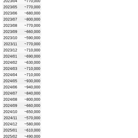
2023/04
~770,000
2023/05
~770,000
2023/06
~680,000
2023/07
~800,000
2023/08
~770,000
2023/09
~660,000
2023/10
~590,000
2023/11
~770,000
2023/12
~710,000
2024/01
~690,000
2024/02
~630,000
2024/03
~710,000
2024/04
~710,000
2024/05
~930,000
2024/06
~940,000
2024/07
~840,000
2024/08
~800,000
2024/09
~660,000
2024/10
~650,000
2024/11
~570,000
2024/12
~580,000
2025/01
~610,000
2025/02
~490,000