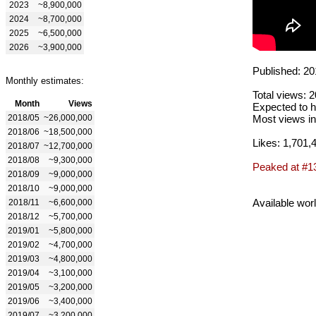
2023
~8,900,000
2024
~8,700,000
2025
~6,500,000
2026
~3,900,000
Published: 20
Monthly estimates:
Total views: 
Month
Views
Expected to h
2018/05
~26,000,000
Most views in
2018/06
~18,500,000
Likes: 1,701,
2018/07
~12,700,000
2018/08
~9,300,000
Peaked at #1
2018/09
~9,000,000
2018/10
~9,000,000
Available wor
2018/11
~6,600,000
2018/12
~5,700,000
2019/01
~5,800,000
2019/02
~4,700,000
2019/03
~4,800,000
2019/04
~3,100,000
2019/05
~3,200,000
2019/06
~3,400,000
2019/07
~3,200,000