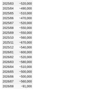
2025/03
~520,000
2025/04
~490,000
2025/05
~510,000
2025/06
~470,000
2025/07
~520,000
2025/08
~550,000
2025/09
~550,000
2025/10
~560,000
2025/11
~670,000
2025/12
~540,000
2026/01
~600,000
2026/02
~520,000
2026/03
~580,000
2026/04
~510,000
2026/05
~500,000
2026/06
~500,000
2026/07
~560,000
2026/08
~91,000