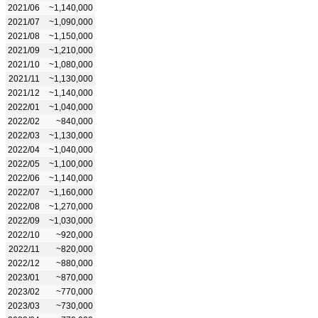
2021/06
~1,140,000
2021/07
~1,090,000
2021/08
~1,150,000
2021/09
~1,210,000
2021/10
~1,080,000
2021/11
~1,130,000
2021/12
~1,140,000
2022/01
~1,040,000
2022/02
~840,000
2022/03
~1,130,000
2022/04
~1,040,000
2022/05
~1,100,000
2022/06
~1,140,000
2022/07
~1,160,000
2022/08
~1,270,000
2022/09
~1,030,000
2022/10
~920,000
2022/11
~820,000
2022/12
~880,000
2023/01
~870,000
2023/02
~770,000
2023/03
~730,000