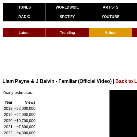
ITUNES
WORLDWIDE
ARTISTS
RADIO
SPOTIFY
YOUTUBE
Latest
Trending
Artists
Liam Payne & J Balvin - Familiar (Official Video)
|
Back to 
Yearly estimates:
Year
Views
2018
~92,000,000
2019
~22,000,000
2020
~10,700,000
2021
~7,600,000
2022
~4,300,000