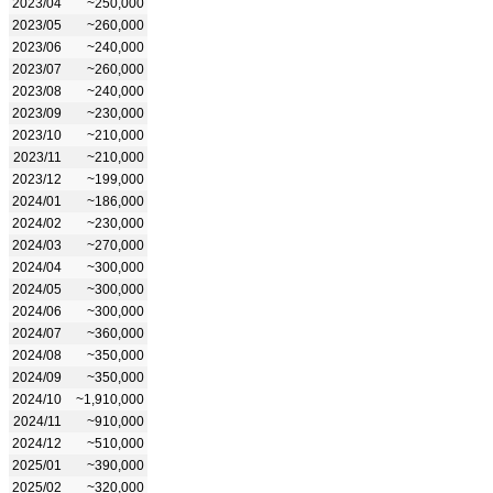
2023/04
~250,000
2023/05
~260,000
2023/06
~240,000
2023/07
~260,000
2023/08
~240,000
2023/09
~230,000
2023/10
~210,000
2023/11
~210,000
2023/12
~199,000
2024/01
~186,000
2024/02
~230,000
2024/03
~270,000
2024/04
~300,000
2024/05
~300,000
2024/06
~300,000
2024/07
~360,000
2024/08
~350,000
2024/09
~350,000
2024/10
~1,910,000
2024/11
~910,000
2024/12
~510,000
2025/01
~390,000
2025/02
~320,000