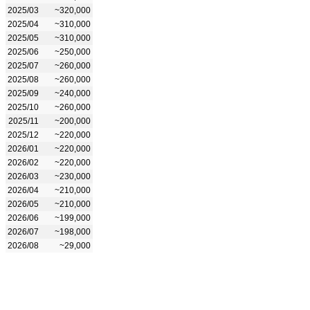
2025/03
~320,000
2025/04
~310,000
2025/05
~310,000
2025/06
~250,000
2025/07
~260,000
2025/08
~260,000
2025/09
~240,000
2025/10
~260,000
2025/11
~200,000
2025/12
~220,000
2026/01
~220,000
2026/02
~220,000
2026/03
~230,000
2026/04
~210,000
2026/05
~210,000
2026/06
~199,000
2026/07
~198,000
2026/08
~29,000