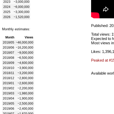
2023
~3,000,000
2024
~6,000,000
2025
~3,300,000
2026
~1,520,000
Published: 20
Monthly estimates:
Total views: 
Month
Views
Expected to h
2018/05
~46,000,000
Most views in
2018/06
~16,200,000
Likes: 1,396,
2018/07
~9,000,000
2018/08
~6,500,000
Peaked at #1
2018/09
~4,600,000
2018/10
~3,900,000
Available wor
2018/11
~3,200,000
2018/12
~2,800,000
2019/01
~2,600,000
2019/02
~2,200,000
2019/03
~1,980,000
2019/04
~1,900,000
2019/05
~2,500,000
2019/06
~2,400,000
2019/07
~1,870,000