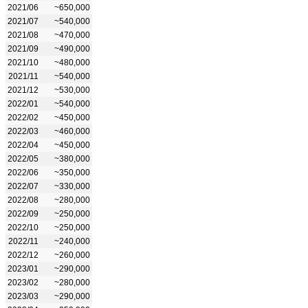
2021/06
~650,000
2021/07
~540,000
2021/08
~470,000
2021/09
~490,000
2021/10
~480,000
2021/11
~540,000
2021/12
~530,000
2022/01
~540,000
2022/02
~450,000
2022/03
~460,000
2022/04
~450,000
2022/05
~380,000
2022/06
~350,000
2022/07
~330,000
2022/08
~280,000
2022/09
~250,000
2022/10
~250,000
2022/11
~240,000
2022/12
~260,000
2023/01
~290,000
2023/02
~280,000
2023/03
~290,000