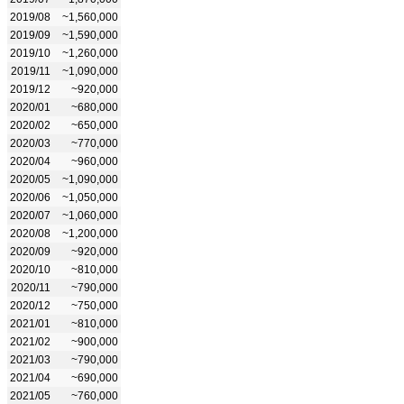
2019/08
~1,560,000
2019/09
~1,590,000
2019/10
~1,260,000
2019/11
~1,090,000
2019/12
~920,000
2020/01
~680,000
2020/02
~650,000
2020/03
~770,000
2020/04
~960,000
2020/05
~1,090,000
2020/06
~1,050,000
2020/07
~1,060,000
2020/08
~1,200,000
2020/09
~920,000
2020/10
~810,000
2020/11
~790,000
2020/12
~750,000
2021/01
~810,000
2021/02
~900,000
2021/03
~790,000
2021/04
~690,000
2021/05
~760,000