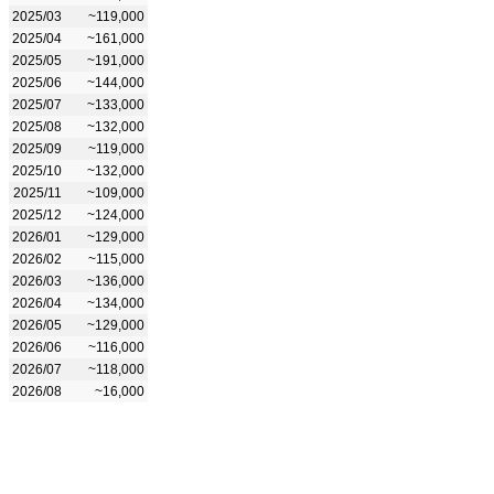
2025/03
~119,000
2025/04
~161,000
2025/05
~191,000
2025/06
~144,000
2025/07
~133,000
2025/08
~132,000
2025/09
~119,000
2025/10
~132,000
2025/11
~109,000
2025/12
~124,000
2026/01
~129,000
2026/02
~115,000
2026/03
~136,000
2026/04
~134,000
2026/05
~129,000
2026/06
~116,000
2026/07
~118,000
2026/08
~16,000