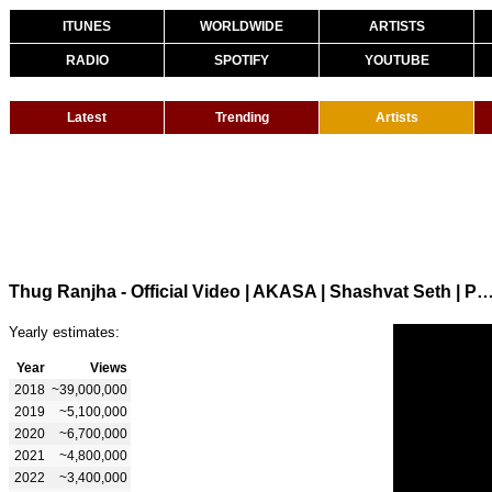
ITUNES
WORLDWIDE
ARTISTS
RADIO
SPOTIFY
YOUTUBE
Latest
Trending
Artists
Thug Ranjha - Official Video | AKASA | Shashvat Seth | Paresh Pahuja | Lates
Yearly estimates:
Year
Views
2018
~39,000,000
2019
~5,100,000
2020
~6,700,000
2021
~4,800,000
2022
~3,400,000