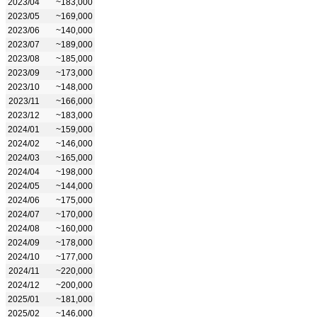
2023/04
~183,000
2023/05
~169,000
2023/06
~140,000
2023/07
~189,000
2023/08
~185,000
2023/09
~173,000
2023/10
~148,000
2023/11
~166,000
2023/12
~183,000
2024/01
~159,000
2024/02
~146,000
2024/03
~165,000
2024/04
~198,000
2024/05
~144,000
2024/06
~175,000
2024/07
~170,000
2024/08
~160,000
2024/09
~178,000
2024/10
~177,000
2024/11
~220,000
2024/12
~200,000
2025/01
~181,000
2025/02
~146,000