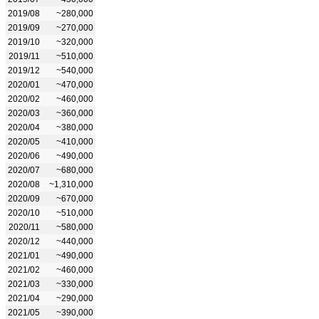
2019/08
~280,000
2019/09
~270,000
2019/10
~320,000
2019/11
~510,000
2019/12
~540,000
2020/01
~470,000
2020/02
~460,000
2020/03
~360,000
2020/04
~380,000
2020/05
~410,000
2020/06
~490,000
2020/07
~680,000
2020/08
~1,310,000
2020/09
~670,000
2020/10
~510,000
2020/11
~580,000
2020/12
~440,000
2021/01
~490,000
2021/02
~460,000
2021/03
~330,000
2021/04
~290,000
2021/05
~390,000