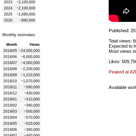
2023
~2,100,000
2024
~2,100,000
2025
~1,690,000
2026
~890,000
Published: 20
Monthly estimates:
Total views: 
Month
Views
Expected to h
2018/05
~24,000,000
Most views in
2018/06
~6,000,000
Likes: 509,75
2018/07
~4,000,000
2018/08
~2,200,000
Peaked at #2
2018/09
~1,210,000
2018/10
~1,070,000
Available wor
2018/11
~590,000
2018/12
~430,000
2019/01
~410,000
2019/02
~390,000
2019/03
~500,000
2019/04
~570,000
2019/05
~520,000
2019/06
~390,000
2019/07
~450,000