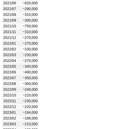
2021/06
~620,000
2021/07
~290,000
2021/08
~310,000
2021/09
~300,000
2021/10
~750,000
2021/11
~310,000
2021/12
~270,000
2022/01
~270,000
2022/02
~230,000
2022/03
~230,000
2022/04
~270,000
2022/05
~340,000
2022/06
~490,000
2022/07
~350,000
2022/08
~300,000
2022/09
~240,000
2022/10
~210,000
2022/11
~230,000
2022/12
~220,000
2023/01
~194,000
2023/02
~186,000
2023/03
~210,000