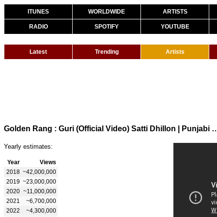
ITUNES
WORLDWIDE
ARTISTS
RADIO
SPOTIFY
YOUTUBE
Latest
Trending
Artists
Golden Rang : Guri (Official Video) Satti Dhillon | 
Yearly estimates:
Year
Views
2018
~42,000,000
2019
~23,000,000
2020
~11,000,000
2021
~6,700,000
2022
~4,300,000