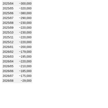
2025/04
~300,000
2025/05
~320,000
2025/06
~380,000
2025/07
~290,000
2025/08
~230,000
2025/09
~220,000
2025/10
~230,000
2025/11
~220,000
2025/12
~220,000
2026/01
~200,000
2026/02
~179,000
2026/03
~195,000
2026/04
~220,000
2026/05
~210,000
2026/06
~185,000
2026/07
~175,000
2026/08
~29,000