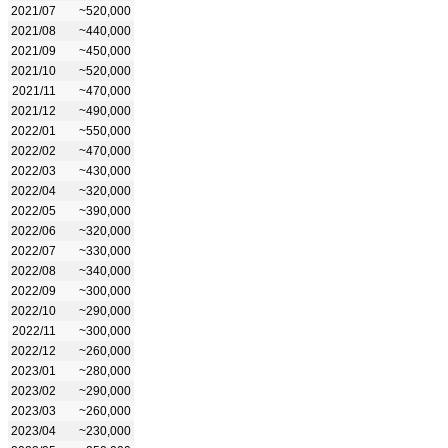
2021/07
~520,000
2021/08
~440,000
2021/09
~450,000
2021/10
~520,000
2021/11
~470,000
2021/12
~490,000
2022/01
~550,000
2022/02
~470,000
2022/03
~430,000
2022/04
~320,000
2022/05
~390,000
2022/06
~320,000
2022/07
~330,000
2022/08
~340,000
2022/09
~300,000
2022/10
~290,000
2022/11
~300,000
2022/12
~260,000
2023/01
~280,000
2023/02
~290,000
2023/03
~260,000
2023/04
~230,000