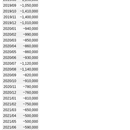
2019/09
~1,050,000
2019/10
~1,410,000
2019/11
~1,400,000
2019/12
~1,010,000
2020/01
~940,000
2020/02
~990,000
2020/03
~850,000
2020/04
~860,000
2020/05
~860,000
2020/06
~930,000
2020/07
~1,120,000
2020/08
~1,140,000
2020/09
~820,000
2020/10
~910,000
2020/11
~780,000
2020/12
~760,000
2021/01
~810,000
2021/02
~750,000
2021/03
~650,000
2021/04
~500,000
2021/05
~500,000
2021/06
~590,000