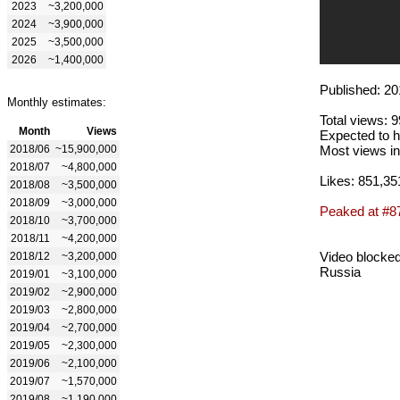
2023
~3,200,000
2024
~3,900,000
2025
~3,500,000
2026
~1,400,000
Published: 20
Monthly estimates:
Total views: 
Month
Views
Expected to h
2018/06
~15,900,000
Most views in
2018/07
~4,800,000
Likes: 851,35
2018/08
~3,500,000
2018/09
~3,000,000
Peaked at #8
2018/10
~3,700,000
2018/11
~4,200,000
Video blocked
2018/12
~3,200,000
Russia
2019/01
~3,100,000
2019/02
~2,900,000
2019/03
~2,800,000
2019/04
~2,700,000
2019/05
~2,300,000
2019/06
~2,100,000
2019/07
~1,570,000
2019/08
~1,190,000