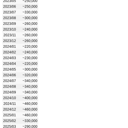
2023/05
~250,000
2023/06
~250,000
2023/07
~330,000
2023/08
~300,000
2023/09
~260,000
2023/10
~240,000
2023/11
~260,000
2023/12
~260,000
2024/01
~220,000
2024/02
~240,000
2024/03
~230,000
2024/04
~220,000
2024/05
~300,000
2024/06
~320,000
2024/07
~340,000
2024/08
~340,000
2024/09
~340,000
2024/10
~400,000
2024/11
~460,000
2024/12
~460,000
2025/01
~460,000
2025/02
~330,000
2025/03
~290,000