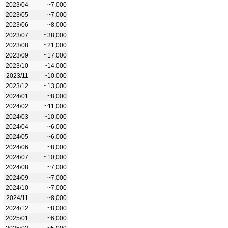
2023/04
~7,000
2023/05
~7,000
2023/06
~8,000
2023/07
~38,000
2023/08
~21,000
2023/09
~17,000
2023/10
~14,000
2023/11
~10,000
2023/12
~13,000
2024/01
~8,000
2024/02
~11,000
2024/03
~10,000
2024/04
~6,000
2024/05
~6,000
2024/06
~8,000
2024/07
~10,000
2024/08
~7,000
2024/09
~7,000
2024/10
~7,000
2024/11
~8,000
2024/12
~8,000
2025/01
~6,000