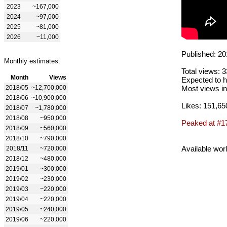
2023
~167,000
2024
~97,000
2025
~81,000
2026
~11,000
Published: 20
Monthly estimates:
Total views: 
Month
Views
Expected to h
2018/05
~12,700,000
Most views in
2018/06
~10,900,000
Likes: 151,65
2018/07
~1,780,000
2018/08
~950,000
Peaked at #1
2018/09
~560,000
2018/10
~790,000
Available wor
2018/11
~720,000
2018/12
~480,000
2019/01
~300,000
2019/02
~230,000
2019/03
~220,000
2019/04
~220,000
2019/05
~240,000
2019/06
~220,000