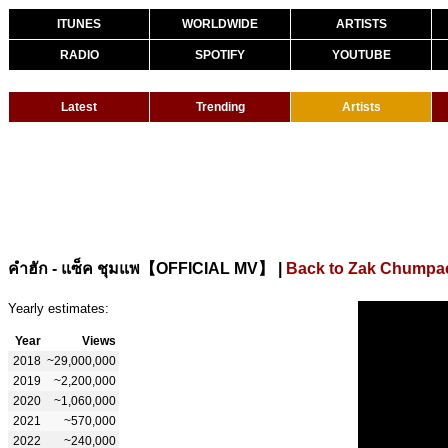
ITUNES
WORLDWIDE
ARTISTS
RADIO
SPOTIFY
YOUTUBE
Latest
Trending
Artists
|
Back to Zak Chumpa
คำฮัก - แซ็ค ชุมแพ【OFFICIAL MV】
Yearly estimates:
Year
Views
2018
~29,000,000
2019
~2,200,000
2020
~1,060,000
2021
~570,000
2022
~240,000