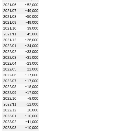
2021/06
~52,000
2021/07
~49,000
2021/08
~50,000
2021/09
~49,000
2021/10
~39,000
2021/11
~45,000
2021/12
~36,000
2022/01
~34,000
2022/02
~33,000
2022/03
~31,000
2022/04
~23,000
2022/05
~22,000
2022/06
~17,000
2022/07
~17,000
2022/08
~18,000
2022/09
~17,000
2022/10
~8,000
2022/11
~12,000
2022/12
~10,000
2023/01
~10,000
2023/02
~11,000
2023/03
~10,000