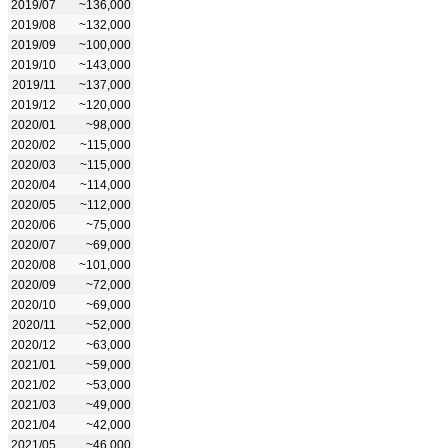
2019/07
~136,000
2019/08
~132,000
2019/09
~100,000
2019/10
~143,000
2019/11
~137,000
2019/12
~120,000
2020/01
~98,000
2020/02
~115,000
2020/03
~115,000
2020/04
~114,000
2020/05
~112,000
2020/06
~75,000
2020/07
~69,000
2020/08
~101,000
2020/09
~72,000
2020/10
~69,000
2020/11
~52,000
2020/12
~63,000
2021/01
~59,000
2021/02
~53,000
2021/03
~49,000
2021/04
~42,000
2021/05
~46,000