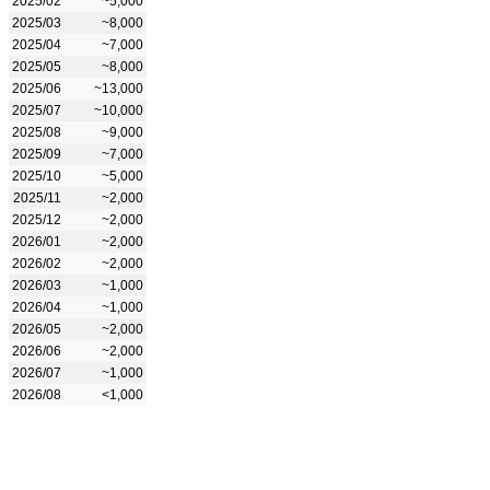
2025/02
~5,000
2025/03
~8,000
2025/04
~7,000
2025/05
~8,000
2025/06
~13,000
2025/07
~10,000
2025/08
~9,000
2025/09
~7,000
2025/10
~5,000
2025/11
~2,000
2025/12
~2,000
2026/01
~2,000
2026/02
~2,000
2026/03
~1,000
2026/04
~1,000
2026/05
~2,000
2026/06
~2,000
2026/07
~1,000
2026/08
<1,000