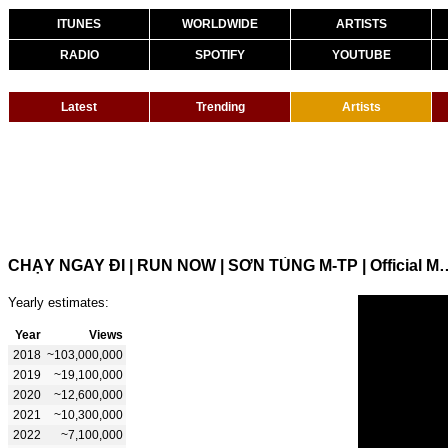
ITUNES
WORLDWIDE
ARTISTS
RADIO
SPOTIFY
YOUTUBE
Latest
Trending
Artists
CHẠY NGAY ĐI | RUN NOW | SƠN TÙNG 
Yearly estimates:
Year
Views
2018
~103,000,000
2019
~19,100,000
2020
~12,600,000
2021
~10,300,000
2022
~7,100,000