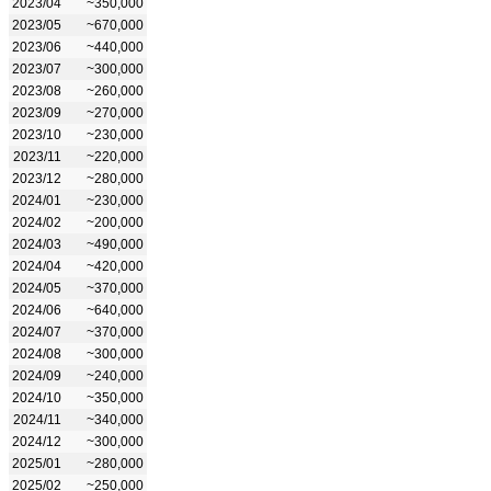
2023/04
~350,000
2023/05
~670,000
2023/06
~440,000
2023/07
~300,000
2023/08
~260,000
2023/09
~270,000
2023/10
~230,000
2023/11
~220,000
2023/12
~280,000
2024/01
~230,000
2024/02
~200,000
2024/03
~490,000
2024/04
~420,000
2024/05
~370,000
2024/06
~640,000
2024/07
~370,000
2024/08
~300,000
2024/09
~240,000
2024/10
~350,000
2024/11
~340,000
2024/12
~300,000
2025/01
~280,000
2025/02
~250,000