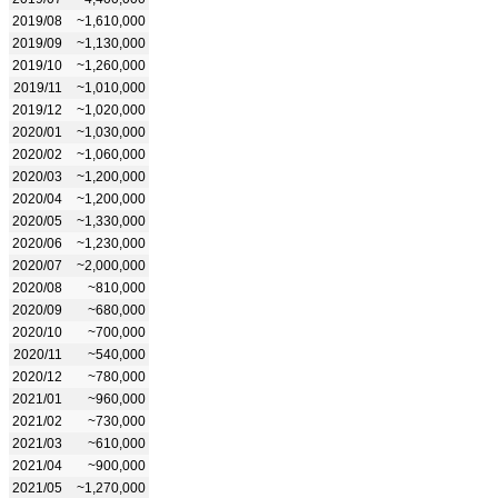
2019/08
~1,610,000
2019/09
~1,130,000
2019/10
~1,260,000
2019/11
~1,010,000
2019/12
~1,020,000
2020/01
~1,030,000
2020/02
~1,060,000
2020/03
~1,200,000
2020/04
~1,200,000
2020/05
~1,330,000
2020/06
~1,230,000
2020/07
~2,000,000
2020/08
~810,000
2020/09
~680,000
2020/10
~700,000
2020/11
~540,000
2020/12
~780,000
2021/01
~960,000
2021/02
~730,000
2021/03
~610,000
2021/04
~900,000
2021/05
~1,270,000