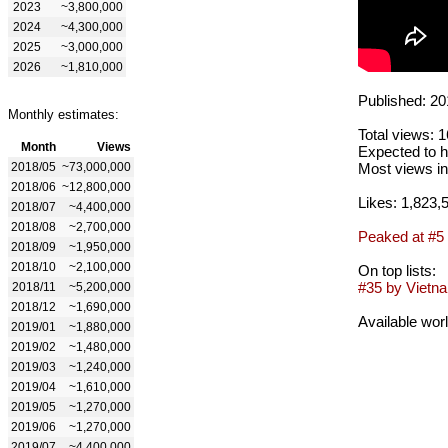
2023
~3,800,000
2024
~4,300,000
2025
~3,000,000
2026
~1,810,000
Published: 20
Monthly estimates:
Total views: 
Month
Views
Expected to h
2018/05
~73,000,000
Most views in
2018/06
~12,800,000
Likes: 1,823,
2018/07
~4,400,000
2018/08
~2,700,000
Peaked at #5
2018/09
~1,950,000
2018/10
~2,100,000
On top lists:
#35 by Vietna
2018/11
~5,200,000
2018/12
~1,690,000
Available wor
2019/01
~1,880,000
2019/02
~1,480,000
2019/03
~1,240,000
2019/04
~1,610,000
2019/05
~1,270,000
2019/06
~1,270,000
2019/07
~4,400,000