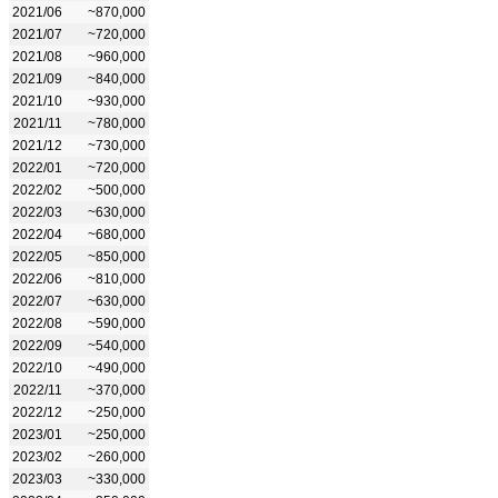
2021/06
~870,000
2021/07
~720,000
2021/08
~960,000
2021/09
~840,000
2021/10
~930,000
2021/11
~780,000
2021/12
~730,000
2022/01
~720,000
2022/02
~500,000
2022/03
~630,000
2022/04
~680,000
2022/05
~850,000
2022/06
~810,000
2022/07
~630,000
2022/08
~590,000
2022/09
~540,000
2022/10
~490,000
2022/11
~370,000
2022/12
~250,000
2023/01
~250,000
2023/02
~260,000
2023/03
~330,000