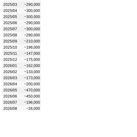
2025/03
~290,000
2025/04
~300,000
2025/05
~300,000
2025/06
~290,000
2025/07
~300,000
2025/08
~290,000
2025/09
~210,000
2025/10
~196,000
2025/11
~147,000
2025/12
~175,000
2026/01
~162,000
2026/02
~133,000
2026/03
~173,000
2026/04
~200,000
2026/05
~470,000
2026/06
~450,000
2026/07
~196,000
2026/08
~26,000