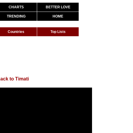
CHARTS
BETTER LOVE
TRENDING
HOME
Countries
Top Lists
ack to Timati