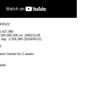
8/05/22
5,437,980
 200,000,000 on: 2065/11/28
 day: 3,258,368 (2018/05/22)
7
and charted for 2 weeks.
wide.