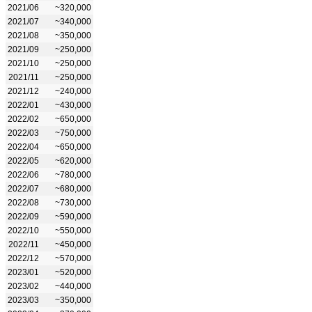
2021/06
~320,000
2021/07
~340,000
2021/08
~350,000
2021/09
~250,000
2021/10
~250,000
2021/11
~250,000
2021/12
~240,000
2022/01
~430,000
2022/02
~650,000
2022/03
~750,000
2022/04
~650,000
2022/05
~620,000
2022/06
~780,000
2022/07
~680,000
2022/08
~730,000
2022/09
~590,000
2022/10
~550,000
2022/11
~450,000
2022/12
~570,000
2023/01
~520,000
2023/02
~440,000
2023/03
~350,000