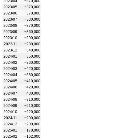
2023/04
~370,000
2023/05
~370,000
2023/06
~370,000
2023/07
~330,000
2023/08
~370,000
2023/09
~360,000
2023/10
~290,000
2023/11
~280,000
2023/12
~340,000
2024/01
~350,000
2024/02
~360,000
2024/03
~420,000
2024/04
~380,000
2024/05
~410,000
2024/06
~420,000
2024/07
~480,000
2024/08
~310,000
2024/09
~210,000
2024/10
~220,000
2024/11
~200,000
2024/12
~200,000
2025/01
~178,000
2025/02
~162,000