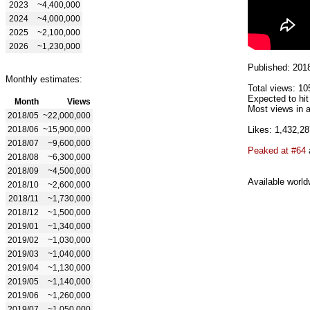
2023
~4,400,000
2024
~4,000,000
2025
~2,100,000
2026
~1,230,000
Published: 201
Monthly estimates:
Total views: 10
Expected to hit
Month
Views
Most views in a
2018/05
~22,000,000
2018/06
~15,900,000
Likes: 1,432,28
2018/07
~9,600,000
Peaked at #64
2018/08
~6,300,000
2018/09
~4,500,000
Available world
2018/10
~2,600,000
2018/11
~1,730,000
2018/12
~1,500,000
2019/01
~1,340,000
2019/02
~1,030,000
2019/03
~1,040,000
2019/04
~1,130,000
2019/05
~1,140,000
2019/06
~1,260,000
2019/07
~1,050,000