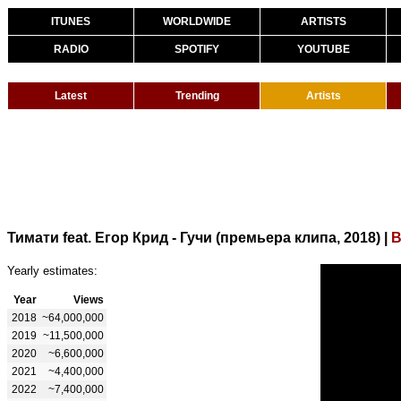
ITUNES
WORLDWIDE
ARTISTS
RADIO
SPOTIFY
YOUTUBE
Latest
Trending
Artists
Тимати feat. Егор Крид - Гучи (премьера клипа, 2018)
|
B
Yearly estimates:
Year
Views
2018
~64,000,000
2019
~11,500,000
2020
~6,600,000
2021
~4,400,000
2022
~7,400,000