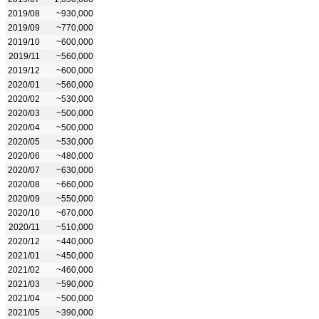
2019/08
~930,000
2019/09
~770,000
2019/10
~600,000
2019/11
~560,000
2019/12
~600,000
2020/01
~560,000
2020/02
~530,000
2020/03
~500,000
2020/04
~500,000
2020/05
~530,000
2020/06
~480,000
2020/07
~630,000
2020/08
~660,000
2020/09
~550,000
2020/10
~670,000
2020/11
~510,000
2020/12
~440,000
2021/01
~450,000
2021/02
~460,000
2021/03
~590,000
2021/04
~500,000
2021/05
~390,000